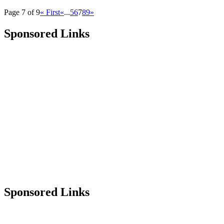
Page 7 of 9
« First
«
...
5
6
7
8
9
»
Sponsored Links
Sponsored Links