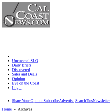
Home
Uncovered SLO
Daily Briefs
Discovered
Sales and Deals
Opinion
Eye on the Coast
Login
Share Your Opinion
Subscribe
Advertise
Search
Tips
Newsletter
Home
» Archives