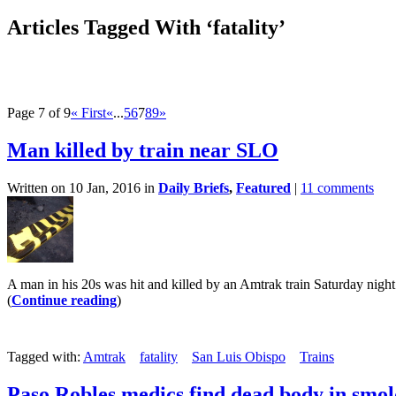
Articles Tagged With ‘fatality’
Page 7 of 9
« First
«
...
5
6
7
8
9
»
Man killed by train near SLO
Written on 10 Jan, 2016 in
Daily Briefs
,
Featured
|
11 comments
A man in his 20s was hit and killed by an Amtrak train Saturday night
(
Continue reading
)
Tagged with:
Amtrak
fatality
San Luis Obispo
Trains
Paso Robles medics find dead body in smo