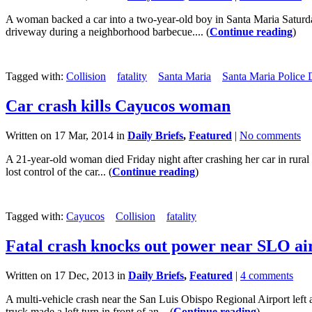
A woman backed a car into a two-year-old boy in Santa Maria Saturda
driveway during a neighborhood barbecue.... (
Continue reading
)
Tagged with:
Collision
fatality
Santa Maria
Santa Maria Police
Car crash kills Cayucos woman
Written on 17 Mar, 2014 in
Daily Briefs
,
Featured
|
No comments
A 21-year-old woman died Friday night after crashing her car in rur
lost control of the car... (
Continue reading
)
Tagged with:
Cayucos
Collision
fatality
Fatal crash knocks out power near SLO ai
Written on 17 Dec, 2013 in
Daily Briefs
,
Featured
|
4 comments
A multi-vehicle crash near the San Luis Obispo Regional Airport l
truck made a left turn in front of an... (
Continue reading
)