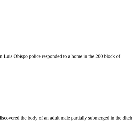
n Luis Obispo police responded to a home in the 200 block of
iscovered the body of an adult male partially submerged in the ditch