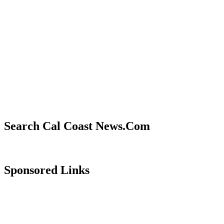
Search Cal Coast News.Com
Sponsored Links