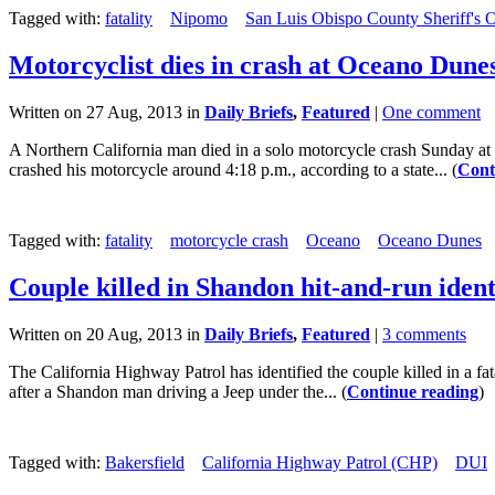
Tagged with:
fatality
Nipomo
San Luis Obispo County Sheriff's O
Motorcyclist dies in crash at Oceano Dune
Written on 27 Aug, 2013 in
Daily Briefs
,
Featured
|
One comment
A Northern California man died in a solo motorcycle crash Sunday a
crashed his motorcycle around 4:18 p.m., according to a state... (
Cont
Tagged with:
fatality
motorcycle crash
Oceano
Oceano Dunes
Couple killed in Shandon hit-and-run ident
Written on 20 Aug, 2013 in
Daily Briefs
,
Featured
|
3 comments
The California Highway Patrol has identified the couple killed in a 
after a Shandon man driving a Jeep under the... (
Continue reading
)
Tagged with:
Bakersfield
California Highway Patrol (CHP)
DUI