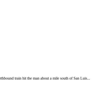
thbound train hit the man about a mile south of San Luis...