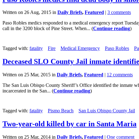
Written on 26 Aug, 2015 in
Daily Briefs
,
Featured
|
3 comments
Paso Robles medics responded to a medical emergency report Tuesday
call in the 3200 block of Pine Street. When... (
Continue reading
)
Tagged with:
fatality
Fire
Medical Emergency
Paso Robles
Pa
Deceased SLO County Jail inmate identifi
Written on 25 Mar, 2015 in
Daily Briefs
,
Featured
|
12 comments
The San Luis Obispo County Sheriff’s Office identified the inmate wh
incarcerated in the San... (
Continue reading
)
Tagged with:
fatality
Pismo Beach
San Luis Obispo County Jail
Two-year-old killed by car in Santa Maria
Written on 25 Mar, 2014 in
Daily Briefs
,
Featured
|
One comment