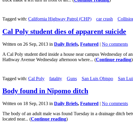
Tagged with:
California Highway Patrol (CHP)
car crash
Collisio
Cal Poly student dies of apparent suicide
Written on 26 Sep, 2013 in
Daily Briefs
,
Featured
|
No comments
A Cal Poly student died inside a house near campus Wednesday of an 
Hathway Avenue Wednesday afternoon where... (
Continue reading
)
Tagged with:
Cal Poly
fatality
Guns
San Luis Obispo
San Lui
Body found in Nipomo ditch
Written on 18 Sep, 2013 in
Daily Briefs
,
Featured
|
No comments
The body of an adult male was found Tuesday in a drainage ditch betwe
located near... (
Continue reading
)