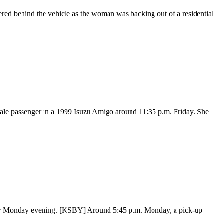
red behind the vehicle as the woman was backing out of a residential
male passenger in a 1999 Isuzu Amigo around 11:35 p.m. Friday. She
ower Monday evening. [KSBY] Around 5:45 p.m. Monday, a pick-up