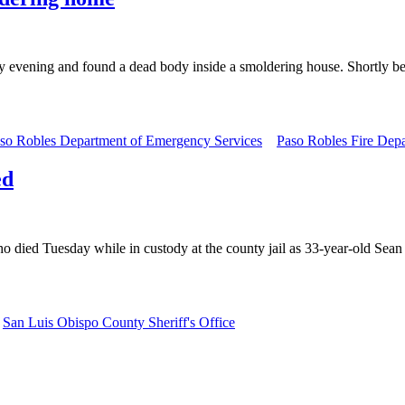
 evening and found a dead body inside a smoldering house. Shortly be
so Robles Department of Emergency Services
Paso Robles Fire Dep
ed
o died Tuesday while in custody at the county jail as 33-year-old Sean
San Luis Obispo County Sheriff's Office