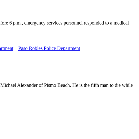
fore 6 p.m., emergency services personnel responded to a medical
artment
Paso Robles Police Department
 Michael Alexander of Pismo Beach. He is the fifth man to die while