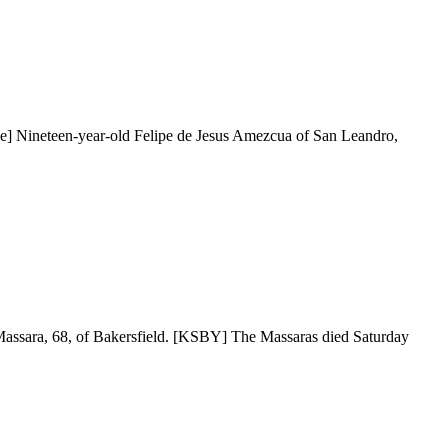
ne] Nineteen-year-old Felipe de Jesus Amezcua of San Leandro,
e Massara, 68, of Bakersfield. [KSBY] The Massaras died Saturday