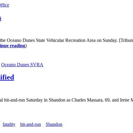
ffice
s
t the Oceano Dunes State Vehicular Recreation Area on Sunday. [Tribu
inue reading
)
Oceano Dunes SVRA
ified
fatal hit-and-run Saturday in Shandon as Charles Massara, 69, and Iren
fatality
hit-and-run
Shandon