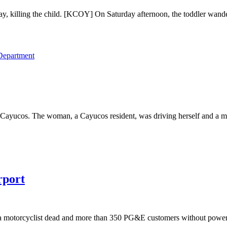
y, killing the child. [KCOY] On Saturday afternoon, the toddler wande
 Department
al Cayucos. The woman, a Cayucos resident, was driving herself and a 
rport
eft a motorcyclist dead and more than 350 PG&E customers without p