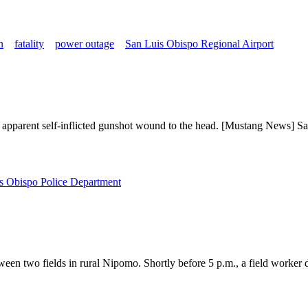
n
fatality
power outage
San Luis Obispo Regional Airport
apparent self-inflicted gunshot wound to the head. [Mustang News] Sa
s Obispo Police Department
en two fields in rural Nipomo. Shortly before 5 p.m., a field worker d