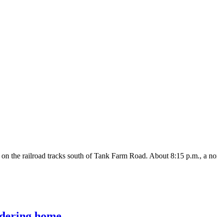
 on the railroad tracks south of Tank Farm Road. About 8:15 p.m., a nor
ldering home