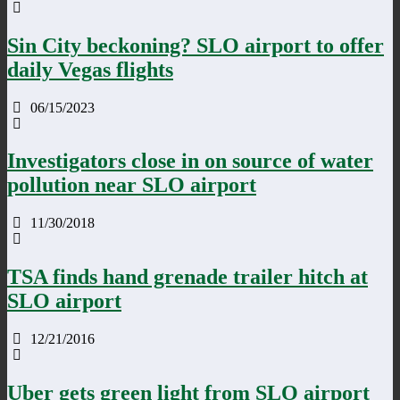
Sin City beckoning? SLO airport to offer
daily Vegas flights
06/15/2023
Investigators close in on source of water
pollution near SLO airport
11/30/2018
TSA finds hand grenade trailer hitch at
SLO airport
12/21/2016
Uber gets green light from SLO airport