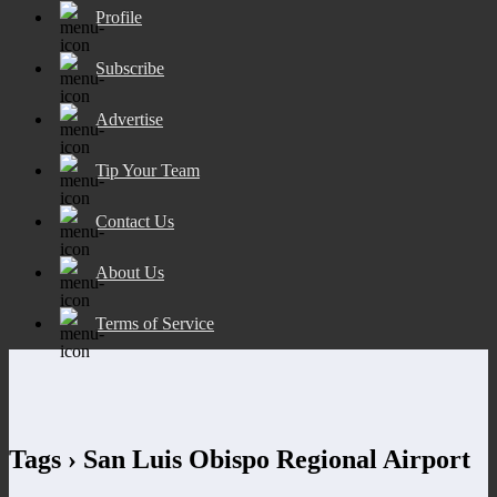
Profile
Subscribe
Advertise
Tip Your Team
Contact Us
About Us
Terms of Service
Tags › San Luis Obispo Regional Airport