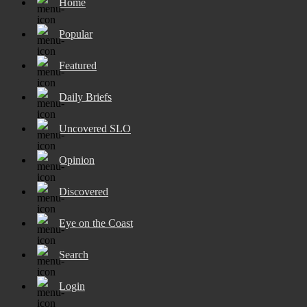
Home
Popular
Featured
Daily Briefs
Uncovered SLO
Opinion
Discovered
Eye on the Coast
Search
Login