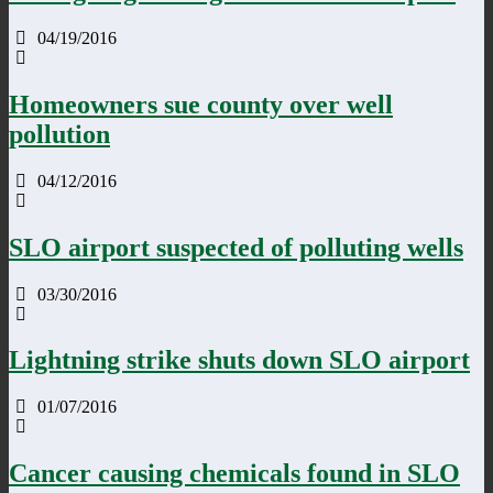
04/19/2016
Homeowners sue county over well
pollution
04/12/2016
SLO airport suspected of polluting wells
03/30/2016
Lightning strike shuts down SLO airport
01/07/2016
Cancer causing chemicals found in SLO