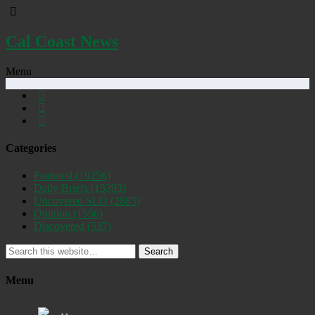
Cal Coast News
Menu
Categories
Featured
(19256)
Daily Briefs
(15393)
Uncovered SLO
(2885)
Opinion
(1556)
Discovered
(537)
Search
Menu