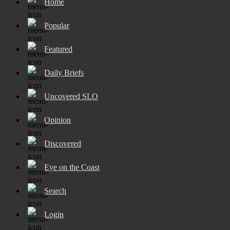
Home
Popular
Featured
Daily Briefs
Uncovered SLO
Opinion
Discovered
Eye on the Coast
Search
Login