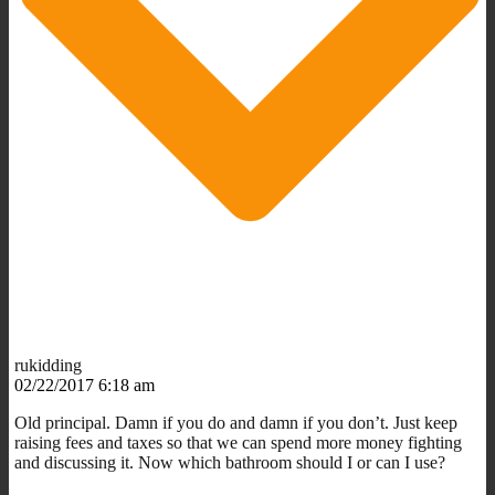
rukidding
02/22/2017 6:18 am
Old principal. Damn if you do and damn if you don’t. Just keep
raising fees and taxes so that we can spend more money fighting
and discussing it. Now which bathroom should I or can I use?