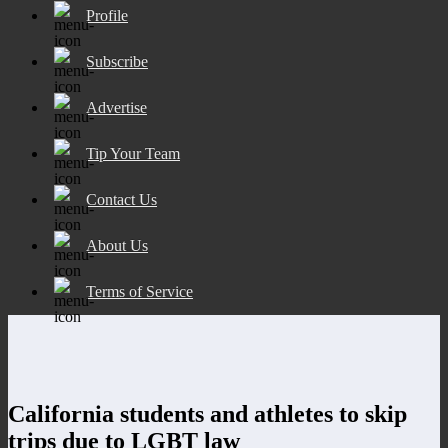
Profile
Subscribe
Advertise
Tip Your Team
Contact Us
About Us
Terms of Service
California students and athletes to skip
trips due to LGBT law