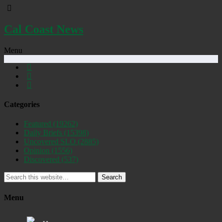
Cal Coast News
Menu
Categories
Featured
(19262)
Daily Briefs
(15398)
Uncovered SLO
(2885)
Opinion
(1556)
Discovered
(537)
Search
Menu