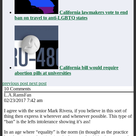
California lawmakers vote to end
ban on travel to anti-LGBTQ states
California bill would require
abortion pills at universities
previous post
next post
10
Comments
L.A.RamsFan
02/23/2017 7:42 am
I agree with the senior Mark Rivera, if you believe in this sort of
thing then express it wherever and whenever possible. This type of
“ban” is the lefts intolerance showing it’s ass!
In an age where “equality” is the norm (in thought as the practice