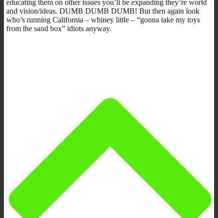
educating them on other issues you’ll be expanding they’re world
and vision/ideas. DUMB DUMB DUMB! But then again look
who’s running California – whiney little – “gonna take my toys
from the sand box” idiots anyway.