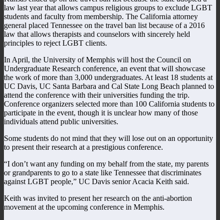
law last year that allows campus religious groups to exclude LGBT
students and faculty from membership. The California attorney
general placed Tennessee on the travel ban list because of a 2016
law that allows therapists and counselors with sincerely held
principles to reject LGBT clients.
In April, the University of Memphis will host the Council on
Undergraduate Research conference, an event that will showcase
the work of more than 3,000 undergraduates. At least 18 students at
UC Davis, UC Santa Barbara and Cal State Long Beach planned to
attend the conference with their universities funding the trip.
Conference organizers selected more than 100 California students to
participate in the event, though it is unclear how many of those
individuals attend public universities.
Some students do not mind that they will lose out on an opportunity
to present their research at a prestigious conference.
“I don’t want any funding on my behalf from the state, my parents
or grandparents to go to a state like Tennessee that discriminates
against LGBT people,” UC Davis senior Acacia Keith said.
Keith was invited to present her research on the anti-abortion
movement at the upcoming conference in Memphis.