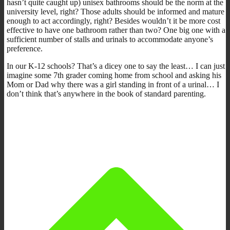
hasn’t quite caught up) unisex bathrooms should be the norm at the
university level, right? Those adults should be informed and mature
enough to act accordingly, right? Besides wouldn’t it be more cost
effective to have one bathroom rather than two? One big one with a
sufficient number of stalls and urinals to accommodate anyone’s
preference.
In our K-12 schools? That’s a dicey one to say the least… I can just
imagine some 7th grader coming home from school and asking his
Mom or Dad why there was a girl standing in front of a urinal… I
don’t think that’s anywhere in the book of standard parenting.