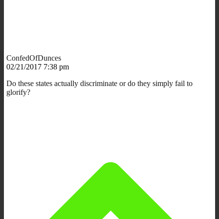
ConfedOfDunces
02/21/2017 7:38 pm
Do these states actually discriminate or do they simply fail to
glorify?