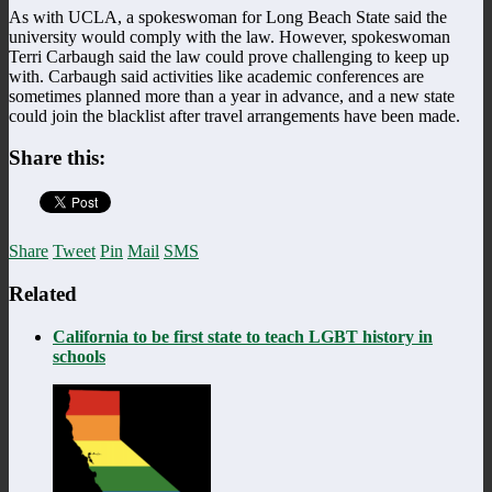
As with UCLA, a spokeswoman for Long Beach State said the
university would comply with the law. However, spokeswoman
Terri Carbaugh said the law could prove challenging to keep up
with. Carbaugh said activities like academic conferences are
sometimes planned more than a year in advance, and a new state
could join the blacklist after travel arrangements have been made.
Share this:
Share
Tweet
Pin
Mail
SMS
Related
California to be first state to teach LGBT history in
schools