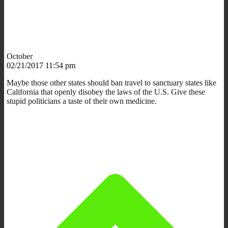
October
02/21/2017 11:54 pm
Maybe those other states should ban travel to sanctuary states like
California that openly disobey the laws of the U.S. Give these
stupid politicians a taste of their own medicine.