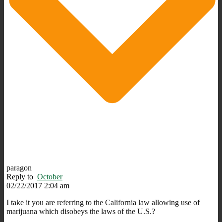
paragon
Reply to
October
02/22/2017 2:04 am
I take it you are referring to the California law allowing use of
marijuana which disobeys the laws of the U.S.?