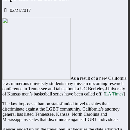
02/21/2017
As a result of a new California
law, numerous university students may miss an upcoming research
conference in Tennessee and talks about a UC Berkeley-University
of Kansas men’s basketball series have been called off. [
LA Times
]
The law imposes a ban on state-funded travel to states that
discriminate against the LGBT community. California’s attorney
general has listed Tennessee, Kansas, North Carolina and
Mississippi as states that discriminate against LGBT individuals.
Kansas ended up on the travel ban list because the state adopted a