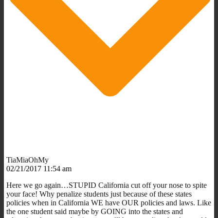
TiaMiaOhMy
02/21/2017 11:54 am
Here we go again…STUPID California cut off your nose to spite
your face! Why penalize students just because of these states
policies when in California WE have OUR policies and laws. Like
the one student said maybe by GOING into the states and