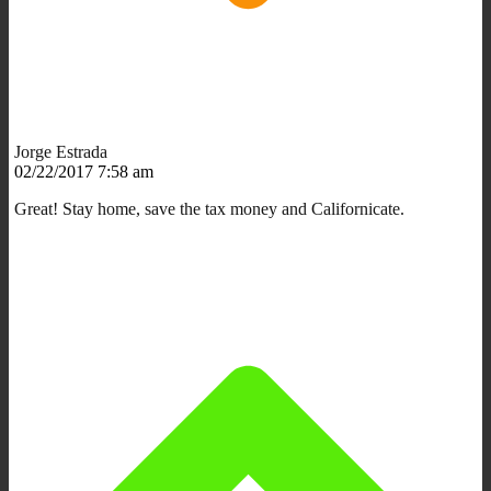
Jorge Estrada
02/22/2017 7:58 am
Great! Stay home, save the tax money and Californicate.