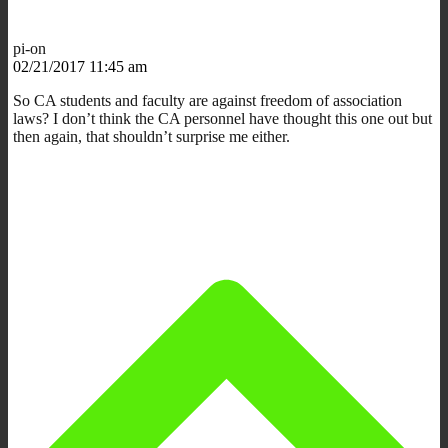
pi-on
02/21/2017 11:45 am
So CA students and faculty are against freedom of association
laws? I don’t think the CA personnel have thought this one out but
then again, that shouldn’t surprise me either.