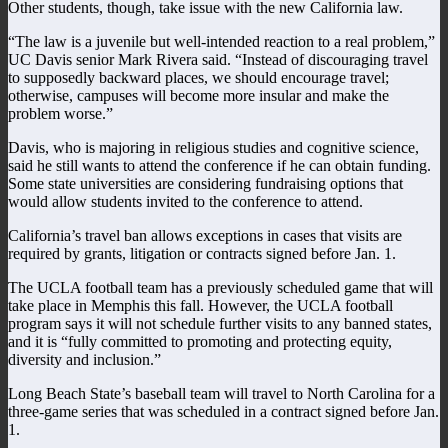
Other students, though, take issue with the new California law.
“The law is a juvenile but well-intended reaction to a real problem,”
UC Davis senior Mark Rivera said. “Instead of discouraging travel
to supposedly backward places, we should encourage travel;
otherwise, campuses will become more insular and make the
problem worse.”
Davis, who is majoring in religious studies and cognitive science,
said he still wants to attend the conference if he can obtain funding.
Some state universities are considering fundraising options that
would allow students invited to the conference to attend.
California’s travel ban allows exceptions in cases that visits are
required by grants, litigation or contracts signed before Jan. 1.
The UCLA football team has a previously scheduled game that will
take place in Memphis this fall. However, the UCLA football
program says it will not schedule further visits to any banned states,
and it is “fully committed to promoting and protecting equity,
diversity and inclusion.”
Long Beach State’s baseball team will travel to North Carolina for a
three-game series that was scheduled in a contract signed before Jan.
1.