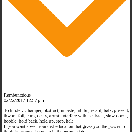
Rambunctious
02/22/2017 12:57 pm
To hinder….hamper, obstruct, impede, inhibit, retard, balk, prevent,
thwart, foil, curb, delay, arrest, interfere with, set back, slow down,
hobble, hold back, hold up, stop, halt
If you want a well rounded education that gives you the power to
think for yourself you are in the wrong state.