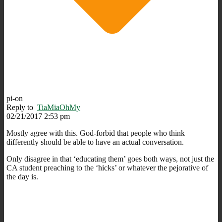
pi-on
Reply to
TiaMiaOhMy
02/21/2017 2:53 pm
Mostly agree with this. God-forbid that people who think
differently should be able to have an actual conversation.
Only disagree in that ‘educating them’ goes both ways, not just the
CA student preaching to the ‘hicks’ or whatever the pejorative of
the day is.