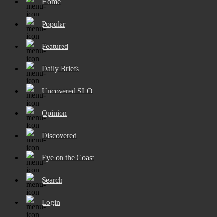
Home
Popular
Featured
Daily Briefs
Uncovered SLO
Opinion
Discovered
Eye on the Coast
Search
Login