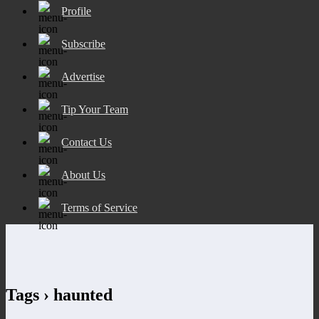
Profile
Subscribe
Advertise
Tip Your Team
Contact Us
About Us
Terms of Service
Tags › haunted