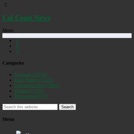
Cal Coast News
Menu
Categories
Featured
(19258)
Daily Briefs
(15395)
Uncovered SLO
(2885)
Opinion
(1556)
Discovered
(537)
Search
Menu