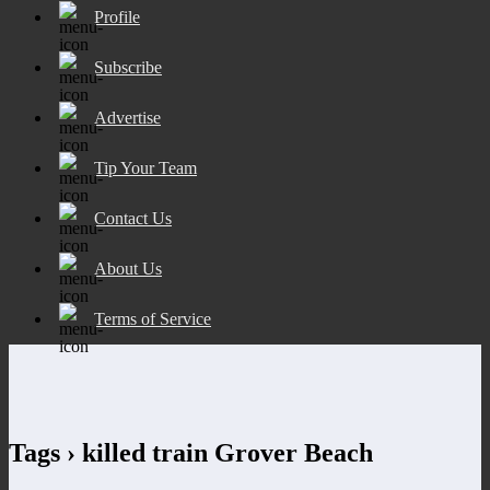
Profile
Subscribe
Advertise
Tip Your Team
Contact Us
About Us
Terms of Service
Tags › killed train Grover Beach