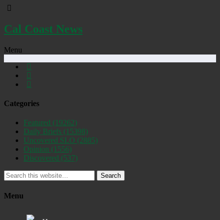
Cal Coast News
Menu
Categories
Featured
(19262)
Daily Briefs
(15398)
Uncovered SLO
(2885)
Opinion
(1556)
Discovered
(537)
Search
Menu