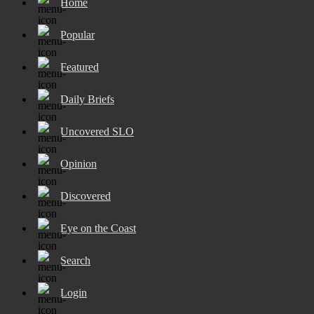
Home
Popular
Featured
Daily Briefs
Uncovered SLO
Opinion
Discovered
Eye on the Coast
Search
Login