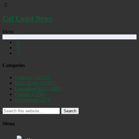
Cal Coast News
Menu
Categories
Featured
(19258)
Daily Briefs
(15395)
Uncovered SLO
(2885)
Opinion
(1556)
Discovered
(537)
Search
Menu