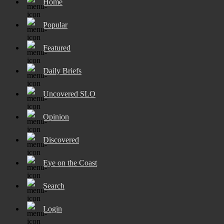
Home
Popular
Featured
Daily Briefs
Uncovered SLO
Opinion
Discovered
Eye on the Coast
Search
Login