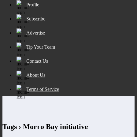
Profile
Subscribe
Advertise
Tip Your Team
Contact Us
About Us
Terms of Service
Tags › Morro Bay initiative