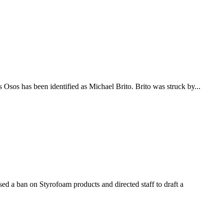
s Osos has been identified as Michael Brito. Brito was struck by...
d a ban on Styrofoam products and directed staff to draft a