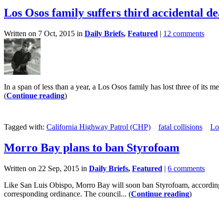
Los Osos family suffers third accidental d
Written on 7 Oct, 2015 in
Daily Briefs
,
Featured
|
12 comments
In a span of less than a year, a Los Osos family has lost three of its 
(
Continue reading
)
Tagged with:
California Highway Patrol (CHP)
fatal collisions
Lo
Morro Bay plans to ban Styrofoam
Written on 22 Sep, 2015 in
Daily Briefs
,
Featured
|
6 comments
Like San Luis Obispo, Morro Bay will soon ban Styrofoam, according t
corresponding ordinance. The council... (
Continue reading
)