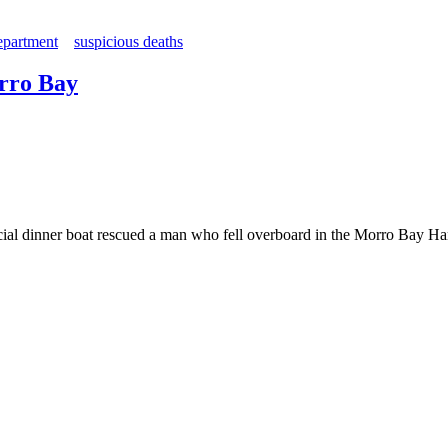
epartment
suspicious deaths
orro Bay
ial dinner boat rescued a man who fell overboard in the Morro Bay Ha