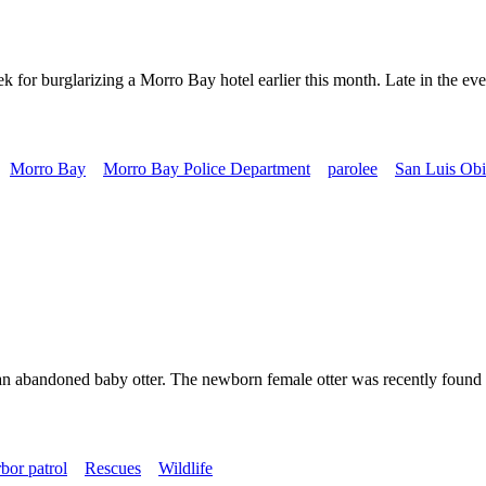
or burglarizing a Morro Bay hotel earlier this month. Late in the eve
Morro Bay
Morro Bay Police Department
parolee
San Luis Obi
n abandoned baby otter. The newborn female otter was recently found w
bor patrol
Rescues
Wildlife