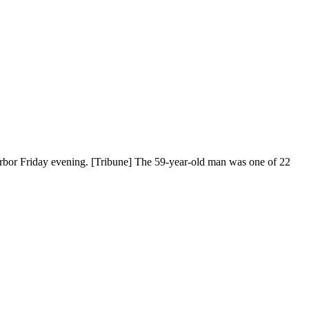
rbor Friday evening. [Tribune] The 59-year-old man was one of 22