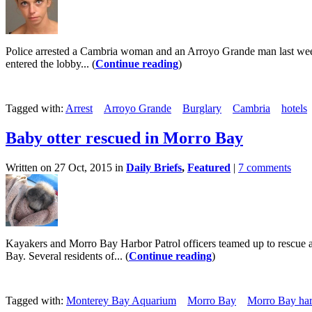
Police arrested a Cambria woman and an Arroyo Grande man last week f
entered the lobby... (
Continue reading
)
Tagged with:
Arrest
Arroyo Grande
Burglary
Cambria
hotels
Baby otter rescued in Morro Bay
Written on 27 Oct, 2015 in
Daily Briefs
,
Featured
|
7 comments
Kayakers and Morro Bay Harbor Patrol officers teamed up to rescue a
Bay. Several residents of... (
Continue reading
)
Tagged with:
Monterey Bay Aquarium
Morro Bay
Morro Bay har