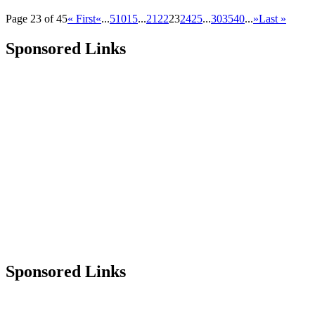
Page 23 of 45
« First
«
...
5
10
15
...
21
22
23
24
25
...
30
35
40
...
»
Last »
Sponsored Links
Sponsored Links