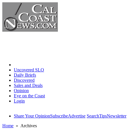
Home
Uncovered SLO
Daily Briefs
Discovered
Sales and Deals
Opinion
Eye on the Coast
Login
Share Your Opinion
Subscribe
Advertise
Search
Tips
Newsletter
Home
» Archives