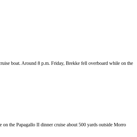
cruise boat. Around 8 p.m. Friday, Brekke fell overboard while on the
e on the Papagallo II dinner cruise about 500 yards outside Morro