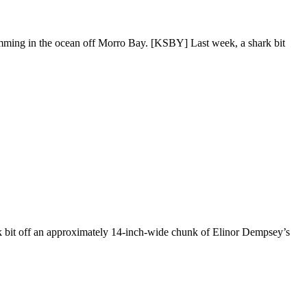
swimming in the ocean off Morro Bay. [KSBY] Last week, a shark bit
k bit off an approximately 14-inch-wide chunk of Elinor Dempsey’s