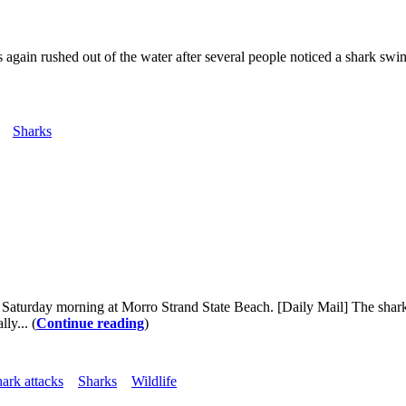
rs again rushed out of the water after several people noticed a shark 
Sharks
 Saturday morning at Morro Strand State Beach. [Daily Mail] The shar
ly... (
Continue reading
)
hark attacks
Sharks
Wildlife