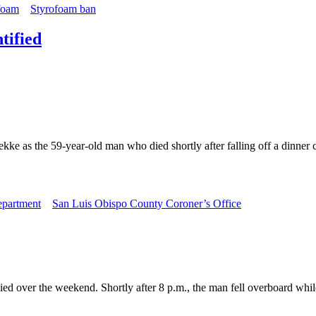
foam
Styrofoam ban
tified
ke as the 59-year-old man who died shortly after falling off a dinner 
epartment
San Luis Obispo County Coroner’s Office
ed over the weekend. Shortly after 8 p.m., the man fell overboard whil