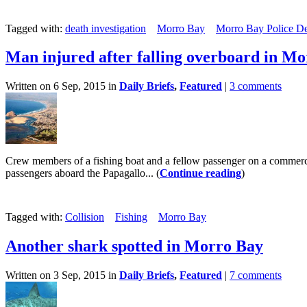
Tagged with:
death investigation
Morro Bay
Morro Bay Police D
Man injured after falling overboard in M
Written on 6 Sep, 2015 in
Daily Briefs
,
Featured
|
3 comments
Crew members of a fishing boat and a fellow passenger on a commerc
passengers aboard the Papagallo... (
Continue reading
)
Tagged with:
Collision
Fishing
Morro Bay
Another shark spotted in Morro Bay
Written on 3 Sep, 2015 in
Daily Briefs
,
Featured
|
7 comments