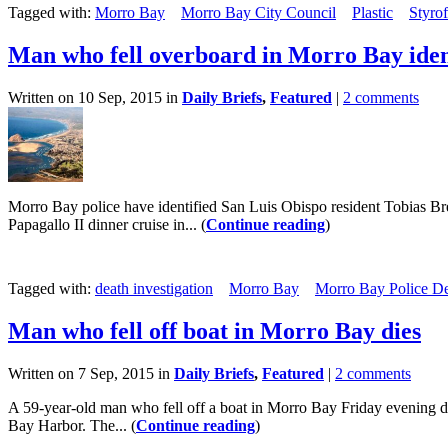
Tagged with:
Morro Bay
Morro Bay City Council
Plastic
Styro
Man who fell overboard in Morro Bay iden
Written on 10 Sep, 2015 in
Daily Briefs
,
Featured
|
2 comments
Morro Bay police have identified San Luis Obispo resident Tobias Brek
Papagallo II dinner cruise in... (
Continue reading
)
Tagged with:
death investigation
Morro Bay
Morro Bay Police D
Man who fell off boat in Morro Bay dies
Written on 7 Sep, 2015 in
Daily Briefs
,
Featured
|
2 comments
A 59-year-old man who fell off a boat in Morro Bay Friday evening di
Bay Harbor. The... (
Continue reading
)