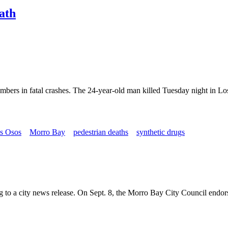
eath
members in fatal crashes. The 24-year-old man killed Tuesday night in Lo
s Osos
Morro Bay
pedestrian deaths
synthetic drugs
o a city news release. On Sept. 8, the Morro Bay City Council endorse