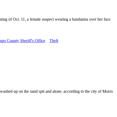
ning of Oct. 11, a female suspect wearing a bandanna over her face
spo County Sheriff's Office
Theft
ashed up on the sand spit and alone, according to the city of Morro