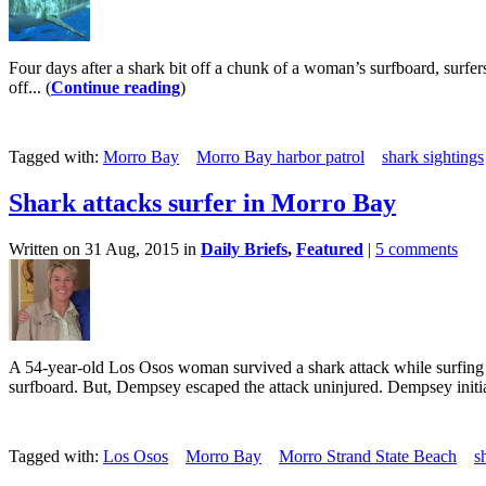
Four days after a shark bit off a chunk of a woman’s surfboard, surfe
off... (
Continue reading
)
Tagged with:
Morro Bay
Morro Bay harbor patrol
shark sightings
Shark attacks surfer in Morro Bay
Written on 31 Aug, 2015 in
Daily Briefs
,
Featured
|
5 comments
A 54-year-old Los Osos woman survived a shark attack while surfing
surfboard. But, Dempsey escaped the attack uninjured. Dempsey initial
Tagged with:
Los Osos
Morro Bay
Morro Strand State Beach
s