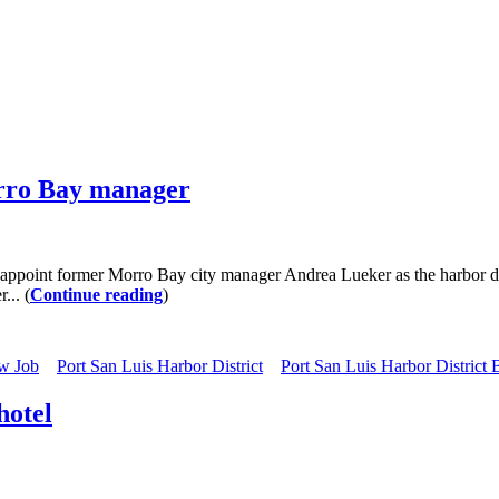
orro Bay manager
point former Morro Bay city manager Andrea Lueker as the harbor distr
... (
Continue reading
)
w Job
Port San Luis Harbor District
Port San Luis Harbor District
hotel