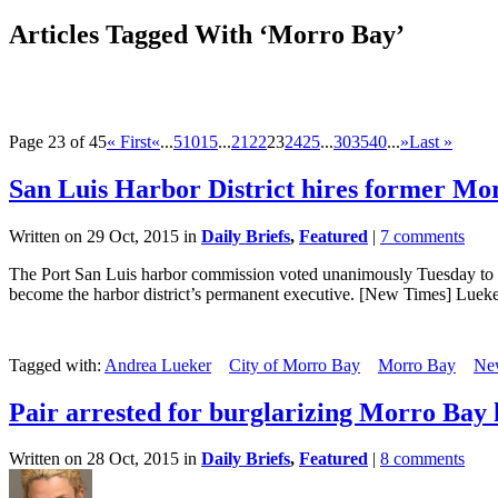
Articles Tagged With ‘Morro Bay’
Page 23 of 45
« First
«
...
5
10
15
...
21
22
23
24
25
...
30
35
40
...
»
Last »
San Luis Harbor District hires former M
Written on 29 Oct, 2015 in
Daily Briefs
,
Featured
|
7 comments
The Port San Luis harbor commission voted unanimously Tuesday to ap
become the harbor district’s permanent executive. [New Times] Lueker
Tagged with:
Andrea Lueker
City of Morro Bay
Morro Bay
Ne
Pair arrested for burglarizing Morro Bay 
Written on 28 Oct, 2015 in
Daily Briefs
,
Featured
|
8 comments