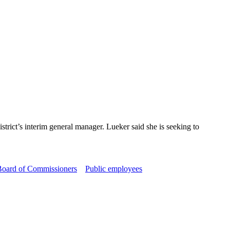
ict’s interim general manager. Lueker said she is seeking to
 Board of Commissioners
Public employees