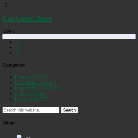
Cal Coast News
Menu
Categories
Featured
(19255)
Daily Briefs
(15392)
Uncovered SLO
(2885)
Opinion
(1556)
Discovered
(537)
Search
Menu