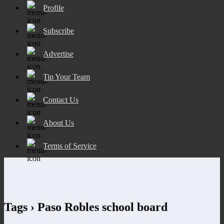
Profile
Subscribe
Advertise
Tip Your Team
Contact Us
About Us
Terms of Service
Tags › Paso Robles school board