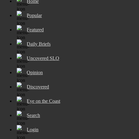
Home
Popular
Featured
Daily Briefs
Uncovered SLO
Opinion
Discovered
Eye on the Coast
Search
Login