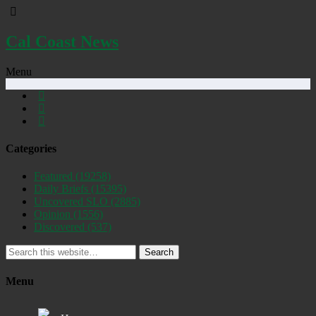
Cal Coast News
Menu
Categories
Featured
(19258)
Daily Briefs
(15395)
Uncovered SLO
(2885)
Opinion
(1556)
Discovered
(537)
Search
Menu