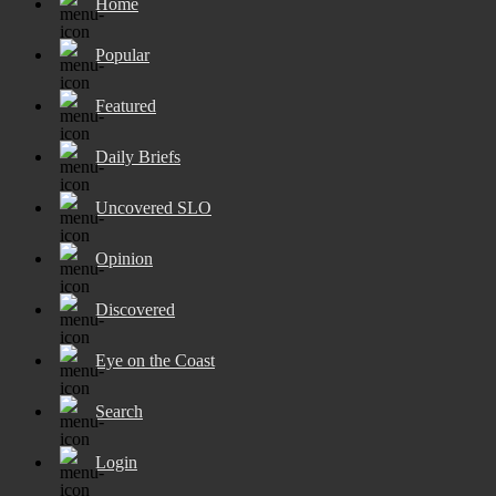
Home
Popular
Featured
Daily Briefs
Uncovered SLO
Opinion
Discovered
Eye on the Coast
Search
Login