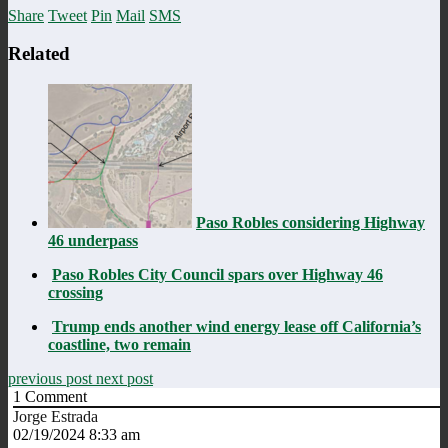
Share
Tweet
Pin
Mail
SMS
Related
Paso Robles considering Highway
46 underpass
Paso Robles City Council spars over Highway 46
crossing
Trump ends another wind energy lease off California’s
coastline, two remain
previous post
next post
1
Comment
Jorge Estrada
02/19/2024 8:33 am