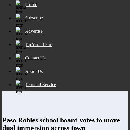
Profile
Subscribe
Advertise
Tip Your Team
Contact Us
About Us
Terms of Service
Paso Robles school board votes to move
dual immersion across town