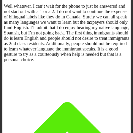
Well whatever, I can’t wait for the phone to just be answered and
not start out with a 1 or a 2. I do not want to continue the expense
of bilingual labels like they do in Canada. Surely we can all speak
as many languages we want to learn but the taxpayers should only
fund English. I’ll admit that I do enjoy hearing my native language,
Spanish, but I’m not going back. The first thing immigrants should
do is learn English and people should not desire to treat immigrants
as 2nd class residents. Additionally, people should not be required
to learn whatever language the immigrant speaks. It is a good
gesture to try as a courteously when help is needed but that is a
personal choice.