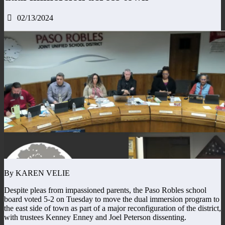
02/13/2024
By KAREN VELIE
Despite pleas from impassioned parents, the Paso Robles school
board voted 5-2 on Tuesday to move the dual immersion program to
the east side of town as part of a major reconfiguration of the district,
with trustees Kenney Enney and Joel Peterson dissenting.