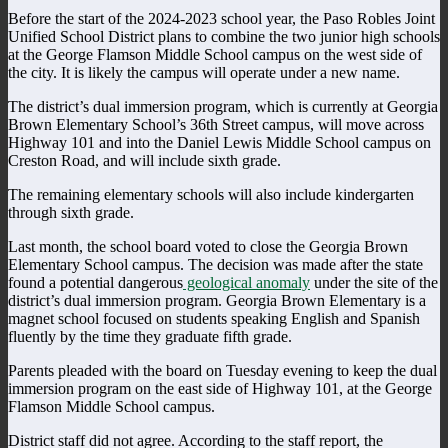
Before the start of the 2024-2023 school year, the Paso Robles Joint
Unified School District plans to combine the two junior high schools
at the George Flamson Middle School campus on the west side of
the city. It is likely the campus will operate under a new name.
The district’s dual immersion program, which is currently at Georgia
Brown Elementary School’s 36th Street campus, will move across
Highway 101 and into the Daniel Lewis Middle School campus on
Creston Road, and will include sixth grade.
The remaining elementary schools will also include kindergarten
through sixth grade.
Last month, the school board voted to close the Georgia Brown
Elementary School campus. The decision was made after the state
found a potential dangerous
geological anomaly
under the site of the
district’s dual immersion program. Georgia Brown Elementary is a
magnet school focused on students speaking English and Spanish
fluently by the time they graduate fifth grade.
Parents pleaded with the board on Tuesday evening to keep the dual
immersion program on the east side of Highway 101, at the George
Flamson Middle School campus.
District staff did not agree. According to the staff report, the