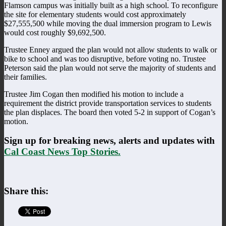
Flamson campus was initially built as a high school. To reconfigure
the site for elementary students would cost approximately
$27,555,500 while moving the dual immersion program to Lewis
would cost roughly $9,692,500.
Trustee Enney argued the plan would not allow students to walk or
bike to school and was too disruptive, before voting no. Trustee
Peterson said the plan would not serve the majority of students and
their families.
Trustee Jim Cogan then modified his motion to include a
requirement the district provide transportation services to students
the plan displaces. The board then voted 5-2 in support of Cogan’s
motion.
Sign up for breaking news, alerts and updates with
Cal Coast News Top Stories.
Share this: