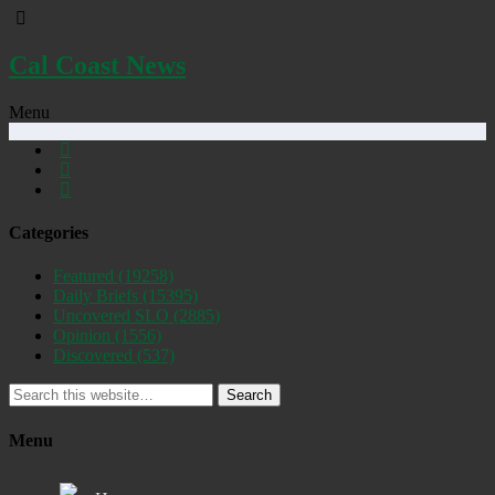
Cal Coast News
Menu
Categories
Featured
(19258)
Daily Briefs
(15395)
Uncovered SLO
(2885)
Opinion
(1556)
Discovered
(537)
Search
Menu