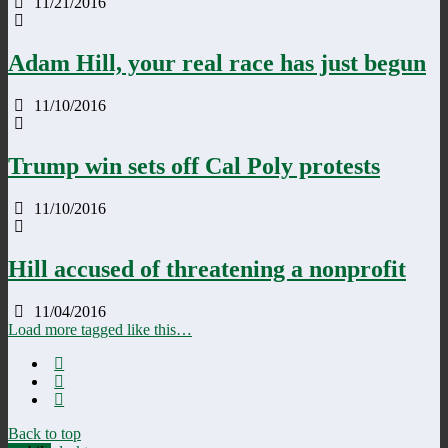
11/21/2016
Adam Hill, your real race has just begun
11/10/2016
Trump win sets off Cal Poly protests
11/10/2016
Hill accused of threatening a nonprofit
11/04/2016
Load more tagged like this…
Back to top