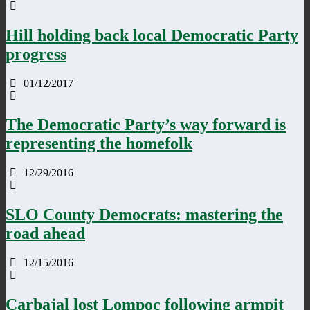
Hill holding back local Democratic Party
progress
01/12/2017
The Democratic Party’s way forward is
representing the homefolk
12/29/2016
SLO County Democrats: mastering the
road ahead
12/15/2016
Carbajal lost Lompoc following armpit