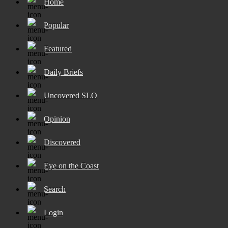
Home
Popular
Featured
Daily Briefs
Uncovered SLO
Opinion
Discovered
Eye on the Coast
Search
Login