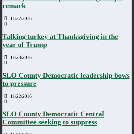
remark
11/27/2016
Talking turkey at Thanksgiving in the
year of Trump
11/23/2016
SLO County Democratic leadership bows
to pressure
11/22/2016
SLO County Democratic Central
Committee seeking to suppress