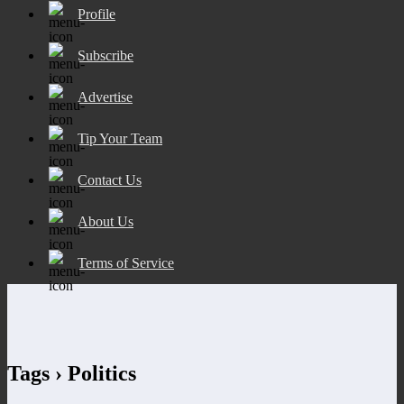
Profile
Subscribe
Advertise
Tip Your Team
Contact Us
About Us
Terms of Service
Tags › Politics