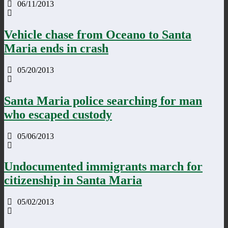
06/11/2013
Vehicle chase from Oceano to Santa
Maria ends in crash
05/20/2013
Santa Maria police searching for man
who escaped custody
05/06/2013
Undocumented immigrants march for
citizenship in Santa Maria
05/02/2013