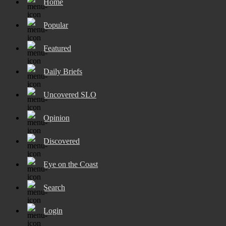
Home
Popular
Featured
Daily Briefs
Uncovered SLO
Opinion
Discovered
Eye on the Coast
Search
Login