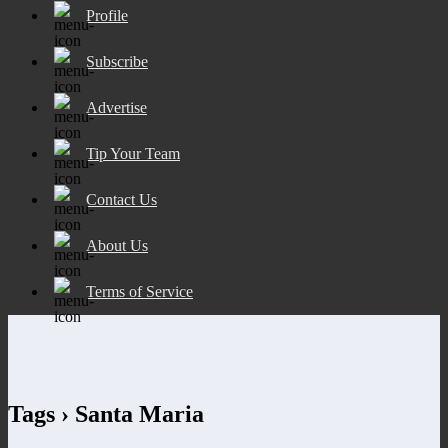
Profile
Subscribe
Advertise
Tip Your Team
Contact Us
About Us
Terms of Service
Tags › Santa Maria