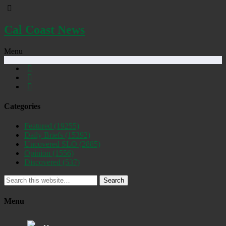
Cal Coast News
Menu
Categories
Featured
(19255)
Daily Briefs
(15392)
Uncovered SLO
(2885)
Opinion
(1556)
Discovered
(537)
Search
Menu