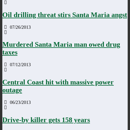
Oil drilling threat stirs Santa Maria angst
07/26/2013
Murdered Santa Maria man owed drug
taxes
07/12/2013
Central Coast hit with massive power
outage
06/23/2013
Drive-by killer gets 158 years