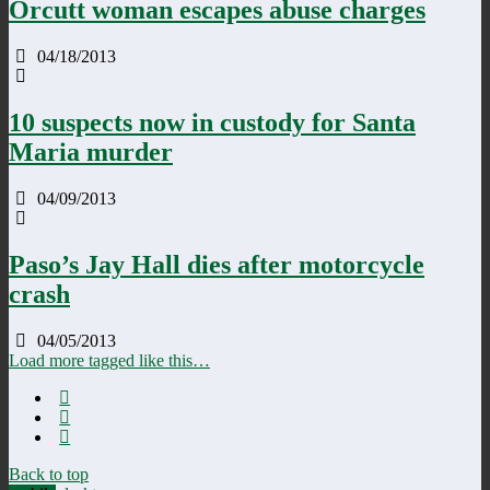
Orcutt woman escapes abuse charges
04/18/2013
10 suspects now in custody for Santa
Maria murder
04/09/2013
Paso’s Jay Hall dies after motorcycle
crash
04/05/2013
Load more tagged like this…
Back to top