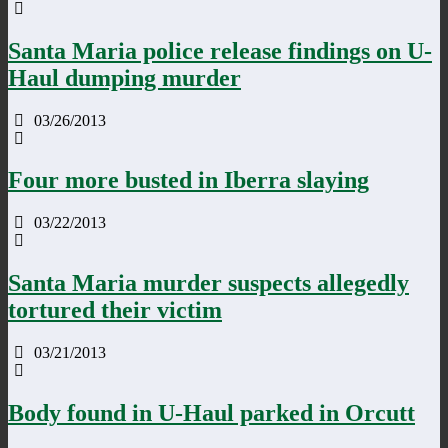
Santa Maria police release findings on U-
Haul dumping murder
03/26/2013
Four more busted in Iberra slaying
03/22/2013
Santa Maria murder suspects allegedly
tortured their victim
03/21/2013
Body found in U-Haul parked in Orcutt