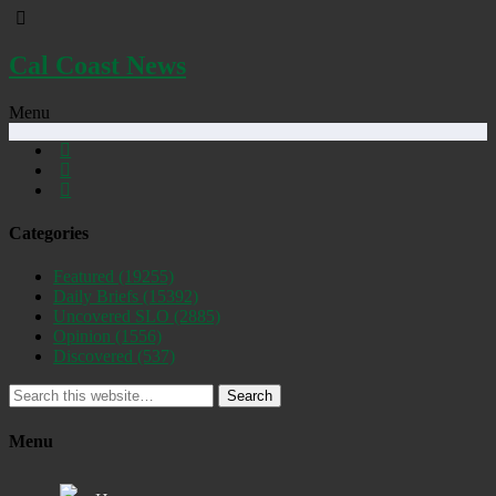
Cal Coast News
Menu
Categories
Featured
(19255)
Daily Briefs
(15392)
Uncovered SLO
(2885)
Opinion
(1556)
Discovered
(537)
Search
Menu