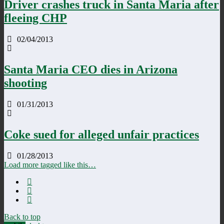
Driver crashes truck in Santa Maria after
fleeing CHP
02/04/2013
Santa Maria CEO dies in Arizona
shooting
01/31/2013
Coke sued for alleged unfair practices
01/28/2013
Load more tagged like this…
Back to top