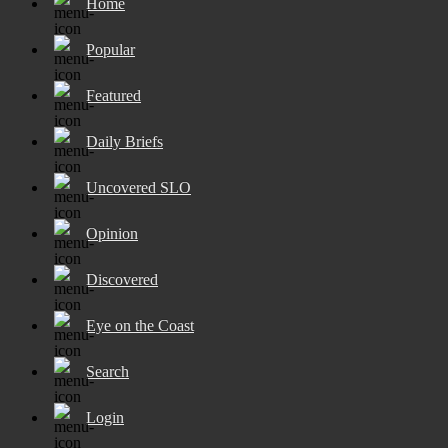
Home
Popular
Featured
Daily Briefs
Uncovered SLO
Opinion
Discovered
Eye on the Coast
Search
Login