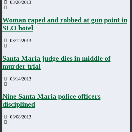
03/20/2013
Woman raped and robbed at gun point in
SLO hotel
03/15/2013
Santa Maria judge dies in middle of
murder trial
03/14/2013
Nine Santa Maria police officers
disciplined
03/08/2013