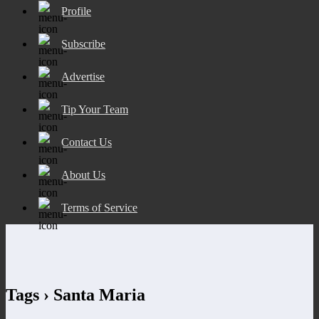
Profile
Subscribe
Advertise
Tip Your Team
Contact Us
About Us
Terms of Service
Tags › Santa Maria