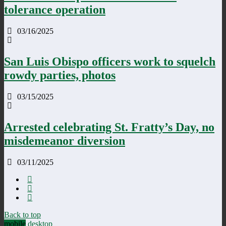
tolerance operation
03/16/2025
San Luis Obispo officers work to squelch
rowdy parties, photos
03/15/2025
Arrested celebrating St. Fratty’s Day, no
misdemeanor diversion
03/11/2025
Back to top
mobile
desktop