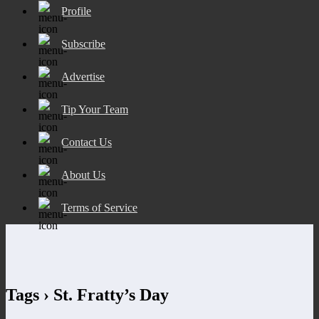
Profile
Subscribe
Advertise
Tip Your Team
Contact Us
About Us
Terms of Service
Tags › St. Fratty’s Day