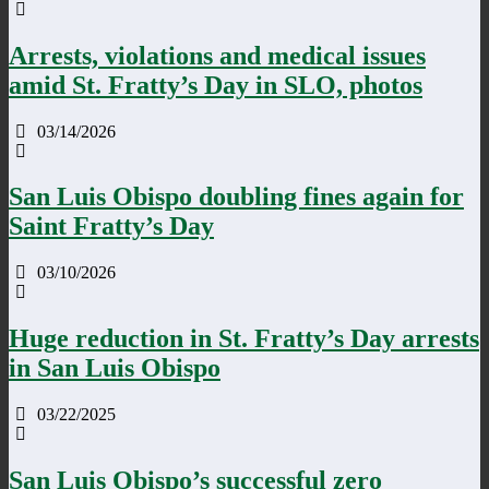
Arrests, violations and medical issues
amid St. Fratty’s Day in SLO, photos
03/14/2026
San Luis Obispo doubling fines again for
Saint Fratty’s Day
03/10/2026
Huge reduction in St. Fratty’s Day arrests
in San Luis Obispo
03/22/2025
San Luis Obispo’s successful zero