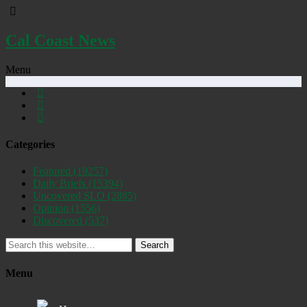
Cal Coast News
Menu
Categories
Featured
(19257)
Daily Briefs
(15394)
Uncovered SLO
(2885)
Opinion
(1556)
Discovered
(537)
Search
Menu