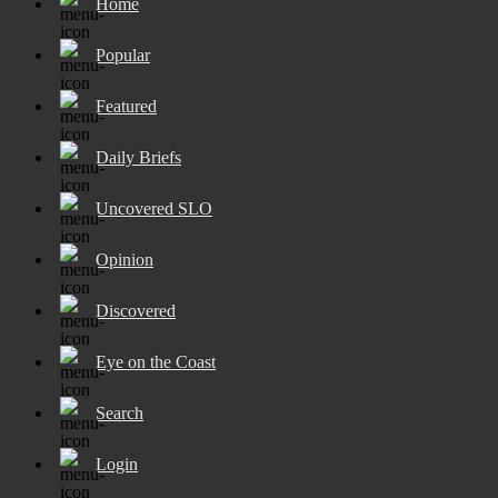
Home
Popular
Featured
Daily Briefs
Uncovered SLO
Opinion
Discovered
Eye on the Coast
Search
Login