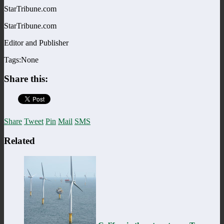
StarTribune.com
StarTribune.com
Editor and Publisher
Tags:None
Share this:
Share
Tweet
Pin
Mail
SMS
Related