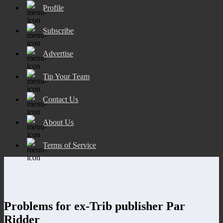
Profile
Subscribe
Advertise
Tip Your Team
Contact Us
About Us
Terms of Service
Problems for ex-Trib publisher Par
Ridder