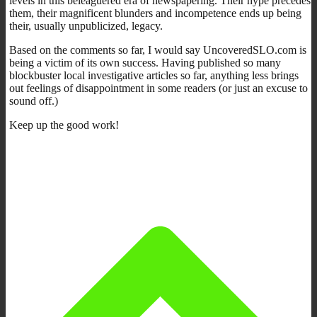
levels in this beleaguered era of newspapering. Their hype precedes
them, their magnificent blunders and incompetence ends up being
their, usually unpublicized, legacy.
Based on the comments so far, I would say UncoveredSLO.com is
being a victim of its own success. Having published so many
blockbuster local investigative articles so far, anything less brings
out feelings of disappointment in some readers (or just an excuse to
sound off.)
Keep up the good work!