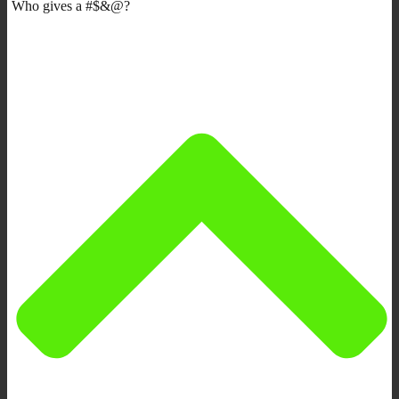
Who gives a #$&@?