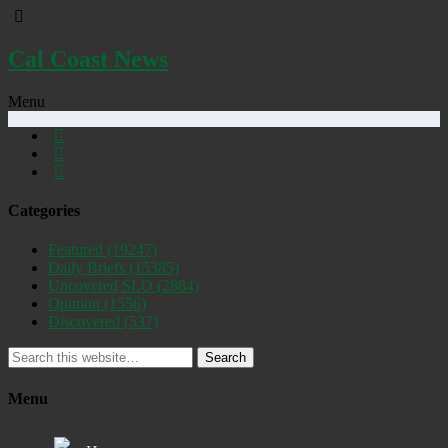
Cal Coast News
Menu
Categories
Featured
(19247)
Daily Briefs
(15385)
Uncovered SLO
(2884)
Opinion
(1556)
Discovered
(537)
Search
Menu