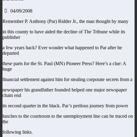
04/09/2008
Remember P. Anthony (Par) Ridder Jr., the man thought by many
in this county to have aided the decline of The Tribune while its
publisher
a few years back? Ever wonder what happened to Par after he
departed
these parts for the St. Paul (MN) Pioneer Press? Here’s a clue: A
huge
financial settlement against him for stealing corporate secrets from a
newspaper his grandfather founded helped one major newspaper
chain end
its second quarter in the black. Par’s perilous journey from power
lunches to the courtroom to the unemployment line can be traced on
the
following links.