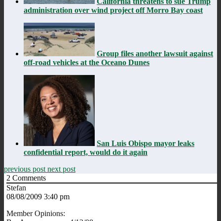
California threatens to sue Trump
administration over wind project off Morro Bay coast
Group files another lawsuit against
off-road vehicles at the Oceano Dunes
San Luis Obispo mayor leaks
confidential report, would do it again
previous post
next post
2
Comments
Stefan
08/08/2009 3:40 pm
Member Opinions: