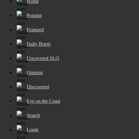
Home
Popular
Featured
Daily Briefs
Uncovered SLO
Opinion
Discovered
Eye on the Coast
Search
Login