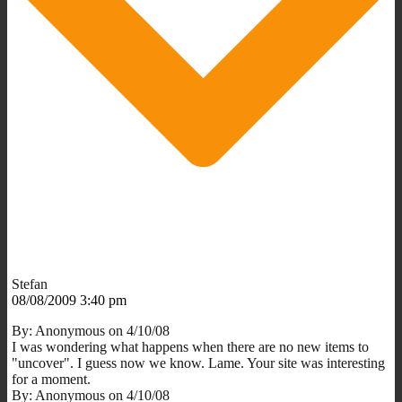
Stefan
08/08/2009 3:40 pm
By: Anonymous on 4/10/08
I was wondering what happens when there are no new items to
"uncover". I guess now we know. Lame. Your site was interesting
for a moment.
By: Anonymous on 4/10/08