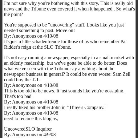
I'm not sure why you're bothering with this story. This is really old
news and the Tribune even covered it when it happened.. So what's
the point?
You're supposed to be "uncovering" stuff. Looks like you just
needed something to post. Move on!
By: Anonymous on 4/10/08
It's just a little schadenfreude for those of us who remember Par
Ridder's reign at the SLO Tribune.
It's not easy running a newspaper, especially in a small market with
an elderly readership, but we've gotta be able to do better. Does
what we've seen with the Tribune say anything about the
newspaper business in general? It could be even worse: Sam Zell
could buy the T-T.
By: Anonymous on 4/10/08
This is too old to be news. It just sounds like you're gossiping.
That's too bad.
By: Anonymous on 4/10/08
I really liked his brother John in "Three's Company."
By: Anonymous on 4/10/08
need to rename this blog as;
UncoveredSLO Inquirer
By: Anonymous on 4/9/08