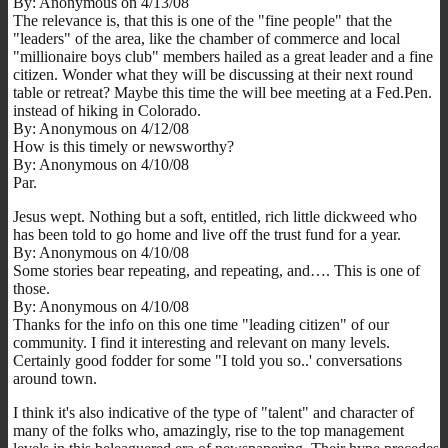
By: Anonymous on 4/13/08
The relevance is, that this is one of the "fine people" that the
"leaders" of the area, like the chamber of commerce and local
"millionaire boys club" members hailed as a great leader and a fine
citizen. Wonder what they will be discussing at their next round
table or retreat? Maybe this time the will bee meeting at a Fed.Pen.
instead of hiking in Colorado.
By: Anonymous on 4/12/08
How is this timely or newsworthy?
By: Anonymous on 4/10/08
Par.
Jesus wept. Nothing but a soft, entitled, rich little dickweed who
has been told to go home and live off the trust fund for a year.
By: Anonymous on 4/10/08
Some stories bear repeating, and repeating, and…. This is one of
those.
By: Anonymous on 4/10/08
Thanks for the info on this one time "leading citizen" of our
community. I find it interesting and relevant on many levels.
Certainly good fodder for some "I told you so..' conversations
around town.
I think it's also indicative of the type of "talent" and character of
many of the folks who, amazingly, rise to the top management