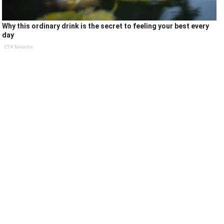
Why this ordinary drink is the secret to feeling your best every
day
CTA favorite