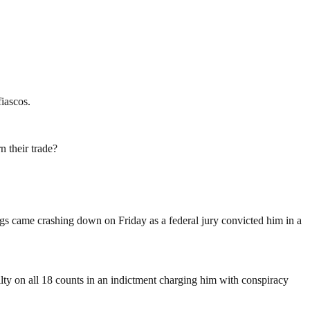
iascos.
n their trade?
ings came crashing down on Friday as a federal jury convicted him in a
ty on all 18 counts in an indictment charging him with conspiracy