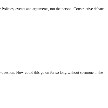
Policies, events and arguments, not the person. Constructive debate
 question; How could this go on for so long without soemone in the