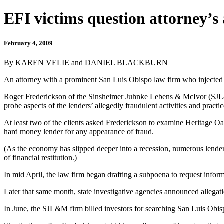
EFI victims question attorney’s 
February 4, 2009
By KAREN VELIE and DANIEL BLACKBURN
An attorney with a prominent San Luis Obispo law firm who injected h
Roger Frederickson of the Sinsheimer Juhnke Lebens & McIvor (SJL&M)
probe aspects of the lenders’ allegedly fraudulent activities and practic
At least two of the clients asked Frederickson to examine Heritage Oaks
hard money lender for any appearance of fraud.
(As the economy has slipped deeper into a recession, numerous lender
of financial restitution.)
In mid April, the law firm began drafting a subpoena to request info
Later that same month, state investigative agencies announced allega
In June, the SJL&M firm billed investors for searching San Luis Obis