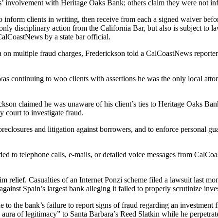
ys’ involvement with Heritage Oaks Bank; others claim they were not in
 inform clients in writing, then receive from each a signed waiver before
only disciplinary action from the California Bar, but also is subject to 
alCoastNews by a state bar official.
a on multiple fraud charges, Frederickson told a CalCoastNews reporte
was continuing to woo clients with assertions he was the only local att
ckson claimed he was unaware of his client’s ties to Heritage Oaks Ban
 court to investigate fraud.
oreclosures and litigation against borrowers, and to enforce personal gu
ed to telephone calls, e-mails, or detailed voice messages from CalCoas
relief. Casualties of an Internet Ponzi scheme filed a lawsuit last mon
gainst Spain’s largest bank alleging it failed to properly scrutinize inv
ue to the bank’s failure to report signs of fraud regarding an investment
n aura of legitimacy” to Santa Barbara’s Reed Slatkin while he perpetra