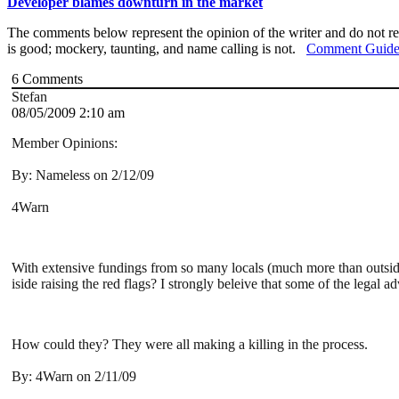
Developer blames downturn in the market
The comments below represent the opinion of the writer and do not re
is good; mockery, taunting, and name calling is not.
Comment Guide
6
Comments
Stefan
08/05/2009 2:10 am
Member Opinions:
By: Nameless on 2/12/09
4Warn
With extensive fundings from so many locals (much more than outside
iside raising the red flags? I strongly beleive that some of the legal
How could they? They were all making a killing in the process.
By: 4Warn on 2/11/09