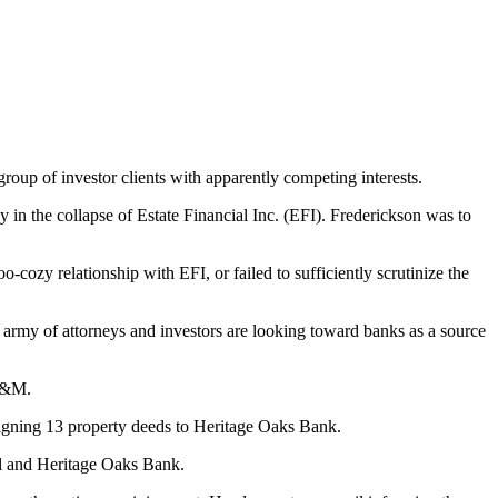
oup of investor clients with apparently competing interests.
 the collapse of Estate Financial Inc. (EFI). Frederickson was to
-cozy relationship with EFI, or failed to sufficiently scrutinize the
army of attorneys and investors are looking toward banks as a source
JL&M.
signing 13 property deeds to Heritage Oaks Bank.
al and Heritage Oaks Bank.