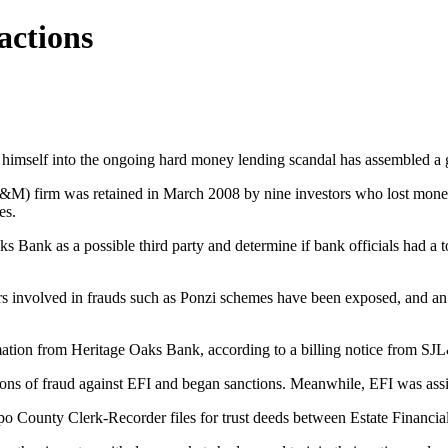
actions
imself into the ongoing hard money lending scandal has assembled a gr
 firm was retained in March 2008 by nine investors who lost money in
es.
 Bank as a possible third party and determine if bank officials had a too
s involved in frauds such as Ponzi schemes have been exposed, and an 
rmation from Heritage Oaks Bank, according to a billing notice from S
tions of fraud against EFI and began sanctions. Meanwhile, EFI was as
po County Clerk-Recorder files for trust deeds between Estate Financi