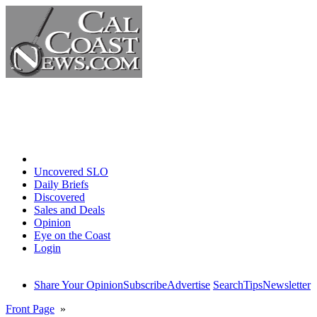
Home
Uncovered SLO
Daily Briefs
Discovered
Sales and Deals
Opinion
Eye on the Coast
Login
Share Your Opinion
Subscribe
Advertise
Search
Tips
Newsletter
Front Page
»