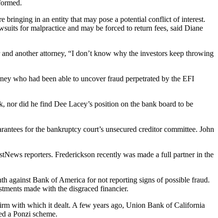
formed.
 bringing in an entity that may pose a potential conflict of interest.
lawsuits for malpractice and may be forced to return fees, said Diane
r and another attorney, “I don’t know why the investors keep throwing
orney who had been able to uncover fraud perpetrated by the EFI
k, nor did he find Dee Lacey’s position on the bank board to be
arantees for the bankruptcy court’s unsecured creditor committee. John
tNews reporters. Frederickson recently was made a full partner in the
th against Bank of America for not reporting signs of possible fraud.
estments made with the disgraced financier.
 firm with which it dealt. A few years ago, Union Bank of California
ted a Ponzi scheme.