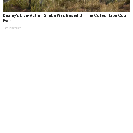
Disney’s Live-Action Simba Was Based On The Cutest Lion Cub
Ever
Brainberries