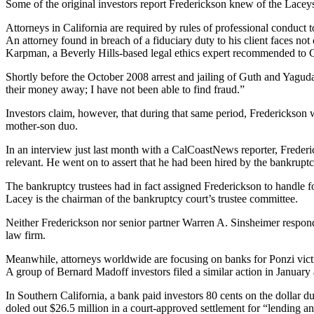
Some of the original investors report Frederickson knew of the Lace
Attorneys in California are required by rules of professional conduct to
An attorney found in breach of a fiduciary duty to his client faces not 
Karpman, a Beverly Hills-based legal ethics expert recommended to C
Shortly before the October 2008 arrest and jailing of Guth and Yagud
their money away; I have not been able to find fraud.”
Investors claim, however, that during that same period, Frederickson 
mother-son duo.
In an interview just last month with a CalCoastNews reporter, Frederi
relevant. He went on to assert that he had been hired by the bankruptcy
The bankruptcy trustees had in fact assigned Frederickson to handle f
Lacey is the chairman of the bankruptcy court’s trustee committee.
Neither Frederickson nor senior partner Warren A. Sinsheimer respond
law firm.
Meanwhile, attorneys worldwide are focusing on banks for Ponzi victim 
A group of Bernard Madoff investors filed a similar action in January a
In Southern California, a bank paid investors 80 cents on the dollar d
doled out $26.5 million in a court-approved settlement for “lending a