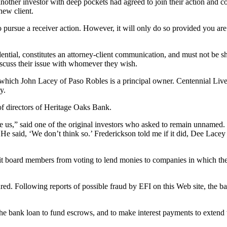
 another investor with deep pockets had agreed to join their action and 
 new client.
pursue a receiver action. However, it will only do so provided you are a
ntial, constitutes an attorney-client communication, and must not be sha
o discuss their issue with whomever they wish.
ich John Lacey of Paso Robles is a principal owner. Centennial Livest
y.
of directors of Heritage Oaks Bank.
e us,” said one of the original investors who asked to remain unnamed. 
e said, ‘We don’t think so.’ Frederickson told me if it did, Dee Lace
bit board members from voting to lend monies to companies in which the
d. Following reports of possible fraud by EFI on this Web site, the ban
 bank loan to fund escrows, and to make interest payments to extend t