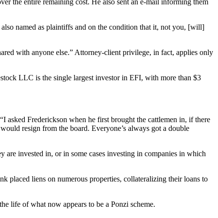
cover the entire remaining cost. He also sent an e-mail informing them
lso named as plaintiffs and on the condition that it, not you, [will]
red with anyone else.” Attorney-client privilege, in fact, applies only
ock LLC is the single largest investor in EFI, with more than $3
“I asked Frederickson when he first brought the cattlemen in, if there
y would resign from the board. Everyone’s always got a double
y are invested in, or in some cases investing in companies in which
k placed liens on numerous properties, collateralizing their loans to
he life of what now appears to be a Ponzi scheme.