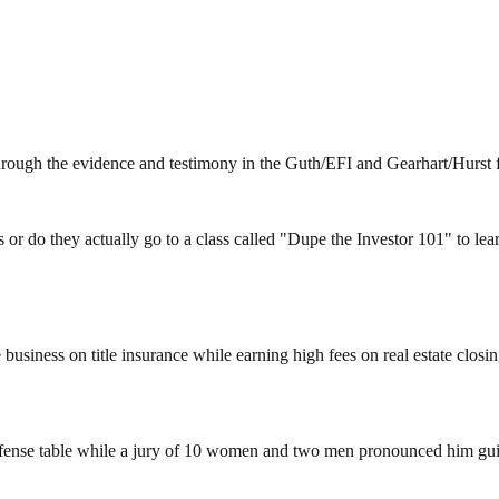
hrough the evidence and testimony in the Guth/EFI and Gearhart/Hurst f
r do they actually go to a class called "Dupe the Investor 101" to lear
business on title insurance while earning high fees on real estate clos
efense table while a jury of 10 women and two men pronounced him guil