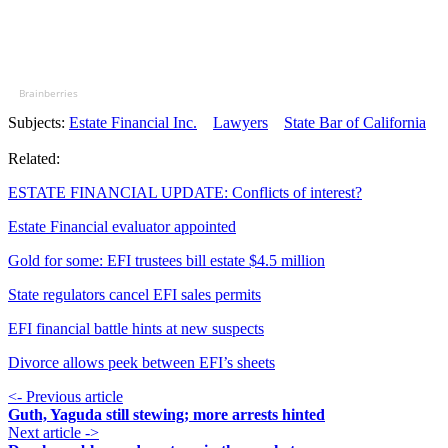
Brainberries
Subjects:
Estate Financial Inc.
Lawyers
State Bar of California
Related:
ESTATE FINANCIAL UPDATE: Conflicts of interest?
Estate Financial evaluator appointed
Gold for some: EFI trustees bill estate $4.5 million
State regulators cancel EFI sales permits
EFI financial battle hints at new suspects
Divorce allows peek between EFI’s sheets
<- Previous article
Guth, Yaguda still stewing; more arrests hinted
Next article ->