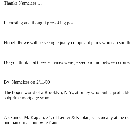
Thanks Nameless …
Interesting and thought provoking post.
Hopefully we will be seeing equally competant juries who can sort t
Do you think that these schemes were passed around between cronies o
By: Nameless on 2/11/09
The bogus world of a Brooklyn, N.Y., attorney who built a profitable 
subprime mortgage scam.
Alexander M. Kaplan, 34, of Lerner & Kaplan, sat stoically at the d
and bank, mail and wire fraud.