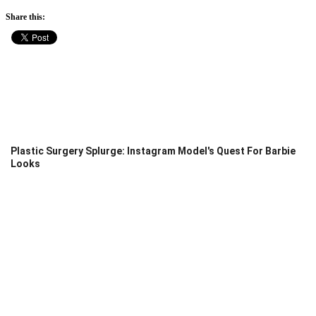
Share this:
Plastic Surgery Splurge: Instagram Model's Quest For Barbie
Looks