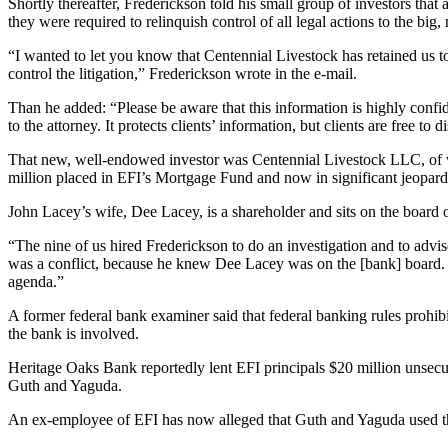
Shortly thereafter, Frederickson told his small group of investors that
they were required to relinquish control of all legal actions to the big,
“I wanted to let you know that Centennial Livestock has retained us to 
control the litigation,” Frederickson wrote in the e-mail.
Than he added: “Please be aware that this information is highly confide
to the attorney. It protects clients’ information, but clients are free t
That new, well-endowed investor was Centennial Livestock LLC, of wh
million placed in EFI’s Mortgage Fund and now in significant jeopard
John Lacey’s wife, Dee Lacey, is a shareholder and sits on the board 
“The nine of us hired Frederickson to do an investigation and to advis
was a conflict, because he knew Dee Lacey was on the [bank] board. H
agenda.”
A former federal bank examiner said that federal banking rules prohi
the bank is involved.
Heritage Oaks Bank reportedly lent EFI principals $20 million unsecure
Guth and Yaguda.
An ex-employee of EFI has now alleged that Guth and Yaguda used the