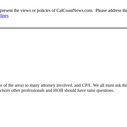
present the views or policies of CalCoastNews.com. Please address the 
lines
 of the area) so many attorney involved, and CPA. We all must ask the
 advisors other professionals and HOB should have raise questions.