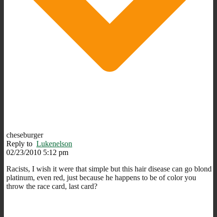
cheseburger
Reply to
Lukenelson
02/23/2010 5:12 pm
Racists, I wish it were that simple but this hair disease can go blond
platinum, even red, just because he happens to be of color you
throw the race card, last card?