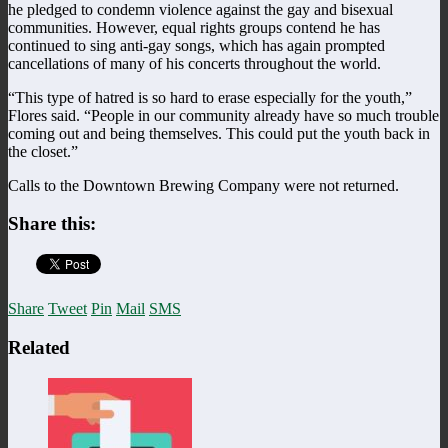
he pledged to condemn violence against the gay and bisexual
communities. However, equal rights groups contend he has
continued to sing anti-gay songs, which has again prompted
cancellations of many of his concerts throughout the world.
“This type of hatred is so hard to erase especially for the youth,”
Flores said. “People in our community already have so much trouble
coming out and being themselves. This could put the youth back in
the closet.”
Calls to the Downtown Brewing Company were not returned.
Share this:
Share
Tweet
Pin
Mail
SMS
Related