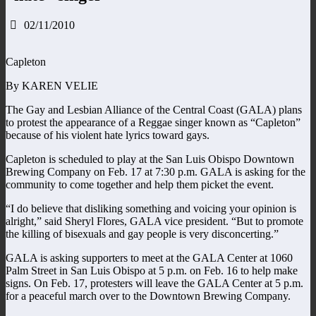
02/11/2010
Capleton
By KAREN VELIE
The Gay and Lesbian Alliance of the Central Coast (GALA) plans
to protest the appearance of a Reggae singer known as “Capleton”
because of his violent hate lyrics toward gays.
Capleton is scheduled to play at the San Luis Obispo Downtown
Brewing Company on Feb. 17 at 7:30 p.m. GALA is asking for the
community to come together and help them picket the event.
“I do believe that disliking something and voicing your opinion is
alright,” said Sheryl Flores, GALA vice president. “But to promote
the killing of bisexuals and gay people is very disconcerting.”
GALA is asking supporters to meet at the GALA Center at 1060
Palm Street in San Luis Obispo at 5 p.m. on Feb. 16 to help make
signs. On Feb. 17, protesters will leave the GALA Center at 5 p.m.
for a peaceful march over to the Downtown Brewing Company.