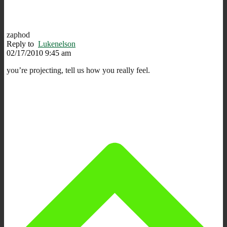
zaphod
Reply to
Lukenelson
02/17/2010 9:45 am
you’re projecting, tell us how you really feel.