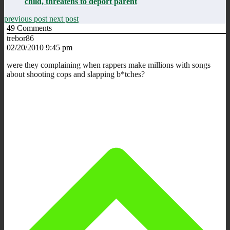
child, threatens to deport parent
previous post
next post
49
Comments
trebor86
02/20/2010 9:45 pm
were they complaining when rappers make millions with songs
about shooting cops and slapping b*tches?