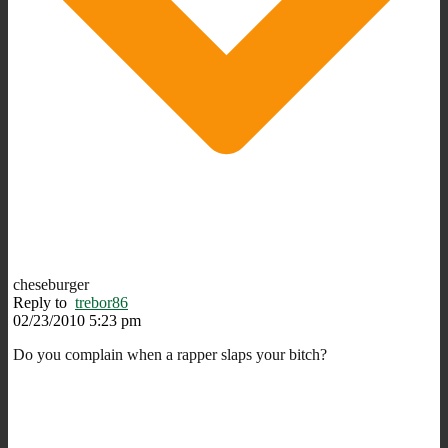
cheseburger
Reply to
trebor86
02/23/2010 5:23 pm
Do you complain when a rapper slaps your bitch?