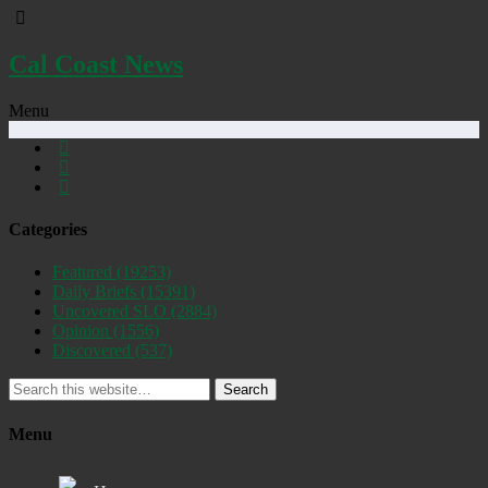
Cal Coast News
Menu
Categories
Featured
(19253)
Daily Briefs
(15391)
Uncovered SLO
(2884)
Opinion
(1556)
Discovered
(537)
Search
Menu