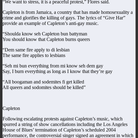
“We want to stress, it is a peaceful protest,” Flores said.
Capleton is from Jamaica, a country that has made homosexuality a
crime and glorifies the killing of gays. The lyrics of “Give Har”
provide an example of Capleton’s anti-gay music.
“Shoulda know seh Capleton bun battyman
You should know that Capleton burns queers
“Dem same fire apply to di lesbian
The same fire applies to lesbians
“Seh mi bun everything from mi know seh dem gay
Say, I burn everything as long as I know that they’re gay
“All boogaman and sodemites fi get killed
All queers and sodomites should be killed”
Capleton
Following escalating protests against Capleton’s music, which
spurred a string of show cancellations including the Los Angeles
House of Blues’ termination of Capleton’s scheduled 2004
performance, the controversial singer signed an agreement in which