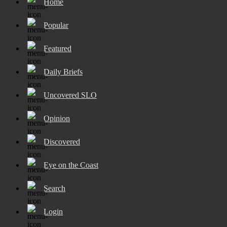
Home
Popular
Featured
Daily Briefs
Uncovered SLO
Opinion
Discovered
Eye on the Coast
Search
Login