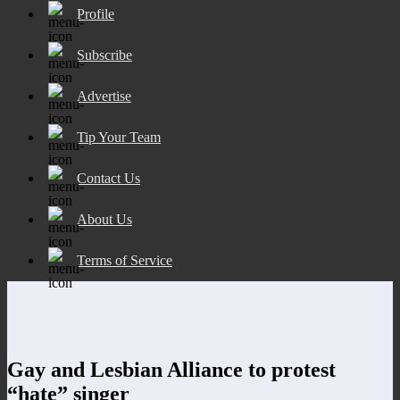
Profile
Subscribe
Advertise
Tip Your Team
Contact Us
About Us
Terms of Service
Gay and Lesbian Alliance to protest
“hate” singer