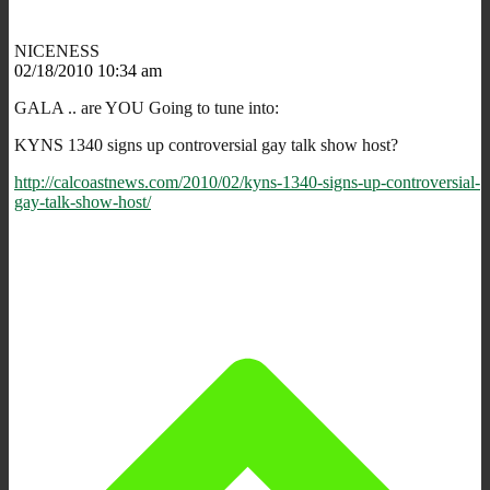
NICENESS
02/18/2010 10:34 am
GALA .. are YOU Going to tune into:
KYNS 1340 signs up controversial gay talk show host?
http://calcoastnews.com/2010/02/kyns-1340-signs-up-controversial-
gay-talk-show-host/