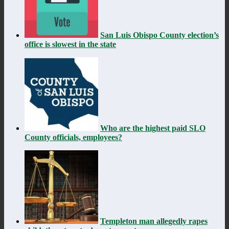
San Luis Obispo County election’s
office is slowest in the state
Who are the highest paid SLO
County officials, employees?
Templeton man allegedly rapes