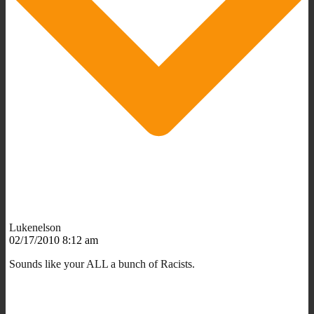
Lukenelson
02/17/2010 8:12 am
Sounds like your ALL a bunch of Racists.