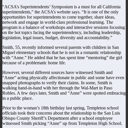
“ACSA’s Superintendents’ Symposium is a must for all California
superintendents,” the ACSA’s website says. “It is one of the only
opportunities for superintendents to come together, share ideas,
network and engage in world-class professional learning. The
program is a balance of workshops and interactive sessions focusing
on the hot topics facing the superintendency, including leadership,
legislation, legal issues, budget, diversity and accountability.”
Smith, 55, recently informed several parents with children in San
Miguel elementary schools that he is not in a romantic relationship
with “Anne.” He added that he has spent time “mentoring” the girl
because of a problematic home life.
However, several different sources have witnessed Smith and
“Anne” acting physically affectionate in public and some have even
snapped photographs to verify their claims. In some, Smith is
walking hand-in-hand with her through the Wal-Mart in Paso
Robles. A few days later, Smith and “Anne” were spotted embracing
in a public place.
Prior to the woman’s 18th birthday last spring, Templeton school
officials took their concerns about the relationship to the San Luis
Obispo County Sheriff’s Department after a school employee
witnessed Smith picking “Anne” up from Templeton High School.