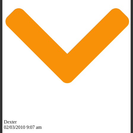
Dexter
02/03/2010 9:07 am