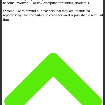
become involved… or risk discipline for talking about this…
I would like to remind our teachers that they are ‘mandated
reporters’ by law and failure to come forward is punishable with jail
time.