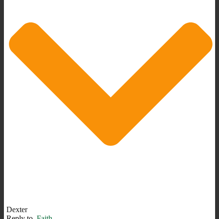
Dexter
Reply to
Faith