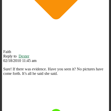
Faith
Reply to
Dexter
02/18/2010 11:45 am
Sure! If there was evidence. Have you seen it? No pictures have
come forth. It’s all he said she said.