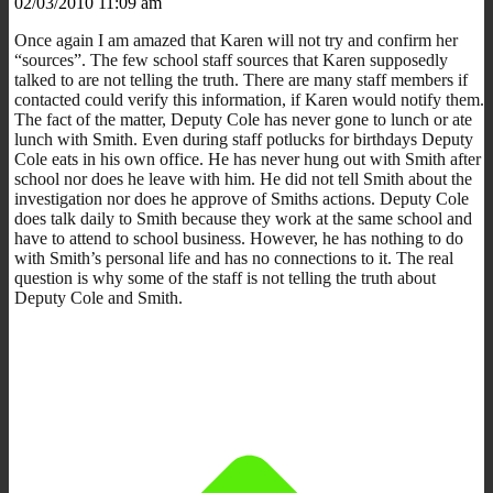
02/03/2010 11:09 am
Once again I am amazed that Karen will not try and confirm her
“sources”. The few school staff sources that Karen supposedly
talked to are not telling the truth. There are many staff members if
contacted could verify this information, if Karen would notify them.
The fact of the matter, Deputy Cole has never gone to lunch or ate
lunch with Smith. Even during staff potlucks for birthdays Deputy
Cole eats in his own office. He has never hung out with Smith after
school nor does he leave with him. He did not tell Smith about the
investigation nor does he approve of Smiths actions. Deputy Cole
does talk daily to Smith because they work at the same school and
have to attend to school business. However, he has nothing to do
with Smith’s personal life and has no connections to it. The real
question is why some of the staff is not telling the truth about
Deputy Cole and Smith.