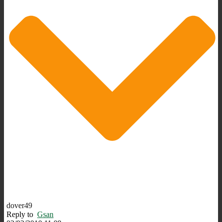
dover49
Reply to
Gsan