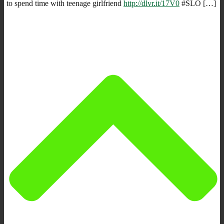
to spend time with teenage girlfriend
http://dlvr.it/17V0
#SLO […]