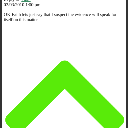
02/03/2010 1:00 pm
OK Faith lets just say that I suspect the evidence will speak for
itself on this matter.