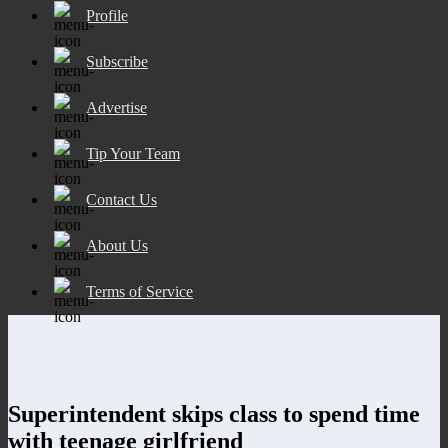
Profile
Subscribe
Advertise
Tip Your Team
Contact Us
About Us
Terms of Service
Superintendent skips class to spend time
with teenage girlfriend