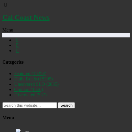
Cal Coast News
Menu
Categories
Featured
(19258)
Daily Briefs
(15395)
Uncovered SLO
(2885)
Opinion
(1556)
Discovered
(537)
Search
Menu