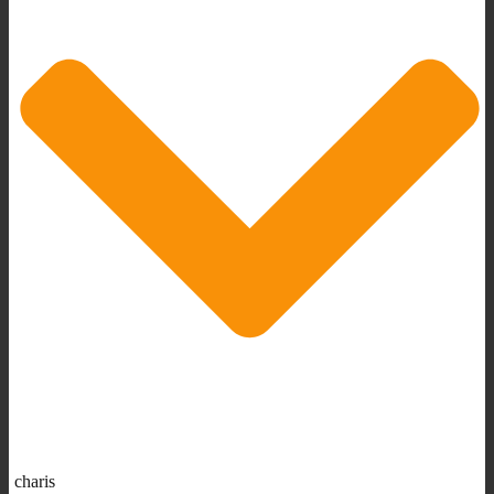
charis