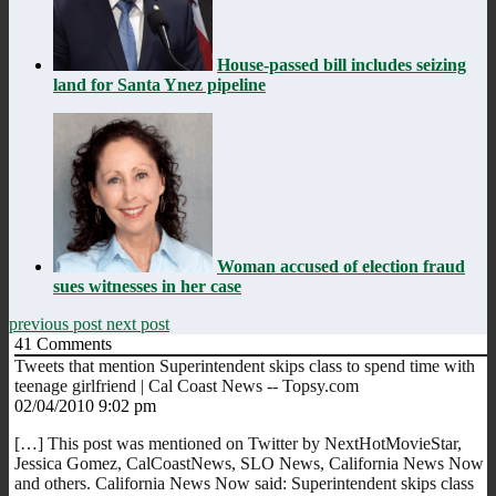
House-passed bill includes seizing
land for Santa Ynez pipeline
Woman accused of election fraud
sues witnesses in her case
previous post
next post
41
Comments
Tweets that mention Superintendent skips class to spend time with
teenage girlfriend | Cal Coast News -- Topsy.com
02/04/2010 9:02 pm
[…] This post was mentioned on Twitter by NextHotMovieStar,
Jessica Gomez, CalCoastNews, SLO News, California News Now
and others. California News Now said: Superintendent skips class