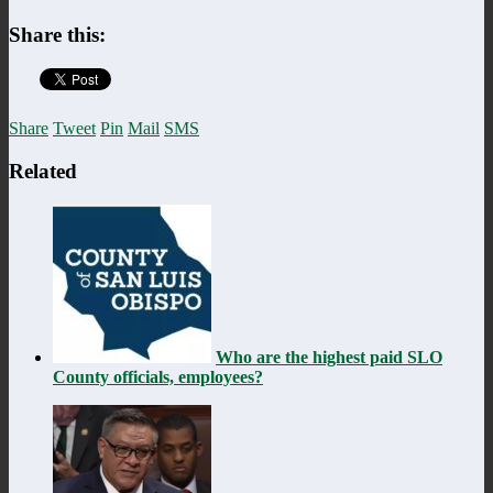
Share this:
Share
Tweet
Pin
Mail
SMS
Related
Who are the highest paid SLO
County officials, employees?