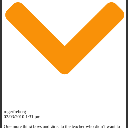
rogerfreberg
02/03/2010 1:31 pm
One more thing boys and girls, to the teacher who didn’t want to