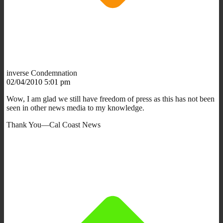
inverse Condemnation
02/04/2010 5:01 pm
Wow, I am glad we still have freedom of press as this has not been
seen in other news media to my knowledge.
Thank You—Cal Coast News