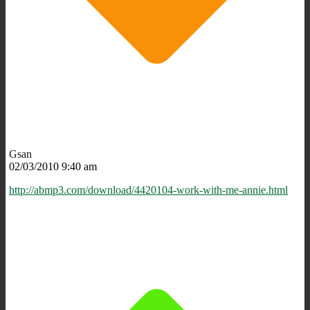
Gsan
02/03/2010 9:40 am
http://abmp3.com/download/4420104-work-with-me-annie.html