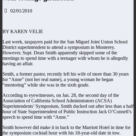
02/01/2010
BY KAREN VELIE
Last week, taxpayers paid for the San Miguel Joint Union School
District superintendent to attend a symposium in Monterey.
However, Supt. Dean Smith apparently skipped some of the
meetings to spend time with a teenager with whom he is allegedly
having an affair.
Smith, a former pastor, recently left his wife of more than 30 years
for “Anne” (not her real name), a young woman he began
“mentoring” while she was in the sixth grade.
According to eyewitnesses, on Jan. 28, the second day of the
Association of California School Administrators (ACSA)
Superintendents’ Symposium, Smith ducked out after less than a half
hour of State Superintendent of Public Instruction Jack O’Connell’s
speech to spend time with “Anne.”
Smith however did make it in back to the Marriott Hotel in time for
the symposium cocktail hour with his 18-year-old date in tow.