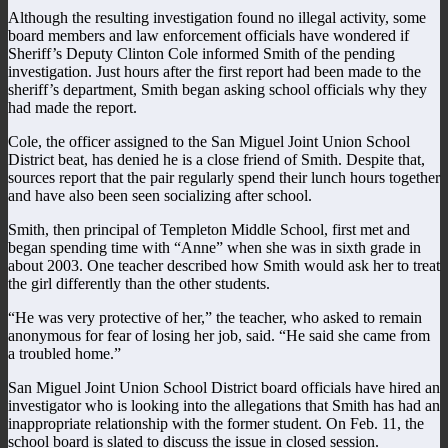
Although the resulting investigation found no illegal activity, some
board members and law enforcement officials have wondered if
Sheriff’s Deputy Clinton Cole informed Smith of the pending
investigation. Just hours after the first report had been made to the
sheriff’s department, Smith began asking school officials why they
had made the report.
Cole, the officer assigned to the San Miguel Joint Union School
District beat, has denied he is a close friend of Smith. Despite that,
sources report that the pair regularly spend their lunch hours together
and have also been seen socializing after school.
Smith, then principal of Templeton Middle School, first met and
began spending time with “Anne” when she was in sixth grade in
about 2003. One teacher described how Smith would ask her to treat
the girl differently than the other students.
“He was very protective of her,” the teacher, who asked to remain
anonymous for fear of losing her job, said. “He said she came from
a troubled home.”
San Miguel Joint Union School District board officials have hired an
investigator who is looking into the allegations that Smith has had an
inappropriate relationship with the former student. On Feb. 11, the
school board is slated to discuss the issue in closed session.