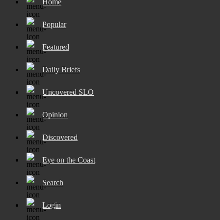
Home
Popular
Featured
Daily Briefs
Uncovered SLO
Opinion
Discovered
Eye on the Coast
Search
Login