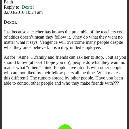
Faith
Reply to
Dexter
02/03/2010 10:24 am
Dexter,
Just because a teacher has knows the preamble of the teachers code
of ethics doesn’t mean they follow it…they do what they want no
matter what it says. Vengence will overcome many people despite
what they once believed. It is a disgruntled employee.
As for “Anne”…family and friends can ask her to stop…but as you
should know (at least I hope you do), people do what they want no
matter what “others” think. People have friends with other people
who are not liked by their fellow peers all the time. What makes
this different? The rumors spread by other people. Have you been
able to control other people and who they make friends with???