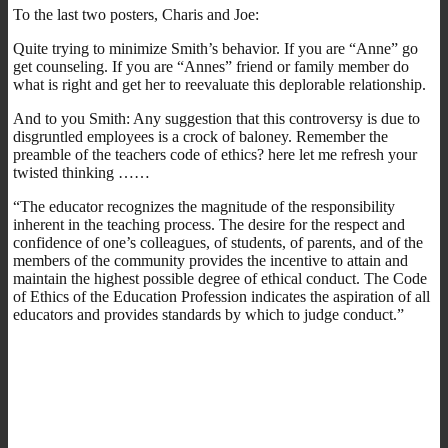
To the last two posters, Charis and Joe:
Quite trying to minimize Smith’s behavior. If you are “Anne” go
get counseling. If you are “Annes” friend or family member do
what is right and get her to reevaluate this deplorable relationship.
And to you Smith: Any suggestion that this controversy is due to
disgruntled employees is a crock of baloney. Remember the
preamble of the teachers code of ethics? here let me refresh your
twisted thinking ……
“The educator recognizes the magnitude of the responsibility
inherent in the teaching process. The desire for the respect and
confidence of one’s colleagues, of students, of parents, and of the
members of the community provides the incentive to attain and
maintain the highest possible degree of ethical conduct. The Code
of Ethics of the Education Profession indicates the aspiration of all
educators and provides standards by which to judge conduct.”