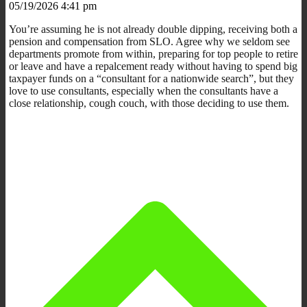
05/19/2026 4:41 pm
You’re assuming he is not already double dipping, receiving both a
pension and compensation from SLO. Agree why we seldom see
departments promote from within, preparing for top people to retire
or leave and have a repalcement ready without having to spend big
taxpayer funds on a “consultant for a nationwide search”, but they
love to use consultants, especially when the consultants have a
close relationship, cough couch, with those deciding to use them.