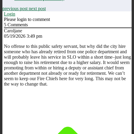
previous post
next post
Login
Please login to comment
5
Comments
Caroljane
05/19/2026 3:49 pm
No offense to this public safety servant, but why did the city hire
someone who has already retired from one police department and
will probably leave his service in SLO within a short time–just long
enough to raise his retirement due to a higher salary. It would seem
promoting from within or hiring a deputy or assistant chief from
another department not already or ready for retirement. We can’t
seem to keep our Fire Chiefs here for very long. This may not be
the way to change that.