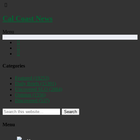
Cal Coast News
Menu
Categories
Featured
(19253)
Daily Briefs
(15391)
Uncovered SLO
(2884)
Opinion
(1556)
Discovered
(537)
Search
Menu