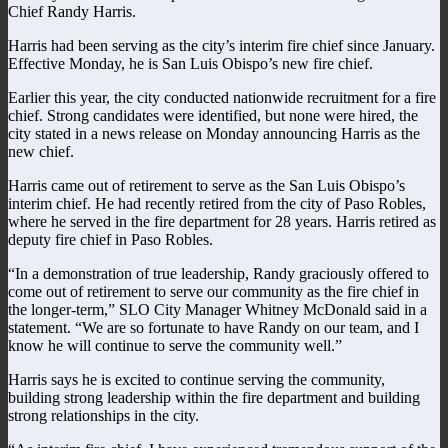
Chief Randy Harris.
Harris had been serving as the city’s interim fire chief since January.
Effective Monday, he is San Luis Obispo’s new fire chief.
Earlier this year, the city conducted nationwide recruitment for a fire
chief. Strong candidates were identified, but none were hired, the
city stated in a news release on Monday announcing Harris as the
new chief.
Harris came out of retirement to serve as the San Luis Obispo’s
interim chief. He had recently retired from the city of Paso Robles,
where he served in the fire department for 28 years. Harris retired as
deputy fire chief in Paso Robles.
“In a demonstration of true leadership, Randy graciously offered to
come out of retirement to serve our community as the fire chief in
the longer-term,” SLO City Manager Whitney McDonald said in a
statement. “We are so fortunate to have Randy on our team, and I
know he will continue to serve the community well.”
Harris says he is excited to continue serving the community,
building strong leadership within the fire department and building
strong relationships in the city.