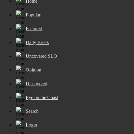
Home
Popular
Featured
Daily Briefs
Uncovered SLO
Opinion
Discovered
Eye on the Coast
Search
Login