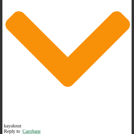
kayaknut
Reply to
Caroljane