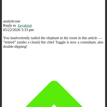
analyticone
Reply to
kayaknut
05/22/2026 5:33 pm
You inadvertently nailed the elephant in the room in this article —
“retired” (under a cloud) fire chief Tuggle is now a consultant, also
double-dipping!