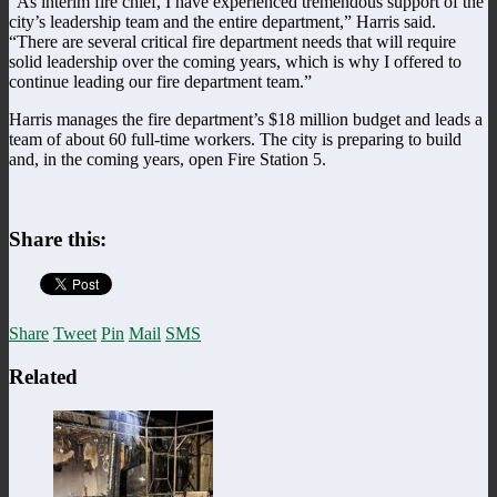
“As interim fire chief, I have experienced tremendous support of the
city’s leadership team and the entire department,” Harris said.
“There are several critical fire department needs that will require
solid leadership over the coming years, which is why I offered to
continue leading our fire department team.”
Harris manages the fire department’s $18 million budget and leads a
team of about 60 full-time workers. The city is preparing to build
and, in the coming years, open Fire Station 5.
Share this:
Share
Tweet
Pin
Mail
SMS
Related