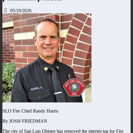
05/19/2026
SLO Fire Chief Randy Harris
By JOSH FRIEDMAN
The city of San Luis Obispo has removed the interim tag for Fire