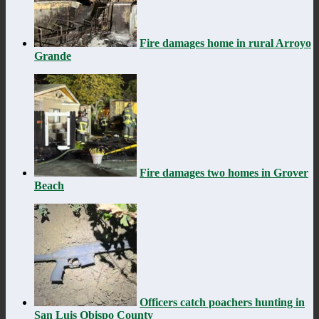
Fire damages home in rural Arroyo
Grande
Fire damages two homes in Grover
Beach
Officers catch poachers hunting in
San Luis Obispo County