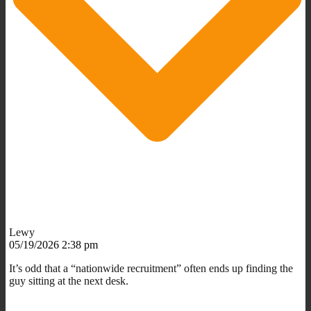
Lewy
05/19/2026 2:38 pm
It’s odd that a “nationwide recruitment” often ends up finding the
guy sitting at the next desk.