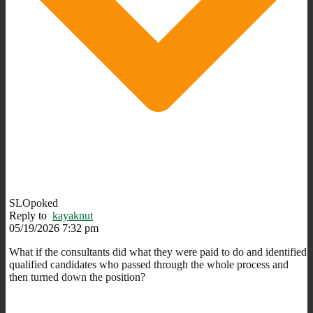
SLOpoked
Reply to
kayaknut
05/19/2026 7:32 pm
What if the consultants did what they were paid to do and identified
qualified candidates who passed through the whole process and
then turned down the position?