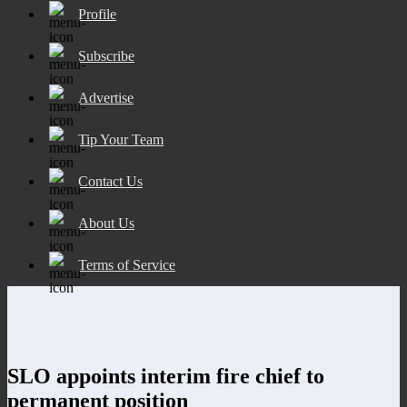
Profile
Subscribe
Advertise
Tip Your Team
Contact Us
About Us
Terms of Service
SLO appoints interim fire chief to
permanent position