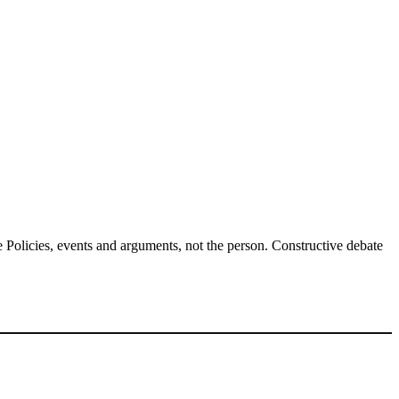
Policies, events and arguments, not the person. Constructive debate