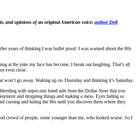
hts, and opinions of an original American voice:
author Dell
er years of thinking I was bullet proof. I was warned about the 80s
ing at the joke my face has become, I break out laughing. That’s all
ot even close.
 that won’t go away. Waking up on Thursday and thinking it’s Saturday.
leeding with super-size band aids from the Dollar Store that you
st anymore and dropping things and making a mess. Eyes fading so
and cursing and hating the 80s until you discover them where they
y good crowd of people, some younger than me, who looked worse. So I