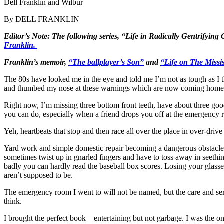
Dell Franklin and Wilbur
By DELL FRANKLIN
Editor’s Note: The following series, “Life in Radically Gentrifying
Franklin.
Franklin’s memoir,
“The ballplayer’s Son”
and
“Life on The Missis
The 80s have looked me in the eye and told me I’m not as tough as I 
and thumbed my nose at these warnings which are now coming home 
Right now, I’m missing three bottom front teeth, have about three good
you can do, especially when a friend drops you off at the emergency 
Yeh, heartbeats that stop and then race all over the place in over-dri
Yard work and simple domestic repair becoming a dangerous obstacle c
sometimes twist up in gnarled fingers and have to toss away in seeth
badly you can hardly read the baseball box scores. Losing your glass
aren’t supposed to be.
The emergency room I went to will not be named, but the care and ser
think.
I brought the perfect book—entertaining but not garbage. I was the o