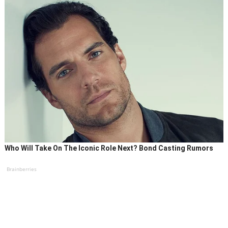
Who Will Take On The Iconic Role Next? Bond Casting Rumors
Brainberries