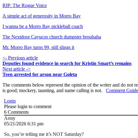
RIP: The Rogue Voice
A simple act of generosity in Morro Bay
I wanna be a Morro Bay pickleball coach
The Nextdoor Cayucos church dumpster brouhaha
Mr. Morro Bay turns 99, still slings it
<- Previous article
Deputies found evidence in search for Kristin Smart’s remains
Next article ->
Teen arrested for arson near Goleta
The comments below represent the opinion of the writer and do not re
is good; mockery, taunting, and name calling is not.
Comment Guide
Login
Please login to comment
6
Comments
Army
05/21/2026 6:31 pm
So, you’re telling me it’s NOT Saturday?