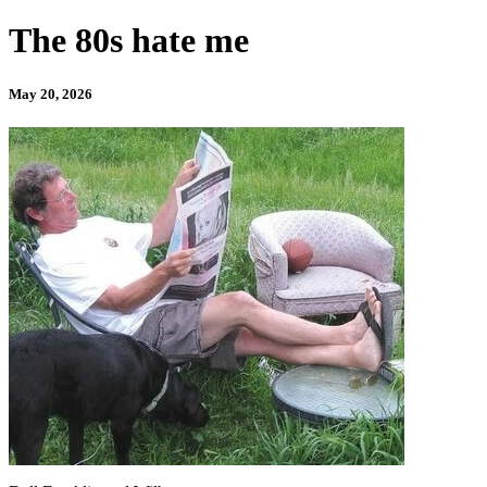
The 80s hate me
May 20, 2026