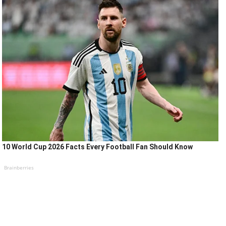
10 World Cup 2026 Facts Every Football Fan Should Know
Brainberries