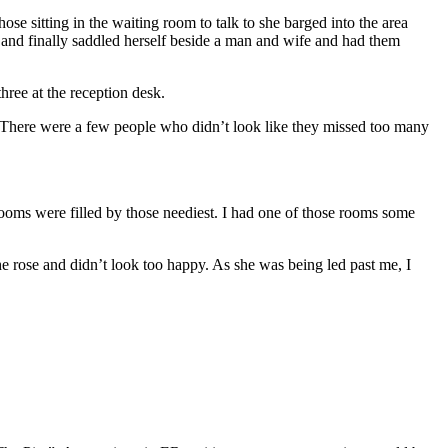
e sitting in the waiting room to talk to she barged into the area
e and finally saddled herself beside a man and wife and had them
ree at the reception desk.
. There were a few people who didn’t look like they missed too many
ooms were filled by those neediest. I had one of those rooms some
e rose and didn’t look too happy. As she was being led past me, I