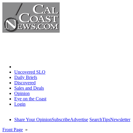
Home
Uncovered SLO
Daily Briefs
Discovered
Sales and Deals
Opinion
Eye on the Coast
Login
Share Your Opinion
Subscribe
Advertise
Search
Tips
Newsletter
Front Page
»