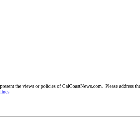
present the views or policies of CalCoastNews.com. Please address the 
lines