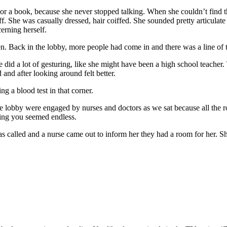
a book, because she never stopped talking. When she couldn’t find thos
f. She was casually dressed, hair coiffed. She sounded pretty articulat
erning herself.
Back in the lobby, more people had come in and there was a line of th
id a lot of gesturing, like she might have been a high school teacher
 and after looking around felt better.
g a blood test in that corner.
 lobby were engaged by nurses and doctors as we sat because all the r
eing you seemed endless.
 called and a nurse came out to inform her they had a room for her. Sh