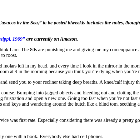
 Cayucos by the Sea,” to be posted biweekly includes the notes, thoug
sippi, 1969”
are currently on Amazon.
think I am. The 80s are punishing me and giving me my comeuppance aft
to roost.
 molars left in my head, and every time I look in the mirror in the morn
room at 9 in the morning because you think you’re dying when you’re n
ve and send you to your recliner taking deep breaths. A knee/calf injury
ourse. Bumping into jagged objects and bleeding out and clotting the b
ing frustration and open a new one. Going too fast when you’re not fa
es and keys and wandering around the hutch like a blind tom, seething 
vice was first-rate. Especially considering there was already a prett
nly one with a book. Everybody else had cell phones.