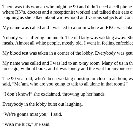
There was this woman who might be 90 and didn’t need a cell phone or 
where RN’s, doctors and a receptionist worked and talked their ears of
laughing as she talked about widowhood and various subjects all conc
My name was called and I was led to a room where an EKG was taken. 
Nobody was suffering too much. The old lady was yakking away. She d
meals. Almost all white people, mostly old. I went in feeling enfeebled
My blood test was taken in a corner of the lobby. Everybody was gettin
My name was called and I was led to an x-ray room. Many of us in the
time ago, without book, and it was lonely and the wait for anyone se
The 90 year old, who’d been yakking nonstop for close to an hour, was
said, “Ma’am, who are you going to talk to all alone in that room?”
“I don’t know!” she exclaimed, throwing up her hands.
Everybody in the lobby burst out laughing.
“We’re gonna miss you,” I said.
“Wish me luck,” she said.