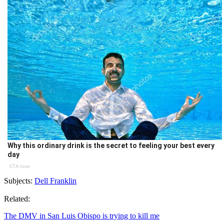
Why this ordinary drink is the secret to feeling your best every
day
CTA love
Subjects:
Dell Franklin
Related:
The DMV in San Luis Obispo is trying to kill me