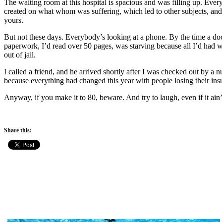
The waiting room at this hospital is spacious and was filling up. Eve
created on what whom was suffering, which led to other subjects, an
yours.
But not these days. Everybody’s looking at a phone. By the time a do
paperwork, I’d read over 50 pages, was starving because all I’d had was
out of jail.
I called a friend, and he arrived shortly after I was checked out by 
because everything had changed this year with people losing their ins
Anyway, if you make it to 80, beware. And try to laugh, even if it ain’
Share this: