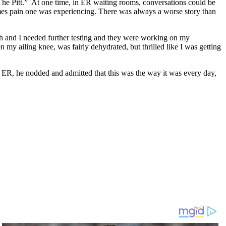
“The Pitt.” At one time, in ER waiting rooms, conversations could be
imes pain one was experiencing. There was always a worse story than
th and I needed further testing and they were working on my
 my ailing knee, was fairly dehydrated, but thrilled like I was getting
ed ER, he nodded and admitted that this was the way it was every day,