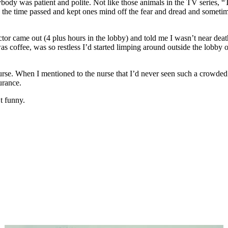
rybody was patient and polite. Not like those animals in the TV series, 
d the time passed and kept ones mind off the fear and dread and somet
ctor came out (4 plus hours in the lobby) and told me I wasn’t near dea
 coffee, was so restless I’d started limping around outside the lobby on
a nurse. When I mentioned to the nurse that I’d never seen such a crowd
urance.
t funny.