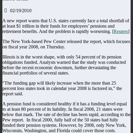
02/19/2010
A new report warns that U.S. states currently face a total shortfall of
at least $1 trillion in their funds for employees’ pensions and
retirement benefits. And the problem is rapidly worsening. [
Reuters
]
The New York-based Pew Center released the report, which focuses
on fiscal year 2008, on Thursday.
Illinois is in the worst shape, with only 54 percent of its pension
obligations funded. Analysts warned that the study was conducted
before the recent economic downturn, further devastating the
financial portfolios of several states.
“The funding gap will likely increase when the more than 25
percent loss states took in calendar year 2008 is factored in,” the
report said.
A pension fund is considered healthy if it has a funding level equal
to at least 80 percent of its liability. In fiscal 2008, 21 states were
below that mark. The rate of decline has been rapid, according to the
Pew report. In fiscal 2000, fully half of the 50 states had fully
funded their pension systems. However, by 2008, only New York,
Wisconsin, Washington, and Florida could cover those costs.