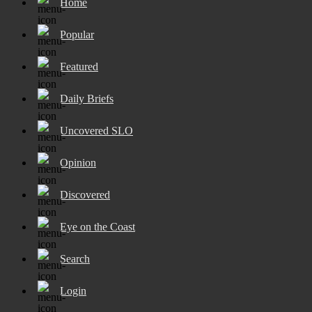
Home
Popular
Featured
Daily Briefs
Uncovered SLO
Opinion
Discovered
Eye on the Coast
Search
Login