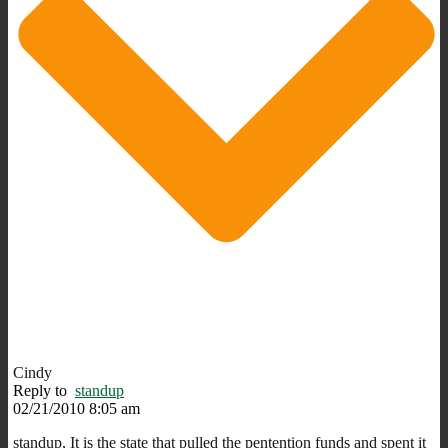
Cindy
Reply to
standup
02/21/2010 8:05 am
standup, It is the state that pulled the pentention funds and spent it