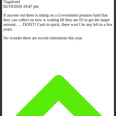
Vagabond
02/19/2010 10:47 pm
If anyone out there is sitting on a Government pension fund that
they can collect on now is waiting till they are 65 to get the larger
amount….. DONT! Cash in quick, there won’t be any left in a few
years.
No wonder there are record retirements this year