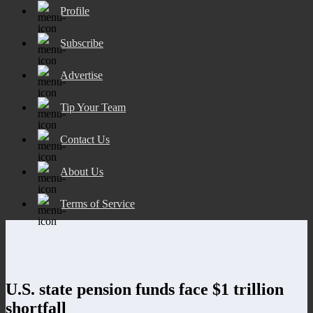
Profile
Subscribe
Advertise
Tip Your Team
Contact Us
About Us
Terms of Service
U.S. state pension funds face $1 trillion
shortfall