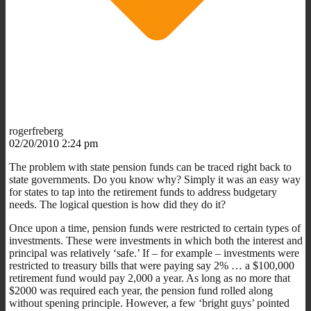
rogerfreberg
02/20/2010 2:24 pm
The problem with state pension funds can be traced right back to
state governments. Do you know why? Simply it was an easy way
for states to tap into the retirement funds to address budgetary
needs. The logical question is how did they do it?
Once upon a time, pension funds were restricted to certain types of
investments. These were investments in which both the interest and
principal was relatively ‘safe.’ If – for example – investments were
restricted to treasury bills that were paying say 2% … a $100,000
retirement fund would pay 2,000 a year. As long as no more that
$2000 was required each year, the pension fund rolled along
without spening principle. However, a few ‘bright guys’ pointed