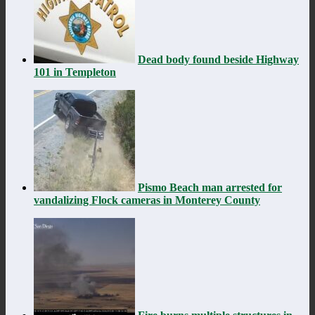
Dead body found beside Highway
101 in Templeton
Pismo Beach man arrested for
vandalizing Flock cameras in Monterey County