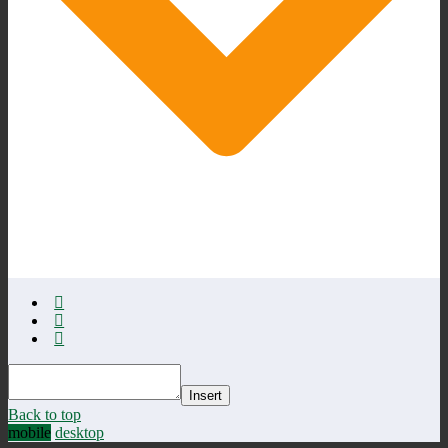
Insert
Back to top
mobile
desktop