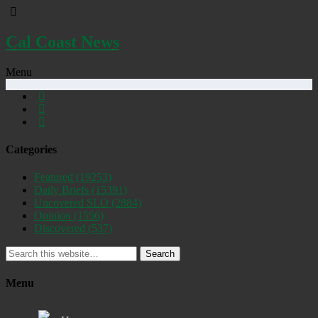
Cal Coast News
Menu
Categories
Featured
(19253)
Daily Briefs
(15391)
Uncovered SLO
(2884)
Opinion
(1556)
Discovered
(537)
Search
Menu