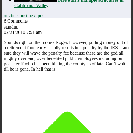
Fire burns multiple structures in
California Valley
previous post
next post
6
Comments
standup
02/21/2010 7:51 am
Sounds right on the money Roger. However, pulling money out of
a retirement fund early usually results in a penalty by the IRS. I am
sure they will wave the penalty fee because these are the god all
mighty overpaid, over-benefited public employees including our
pos sheriff who has been bilking the county as of late. Can’t wait
till he is gone. In hell that is.