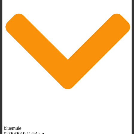
bluemule
02/20/2010 11:53 am