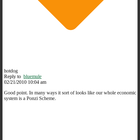
hotdog
Reply to
bluemule
02/21/2010 10:04 am
Good point. In many ways it sort of looks like our whole economic
system is a Ponzi Scheme.