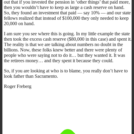
out that if you invested the pension in ‘other things’ that paid more,
then you wouldn’t have to keep as large a cash reserve on hand.
So, they found an investment that paid — say 10% — and our state
fellows realized that instead of $100,000 they only needed to keep
20,000 on hand.
I am sure you see where this is going. In my little example the state
then took the excess cash reserve ($80,000 in this case) and spent it.
The reality is that we are talking about numbers no doubt in the
billions. Now, these folks knew better and there were plenty of
people who were saying not to do it… but they wanted it. It was
the retirees money… and they spent it because they could.
So, if you are looking at who is to blame, you really don’t have to
look father than Sacramento.
Roger Freberg