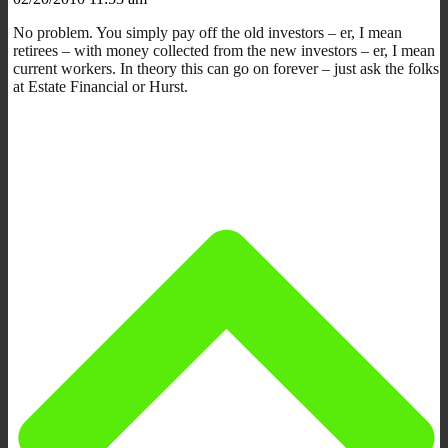
No problem. You simply pay off the old investors – er, I mean
retirees – with money collected from the new investors – er, I mean
current workers. In theory this can go on forever – just ask the folks
at Estate Financial or Hurst.