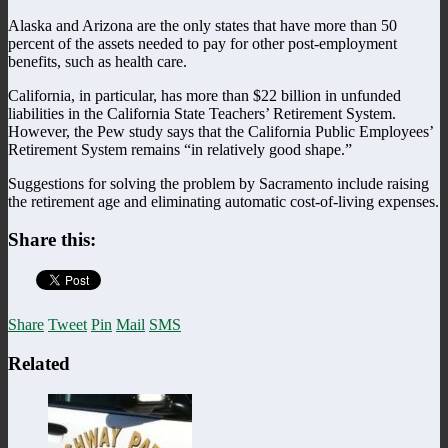
Alaska and Arizona are the only states that have more than 50
percent of the assets needed to pay for other post-employment
benefits, such as health care.
California, in particular, has more than $22 billion in unfunded
liabilities in the California State Teachers’ Retirement System.
However, the Pew study says that the California Public Employees’
Retirement System remains “in relatively good shape.”
Suggestions for solving the problem by Sacramento include raising
the retirement age and eliminating automatic cost-of-living expenses.
Share this:
Share
Tweet
Pin
Mail
SMS
Related