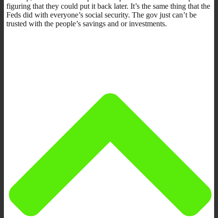
figuring that they could put it back later. It’s the same thing that the
Feds did with everyone’s social security. The gov just can’t be
trusted with the people’s savings and or investments.