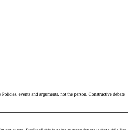
Policies, events and arguments, not the person. Constructive debate