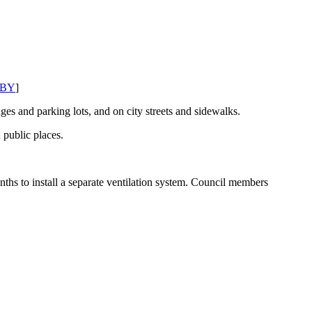
BY
]
ges and parking lots, and on city streets and sidewalks.
 public places.
s to install a separate ventilation system. Council members