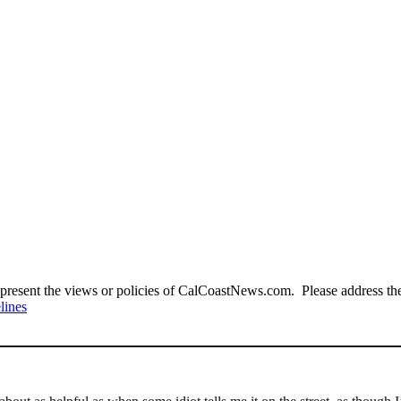
present the views or policies of CalCoastNews.com. Please address the 
lines