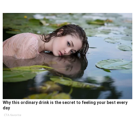
Why this ordinary drink is the secret to feeling your best every
day
CTA favorite