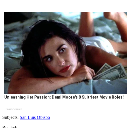
Unleashing Her Passion: Demi Moore's 8 Sultriest Movie Roles!
Brainberries
Subjects:
San Luis Obispo
Related: