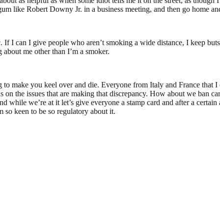
 about as helpful as when some idiot tells me it on the street, as though 
 gum like Robert Downy Jr. in a business meeting, and then go home a
 If I can I give people who aren’t smoking a wide distance, I keep buts 
ng about me other than I’m a smoker.
ing to make you keel over and die. Everyone from Italy and France that 
us on the issues that are making that discrepancy. How about we ban car
And while we’re at it let’s give everyone a stamp card and after a certa
m so keen to be so regulatory about it.