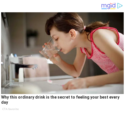
Why this ordinary drink is the secret to feeling your best every
day
CTA favorite