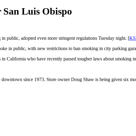
r San Luis Obispo
 in public, adopted even more stringent regulations Tuesday night. [
KS
oke in public, with new restrictions to ban smoking in city parking gara
es in California who have recently passed tougher laws about smoking in
e downtown since 1973. Store owner Doug Shaw is being given six month