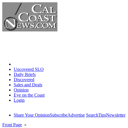
Home
Uncovered SLO
Daily Briefs
Discovered
Sales and Deals
Opinion
Eye on the Coast
Login
Share Your Opinion
Subscribe
Advertise
Search
Tips
Newsletter
Front Page
»