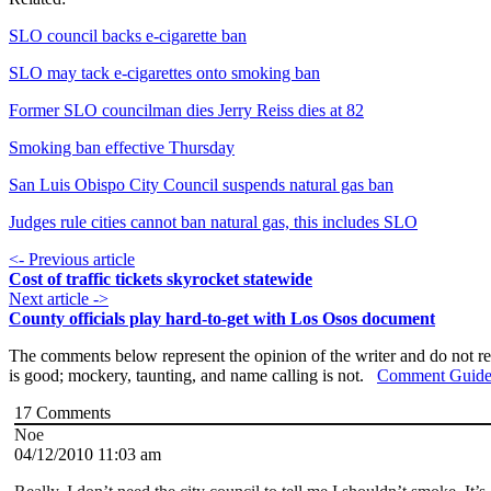
SLO council backs e-cigarette ban
SLO may tack e-cigarettes onto smoking ban
Former SLO councilman dies Jerry Reiss dies at 82
Smoking ban effective Thursday
San Luis Obispo City Council suspends natural gas ban
Judges rule cities cannot ban natural gas, this includes SLO
<- Previous article
Cost of traffic tickets skyrocket statewide
Next article ->
County officials play hard-to-get with Los Osos document
The comments below represent the opinion of the writer and do not re
is good; mockery, taunting, and name calling is not.
Comment Guide
17
Comments
Noe
04/12/2010 11:03 am