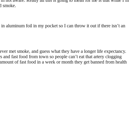
I’m not aware. Really all this is going to mean for me is that while I’m
nd smoke.
in aluminum foil in my pocket so I can throw it out if there isn’t an
I ever met smoke, and guess what they have a longer life expectancy.
s and fast food from town so people can’t eat that artery clogging
in amount of fast food in a week or month they get banned from health