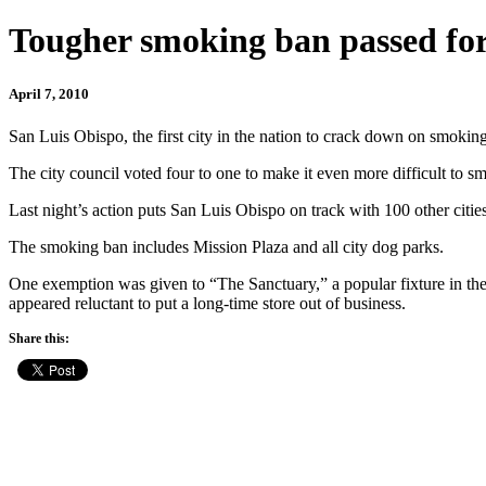
Tougher smoking ban passed fo
April 7, 2010
San Luis Obispo, the first city in the nation to crack down on smoking
The city council voted four to one to make it even more difficult to sm
Last night’s action puts San Luis Obispo on track with 100 other citi
The smoking ban includes Mission Plaza and all city dog parks.
One exemption was given to “The Sanctuary,” a popular fixture in th
appeared reluctant to put a long-time store out of business.
Share this: