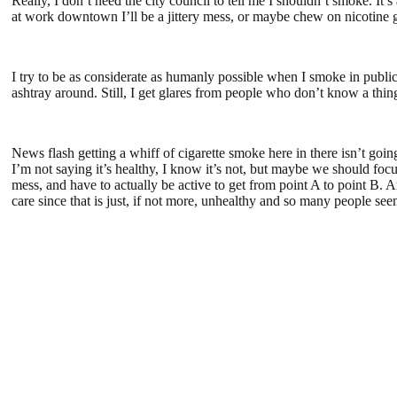
Really, I don’t need the city council to tell me I shouldn’t smoke. It’s
at work downtown I’ll be a jittery mess, or maybe chew on nicotine
I try to be as considerate as humanly possible when I smoke in public.
ashtray around. Still, I get glares from people who don’t know a thi
News flash getting a whiff of cigarette smoke here in there isn’t go
I’m not saying it’s healthy, I know it’s not, but maybe we should foc
mess, and have to actually be active to get from point A to point B. 
care since that is just, if not more, unhealthy and so many people see