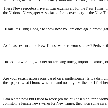
These News reporters have written extensively for the New Times, in
the National Newspaper Association for a cover story in the New Ti
10 minutes using Google to show how you are once again promulgat
As far as sexism at the New Times- who are your sources? Perhaps th
“Instead of working with her on breaking timely, important stories, o
Are your sexism accusations based on a single source? Is it a disgr
their paper- what i found was mild and nothing like the bile I find 
I am retired now but I used to work (on the business side) for a wo
Johnston, a female news writer for New Times, they won some awards