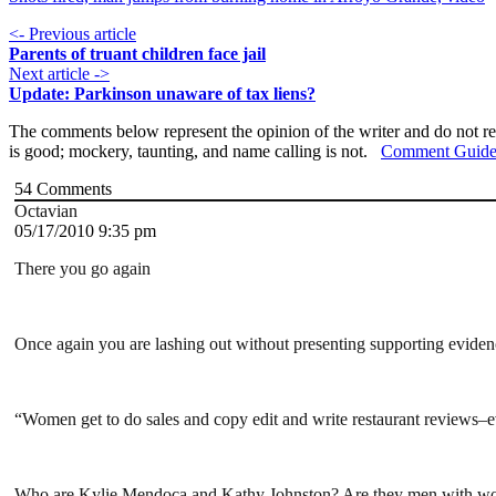
<- Previous article
Parents of truant children face jail
Next article ->
Update: Parkinson unaware of tax liens?
The comments below represent the opinion of the writer and do not re
is good; mockery, taunting, and name calling is not.
Comment Guide
54
Comments
Octavian
05/17/2010 9:35 pm
There you go again
Once again you are lashing out without presenting supporting evidence. 
“Women get to do sales and copy edit and write restaurant reviews–ev
Who are Kylie Mendoca and Kathy Johnston? Are they men with w