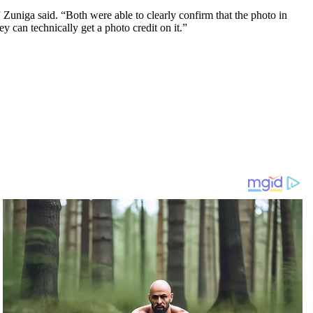
 Zuniga said. “Both were able to clearly confirm that the photo in
 can technically get a photo credit on it.”