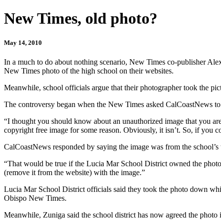
New Times, old photo?
May 14, 2010
In a much to do about nothing scenario, New Times co-publisher Ale
New Times photo of the high school on their websites.
Meanwhile, school officials argue that their photographer took the p
The controversy began when the New Times asked CalCoastNews to re
“I thought you should know about an unauthorized image that you are
copyright free image for some reason. Obviously, it isn’t. So, if you 
CalCoastNews responded by saying the image was from the school’s we
“That would be true if the Lucia Mar School District owned the photo
(remove it from the website) with the image.”
Lucia Mar School District officials said they took the photo down whil
Obispo New Times.
Meanwhile, Zuniga said the school district has now agreed the photo 