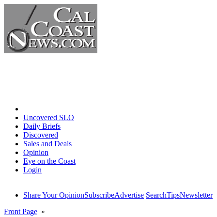
Home
Uncovered SLO
Daily Briefs
Discovered
Sales and Deals
Opinion
Eye on the Coast
Login
Share Your Opinion
Subscribe
Advertise
Search
Tips
Newsletter
Front Page
»