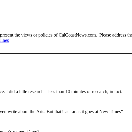
present the views or policies of CalCoastNews.com. Please address the 
lines
I did a little research – less than 10 minutes of research, in fact.
en write about the Arts. But that’s as far as it goes at New Times”
oman’s names, Dave?