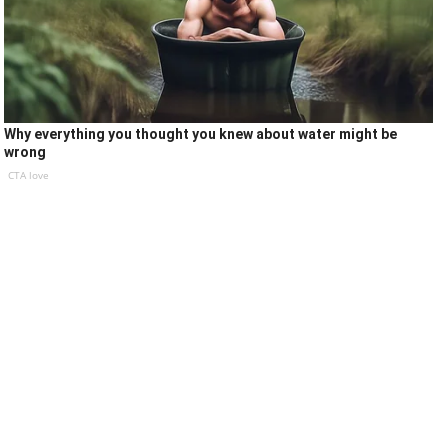
Why everything you thought you knew about water might be
wrong
CTA love