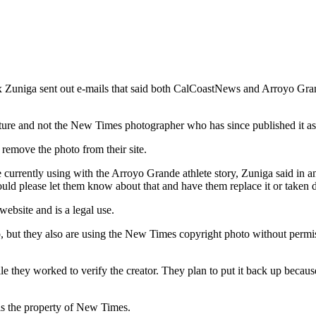
x Zuniga sent out e-mails that said both CalCoastNews and Arroyo Gra
icture and not the New Times photographer who has since published it as
move the photo from their site.
 currently using with the Arroyo Grande athlete story, Zuniga said in
could please let them know about that and have them replace it or taken 
bsite and is a legal use.
, but they also are using the New Times copyright photo without permi
e they worked to verify the creator. They plan to put it back up because
is the property of New Times.