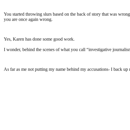
You started throwing slurs based on the back of story that was wrong
you are once again wrong.
Yes, Karen has done some good work.
I wonder, behind the scenes of what you call “investigative journa
As far as me not putting my name behind my accusations- I back up my