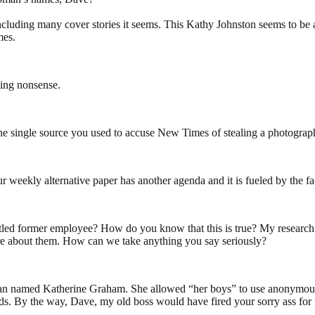
cluding many cover stories it seems. This Kathy Johnston seems to be a
mes.
ing nonsense.
e single source you used to accuse New Times of stealing a photograph?
ur weekly alternative paper has another agenda and it is fueled by the 
untled former employee? How do you know that this is true? My research
here about them. How can we take anything you say seriously?
man named Katherine Graham. She allowed “her boys” to use anonymous so
. By the way, Dave, my old boss would have fired your sorry ass for t