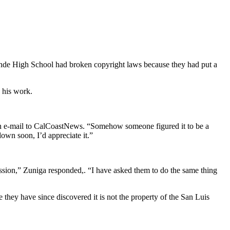
nde High School had broken copyright laws because they had put a
 his work.
 an e-mail to CalCoastNews. “Somehow someone figured it to be a
down soon, I’d appreciate it.”
ssion,” Zuniga responded,. “I have asked them to do the same thing
 they have since discovered it is not the property of the San Luis