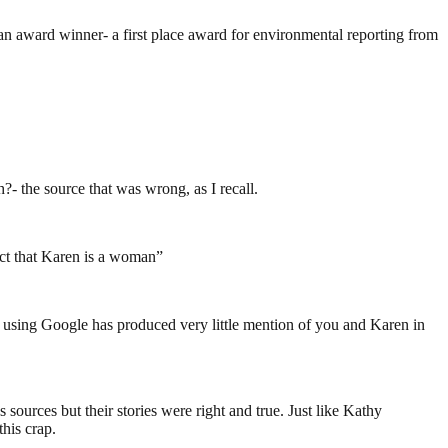
n award winner- a first place award for environmental reporting from
- the source that was wrong, as I recall.
fact that Karen is a woman”
 using Google has produced very little mention of you and Karen in
urces but their stories were right and true. Just like Kathy
his crap.