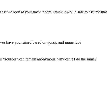
If we look at your track record I think it would safe to assume that
ives have you ruined based on gossip and innuendo?
your “sources” can remain anonymous, why can’t I do the same?