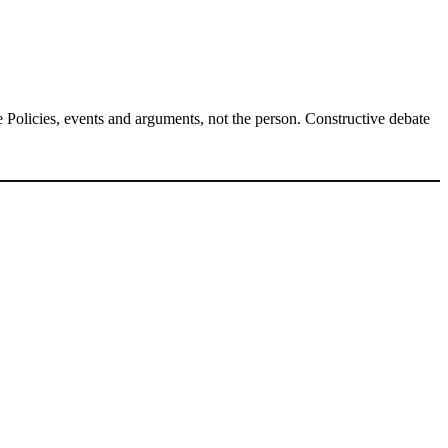
Policies, events and arguments, not the person. Constructive debate