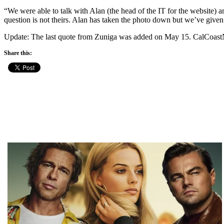
“We were able to talk with Alan (the head of the IT for the website) a
question is not theirs. Alan has taken the photo down but we’ve given 
Update: The last quote from Zuniga was added on May 15. CalCoas
Share this: