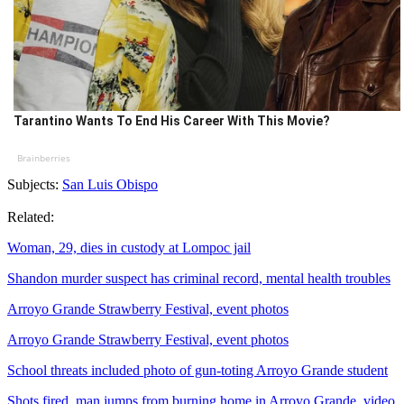
Tarantino Wants To End His Career With This Movie?
Brainberries
Subjects:
San Luis Obispo
Related:
Woman, 29, dies in custody at Lompoc jail
Shandon murder suspect has criminal record, mental health troubles
Arroyo Grande Strawberry Festival, event photos
Arroyo Grande Strawberry Festival, event photos
School threats included photo of gun-toting Arroyo Grande student
Shots fired, man jumps from burning home in Arroyo Grande, video