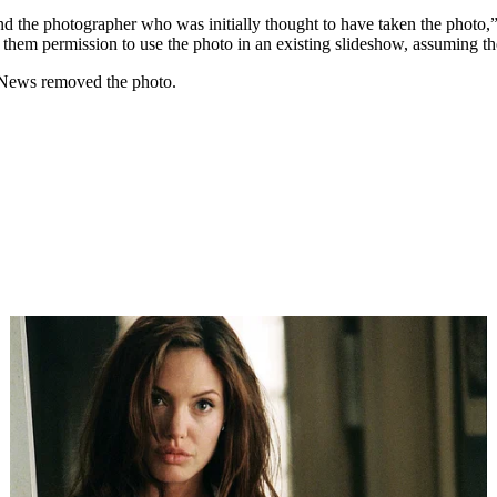
nd the photographer who was initially thought to have taken the photo,”
them permission to use the photo in an existing slideshow, assuming they
tNews removed the photo.