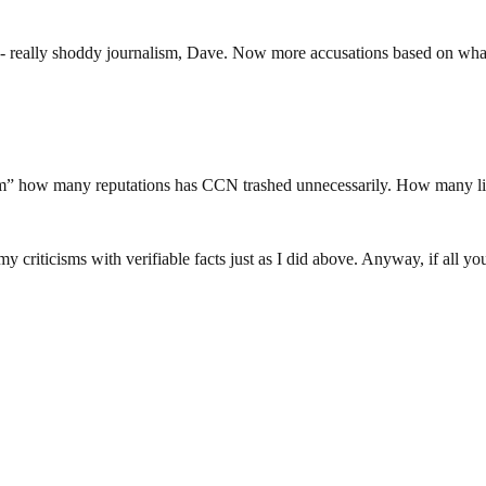
- really shoddy journalism, Dave. Now more accusations based on what? 
lism” how many reputations has CCN trashed unnecessarily. How many l
 criticisms with verifiable facts just as I did above. Anyway, if all 