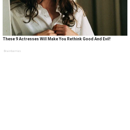
These 9 Actresses Will Make You Rethink Good And Evil!
Brainberries