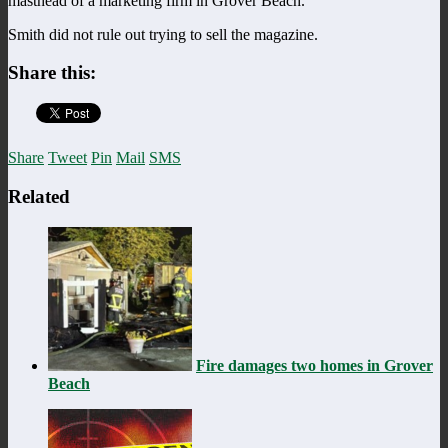
masthead of a marketing firm in Grover Beach.
Smith did not rule out trying to sell the magazine.
Share this:
Share
Tweet
Pin
Mail
SMS
Related
Fire damages two homes in Grover
Beach