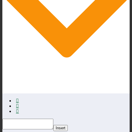
Insert