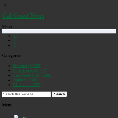
Cal Coast News
Menu
Categories
Featured
(19255)
Daily Briefs
(15392)
Uncovered SLO
(2885)
Opinion
(1556)
Discovered
(537)
Search
Menu