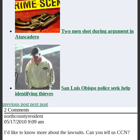
Two men shot during argument in
Atascadero
San Luis Obispo police seek help
identifying thieves
previous post
next post
2
Comments
northcountyresident
05/17/2010 9:09 am
I’d like to know more about the lawsuits. Can you tell us CCN?