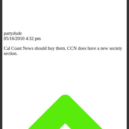
partydude
05/16/2010 4:32 pm
Cal Coast News should buy them. CCN does have a new society
section.