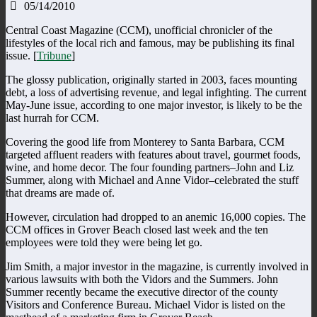
05/14/2010
Central Coast Magazine (CCM), unofficial chronicler of the
lifestyles of the local rich and famous, may be publishing its final
issue. [
Tribune
]
The glossy publication, originally started in 2003, faces mounting
debt, a loss of advertising revenue, and legal infighting. The current
May-June issue, according to one major investor, is likely to be the
last hurrah for CCM.
Covering the good life from Monterey to Santa Barbara, CCM
targeted affluent readers with features about travel, gourmet foods,
wine, and home decor. The four founding partners–John and Liz
Summer, along with Michael and Anne Vidor–celebrated the stuff
that dreams are made of.
However, circulation had dropped to an anemic 16,000 copies. The
CCM offices in Grover Beach closed last week and the ten
employees were told they were being let go.
Jim Smith, a major investor in the magazine, is currently involved in
various lawsuits with both the Vidors and the Summers. John
Summer recently became the executive director of the county
Visitors and Conference Bureau. Michael Vidor is listed on the