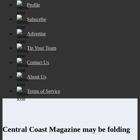
Profile
Subscribe
Advertise
Tip Your Team
Contact Us
About Us
Terms of Service
Central Coast Magazine may be folding