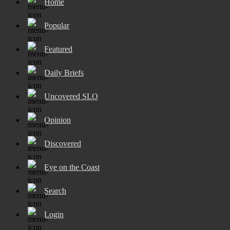
Home
Popular
Featured
Daily Briefs
Uncovered SLO
Opinion
Discovered
Eye on the Coast
Search
Login