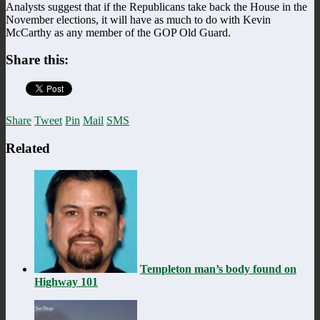
Analysts suggest that if the Republicans take back the House in the
November elections, it will have as much to do with Kevin
McCarthy as any member of the GOP Old Guard.
Share this:
Share
Tweet
Pin
Mail
SMS
Related
Templeton man’s body found on
Highway 101