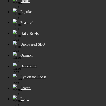
Home
Popular
Featured
Daily Briefs
Uncovered SLO
Opinion
Discovered
Eye on the Coast
Search
Login