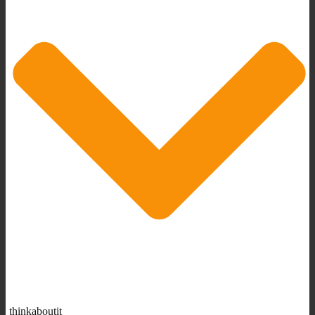
thinkaboutit