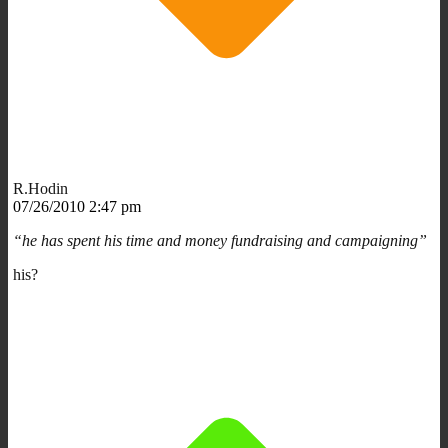
R.Hodin
07/26/2010 2:47 pm
“he has spent his time and money fundraising and campaigning”
his?