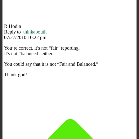
R.Hodin
Reply to
thinkaboutit
07/27/2010 10:22 pm
You’re correct, it’s not “fair” reporting.
It’s not “balanced” either.
You could say that it is not “Fair and Balanced.”
Thank god!