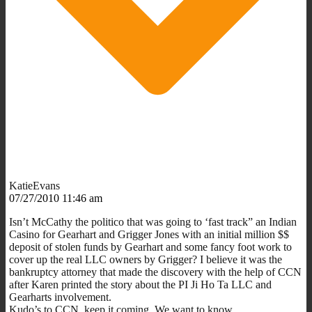
KatieEvans
07/27/2010 11:46 am
Isn’t McCathy the politico that was going to ‘fast track” an Indian
Casino for Gearhart and Grigger Jones with an initial million $$
deposit of stolen funds by Gearhart and some fancy foot work to
cover up the real LLC owners by Grigger? I believe it was the
bankruptcy attorney that made the discovery with the help of CCN
after Karen printed the story about the PI Ji Ho Ta LLC and
Gearharts involvement.
Kudo’s to CCN, keep it coming. We want to know….