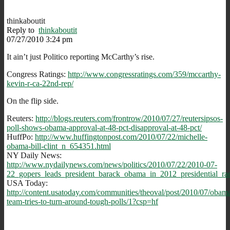
thinkaboutit
Reply to
thinkaboutit
07/27/2010 3:24 pm
It ain’t just Politico reporting McCarthy’s rise.
Congress Ratings:
http://www.congressratings.com/359/mccarthy-
kevin-r-ca-22nd-rep/
On the flip side.
Reuters:
http://blogs.reuters.com/frontrow/2010/07/27/reutersipsos-
poll-shows-obama-approval-at-48-pct-disapproval-at-48-pct/
HuffPo:
http://www.huffingtonpost.com/2010/07/22/michelle-
obama-bill-clint_n_654351.html
NY Daily News:
http://www.nydailynews.com/news/politics/2010/07/22/2010-07-
22_gopers_leads_president_barack_obama_in_2012_presidential_rac
USA Today:
http://content.usatoday.com/communities/theoval/post/2010/07/obam
team-tries-to-turn-around-tough-polls/1?csp=hf