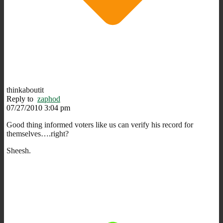
thinkaboutit
Reply to
zaphod
07/27/2010 3:04 pm
Good thing informed voters like us can verify his record for
themselves….right?
Sheesh.