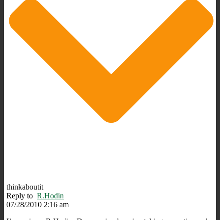
thinkaboutit
Reply to
R.Hodin
07/28/2010 2:16 am