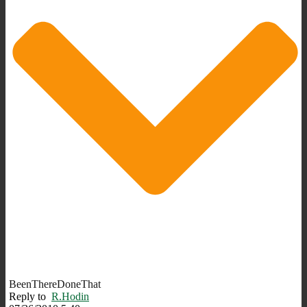
BeenThereDoneThat
Reply to
R.Hodin