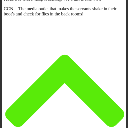
CCN = The media outlet that makes the servants shake in their
boot’s and check for flies in the back rooms!