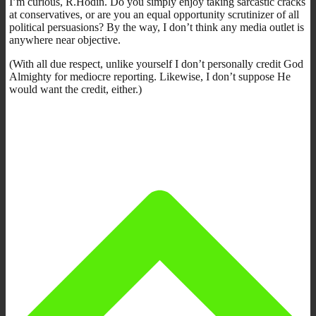
I’m curious, R.Hodin. Do you simply enjoy taking sarcastic cracks
at conservatives, or are you an equal opportunity scrutinizer of all
political persuasions? By the way, I don’t think any media outlet is
anywhere near objective.
(With all due respect, unlike yourself I don’t personally credit God
Almighty for mediocre reporting. Likewise, I don’t suppose He
would want the credit, either.)