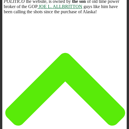
POLITICO
the website, is owned by
the son
of old time power
broker of the GOP
JOE L. ALLBRITTON
guys like him have
been calling the shots since the purchase of Alaska!