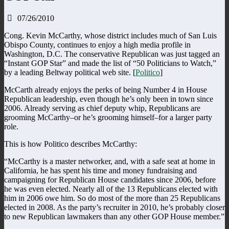
07/26/2010
Cong. Kevin McCarthy, whose district includes much of San Luis
Obispo County, continues to enjoy a high media profile in
Washington, D.C. The conservative Republican was just tagged an
“Instant GOP Star” and made the list of “50 Politicians to Watch,”
by a leading Beltway political web site. [
Politico
]
McCarth already enjoys the perks of being Number 4 in House
Republican leadership, even though he’s only been in town since
2006. Already serving as chief deputy whip, Republicans are
grooming McCarthy–or he’s grooming himself–for a larger party
role.
This is how Politico describes McCarthy:
“McCarthy is a master networker, and, with a safe seat at home in
California, he has spent his time and money fundraising and
campaigning for Republican House candidates since 2006, before
he was even elected. Nearly all of the 13 Republicans elected with
him in 2006 owe him. So do most of the more than 25 Republicans
elected in 2008. As the party’s recruiter in 2010, he’s probably closer
to new Republican lawmakers than any other GOP House member.”