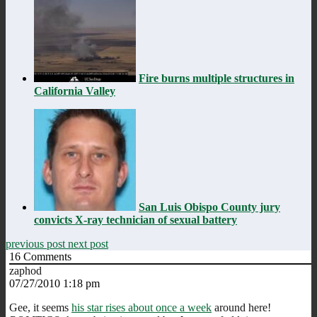
Fire burns multiple structures in
California Valley
San Luis Obispo County jury
convicts X-ray technician of sexual battery
previous post
next post
16
Comments
zaphod
07/27/2010 1:18 pm
Gee, it seems
his star rises about once a week
around here!