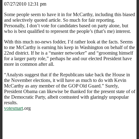
07/27/2010 12:31 pm
Some people seem to have it in for McCarthy, including this biased
and selectively quoted article. So much for fair reporting.
Personally, I don’t vote for candidates based on party alone, but
who is best qualified to represent the people’s (that’s me) interest.
With this much no-news fodder, I’d rather look at the facts. Seems
to me McCarthy is earning his keep in Washington on behalf of the
22nd district. If he is a “master networker” and “grooming himself
for a larger party role,” perhaps he and our elected President have
more in common after all.
“Analysts suggest that if the Republicans take back the House in
the November elections, it will have as much to do with Kevin
McCarthy as any member of the GOP Old Guard.” Surely,
President Obama can likewise be thanked for the present state of of
the Democratic Party, albeit contrasted with glaringly unpopular
results.
votesmart
.org