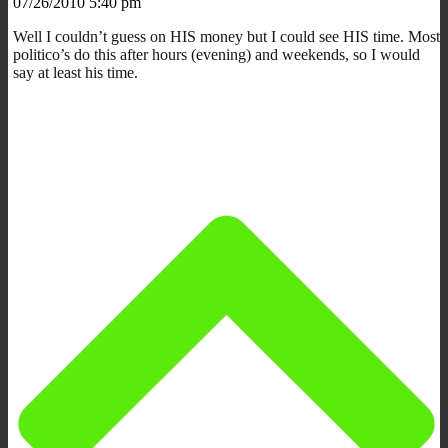
07/26/2010 5:40 pm
Well I couldn’t guess on HIS money but I could see HIS time. Most
politico’s do this after hours (evening) and weekends, so I would
say at least his time.