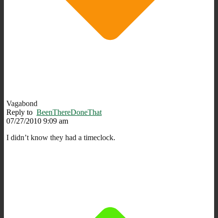
Vagabond
Reply to
BeenThereDoneThat
07/27/2010 9:09 am
I didn’t know they had a timeclock.