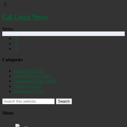
Cal Coast News
Menu
Categories
Featured
(19253)
Daily Briefs
(15391)
Uncovered SLO
(2884)
Opinion
(1556)
Discovered
(537)
Search
Menu