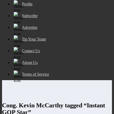
Profile
Subscribe
Advertise
Tip Your Team
Contact Us
About Us
Terms of Service
Cong. Kevin McCarthy tagged “Instant
GOP Star”