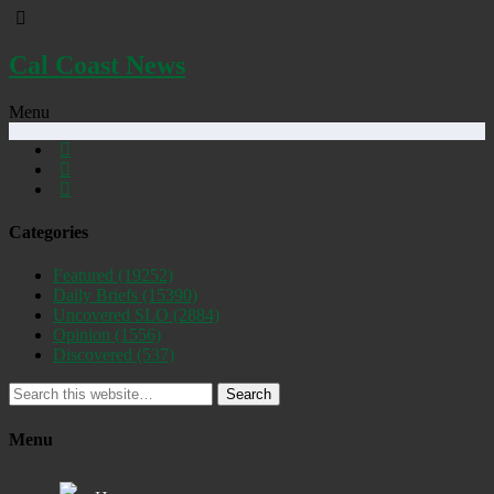
Cal Coast News
Menu
Categories
Featured
(19252)
Daily Briefs
(15390)
Uncovered SLO
(2884)
Opinion
(1556)
Discovered
(537)
Search
Menu