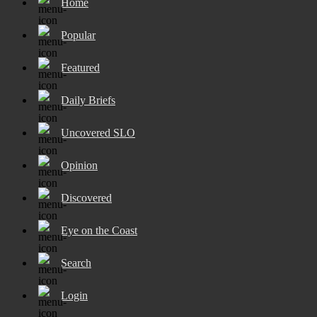
Home
Popular
Featured
Daily Briefs
Uncovered SLO
Opinion
Discovered
Eye on the Coast
Search
Login