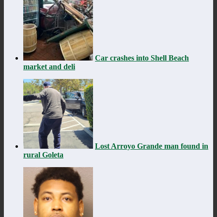
Car crashes into Shell Beach
market and deli
Lost Arroyo Grande man found in
rural Goleta