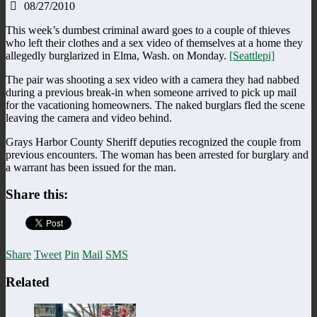
08/27/2010
This week’s dumbest criminal award goes to a couple of thieves
who left their clothes and a sex video of themselves at a home they
allegedly burglarized in Elma, Wash. on Monday.
[Seattlepi]
The pair was shooting a sex video with a camera they had nabbed
during a previous break-in when someone arrived to pick up mail
for the vacationing homeowners. The naked burglars fled the scene
leaving the camera and video behind.
Grays Harbor County Sheriff deputies recognized the couple from
previous encounters. The woman has been arrested for burglary and
a warrant has been issued for the man.
Share this:
Share
Tweet
Pin
Mail
SMS
Related