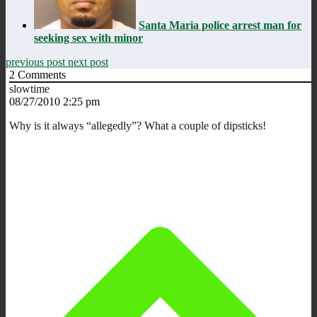
Santa Maria police arrest man for
seeking sex with minor
previous post
next post
2
Comments
slowtime
08/27/2010 2:25 pm
Why is it always “allegedly”? What a couple of dipsticks!