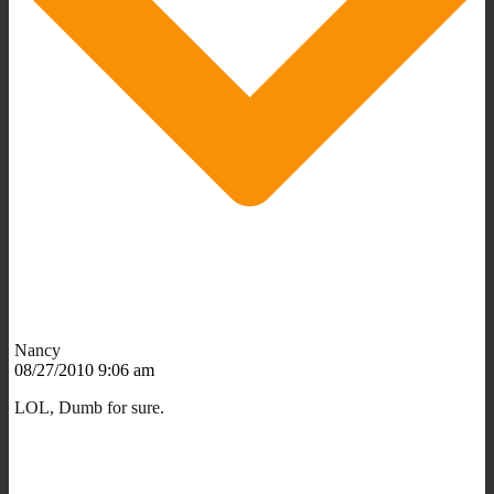
Nancy
08/27/2010 9:06 am
LOL, Dumb for sure.