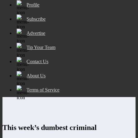
Profile
Subscribe
Advertise
Tip Your Team
Contact Us
About Us
Terms of Service
This week’s dumbest criminal