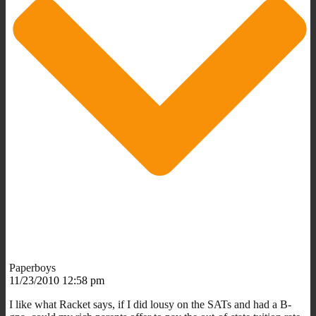
Paperboys
11/23/2010 12:58 pm
I like what Racket says, if I did lousy on the SATs and had a B-