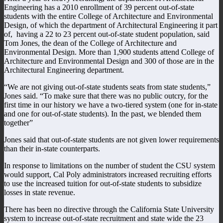
Engineering has a 2010 enrollment of 39 percent out-of-state
students with the entire College of Architecture and Environmental
Design, of which the department of Architectural Engineering it part
of, having a 22 to 23 percent out-of-state student population, said
Tom Jones, the dean of the College of Architecture and
Environmental Design. More than 1,900 students attend College of
Architecture and Environmental Design and 300 of those are in the
Architectural Engineering department.
“We are not giving out-of-state students seats from state students,”
Jones said. “To make sure that there was no public outcry, for the
first time in our history we have a two-tiered system (one for in-state
and one for out-of-state students). In the past, we blended them
together”
Jones said that out-of-state students are not given lower requirements
than their in-state counterparts.
In response to limitations on the number of student the CSU system
would support, Cal Poly administrators increased recruiting efforts
to use the increased tuition for out-of-state students to subsidize
losses in state revenue.
There has been no directive through the California State University
system to increase out-of-state recruitment and state wide the 23