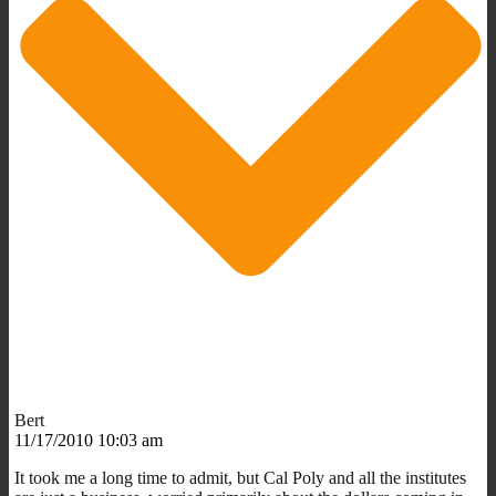
Bert
11/17/2010 10:03 am
It took me a long time to admit, but Cal Poly and all the institutes