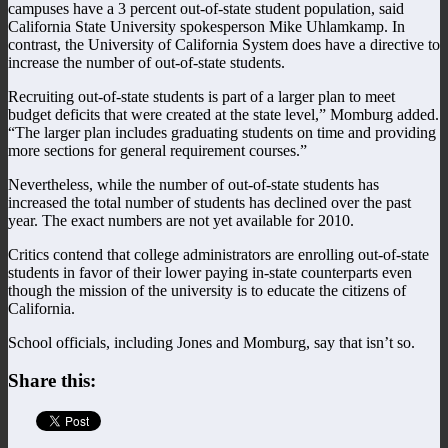
campuses have a 3 percent out-of-state student population, said
California State University spokesperson Mike Uhlamkamp. In
contrast, the University of California System does have a directive to
increase the number of out-of-state students.
Recruiting out-of-state students is part of a larger plan to meet
budget deficits that were created at the state level,” Momburg added.
“The larger plan includes graduating students on time and providing
more sections for general requirement courses.”
Nevertheless, while the number of out-of-state students has
increased the total number of students has declined over the past
year. The exact numbers are not yet available for 2010.
Critics contend that college administrators are enrolling out-of-state
students in favor of their lower paying in-state counterparts even
though the mission of the university is to educate the citizens of
California.
School officials, including Jones and Momburg, say that isn’t so.
Share this: