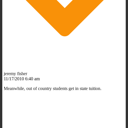
jeremy fisher
11/17/2010 6:40 am
Meanwhile, out of country students get in state tuition.