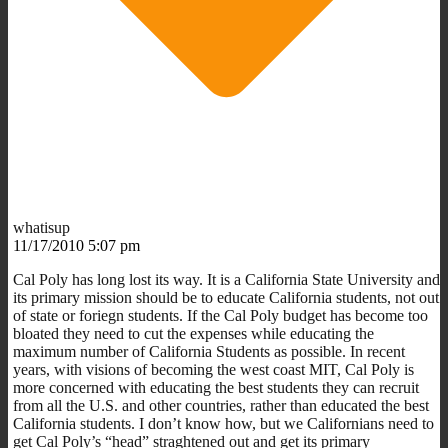
whatisup
11/17/2010 5:07 pm
Cal Poly has long lost its way. It is a California State University and
its primary mission should be to educate California students, not out
of state or foriegn students. If the Cal Poly budget has become too
bloated they need to cut the expenses while educating the
maximum number of California Students as possible. In recent
years, with visions of becoming the west coast MIT, Cal Poly is
more concerned with educating the best students they can recruit
from all the U.S. and other countries, rather than educated the best
California students. I don’t know how, but we Californians need to
get Cal Poly’s “head” straghtened out and get its primary