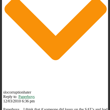
slocorruptionhater
Reply to
Paperboys
12/03/2010 6:36 pm
Paperboys…I think that if someone did lousy on the SAT’s and had