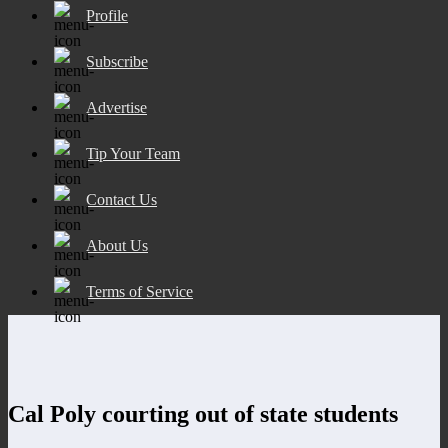
Profile
Subscribe
Advertise
Tip Your Team
Contact Us
About Us
Terms of Service
Cal Poly courting out of state students