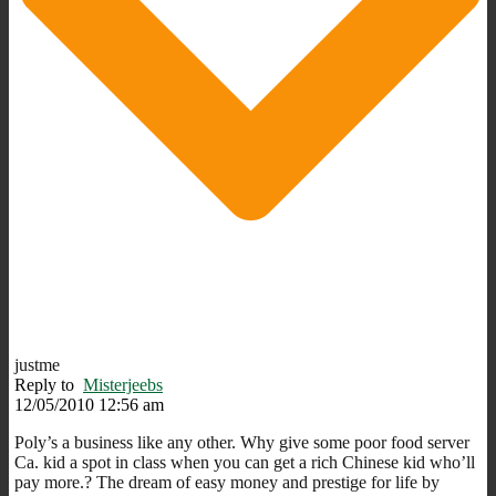
justme
Reply to
Misterjeebs
12/05/2010 12:56 am
Poly’s a business like any other. Why give some poor food server
Ca. kid a spot in class when you can get a rich Chinese kid who’ll
pay more.? The dream of easy money and prestige for life by