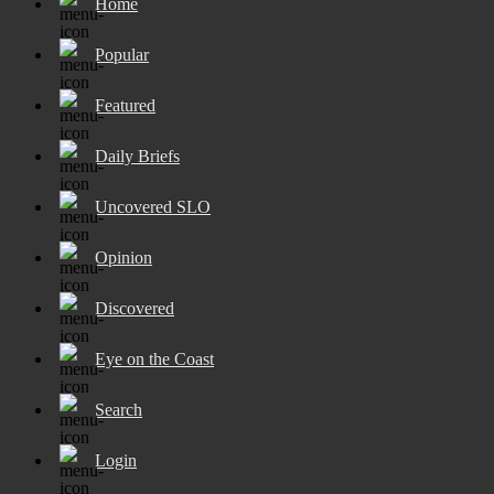
Home
Popular
Featured
Daily Briefs
Uncovered SLO
Opinion
Discovered
Eye on the Coast
Search
Login