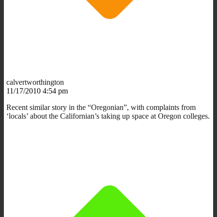
calvertworthington
11/17/2010 4:54 pm
Recent similar story in the “Oregonian”, with complaints from
‘locals’ about the Californian’s taking up space at Oregon colleges.