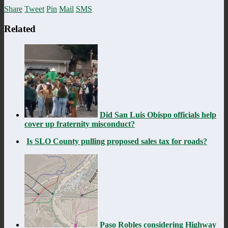
Share
Tweet
Pin
Mail
SMS
Related
Did San Luis Obispo officials help
cover up fraternity misconduct?
Is SLO County pulling proposed sales tax for roads?
Paso Robles considering Highway