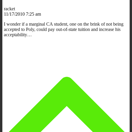
racket
11/17/2010 7:25 am
I wonder if a marginal CA student, one on the brink of not being
accepted to Poly, could pay out-of-state tuition and increase his
acceptability…