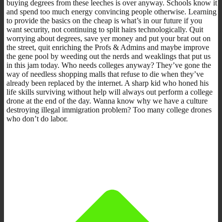
buying degrees from these leeches is over anyway. Schools know it
and spend too much energy convincing people otherwise. Learning
to provide the basics on the cheap is what’s in our future if you
want security, not continuing to split hairs technologically. Quit
worrying about degrees, save yer money and put your brat out on
the street, quit enriching the Profs & Admins and maybe improve
the gene pool by weeding out the nerds and weaklings that put us
in this jam today. Who needs colleges anyway? They’ve gone the
way of needless shopping malls that refuse to die when they’ve
already been replaced by the internet. A sharp kid who honed his
life skills surviving without help will always out perform a college
drone at the end of the day. Wanna know why we have a culture
destroying illegal immigration problem? Too many college drones
who don’t do labor.