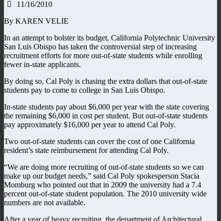
11/16/2010
By KAREN VELIE
In an attempt to bolster its budget, California Polytechnic University
San Luis Obispo has taken the controversial step of increasing
recruitment efforts for more out-of-state students while enrolling
fewer in-state applicants.
By doing so, Cal Poly is chasing the extra dollars that out-of-state
students pay to come to college in San Luis Obispo.
In-state students pay about $6,000 per year with the state covering
the remaining $6,000 in cost per student. But out-of-state students
pay approximately $16,000 per year to attend Cal Poly.
Two out-of-state students can cover the cost of one California
resident’s state reimbursement for attending Cal Poly.
“We are doing more recruiting of out-of-state students so we can
make up our budget needs,” said Cal Poly spokesperson Stacia
Momburg who pointed out that in 2009 the university had a 7.4
percent out-of-state student population. The 2010 university wide
numbers are not available.
After a year of heavy recruiting, the department of Architectural