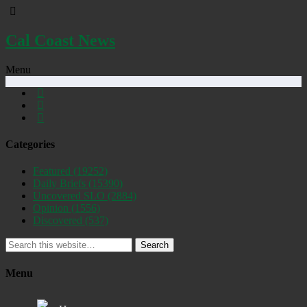
Cal Coast News
Menu
Categories
Featured
(19252)
Daily Briefs
(15390)
Uncovered SLO
(2884)
Opinion
(1556)
Discovered
(537)
Search
Menu