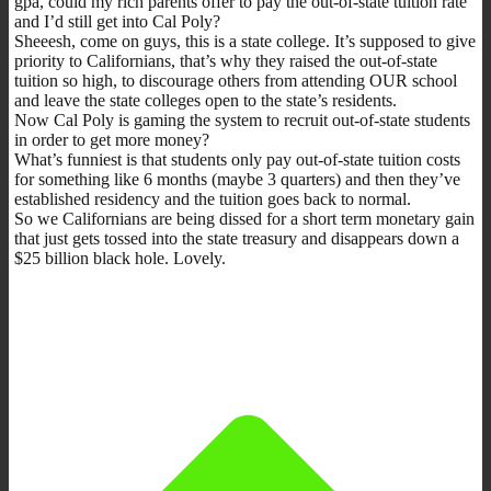
gpa, could my rich parents offer to pay the out-of-state tuition rate
and I’d still get into Cal Poly?
Sheeesh, come on guys, this is a state college. It’s supposed to give
priority to Californians, that’s why they raised the out-of-state
tuition so high, to discourage others from attending OUR school
and leave the state colleges open to the state’s residents.
Now Cal Poly is gaming the system to recruit out-of-state students
in order to get more money?
What’s funniest is that students only pay out-of-state tuition costs
for something like 6 months (maybe 3 quarters) and then they’ve
established residency and the tuition goes back to normal.
So we Californians are being dissed for a short term monetary gain
that just gets tossed into the state treasury and disappears down a
$25 billion black hole. Lovely.