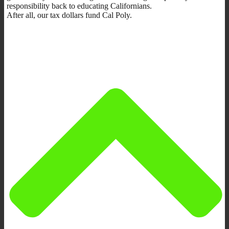
responsibility back to educating Californians.
After all, our tax dollars fund Cal Poly.