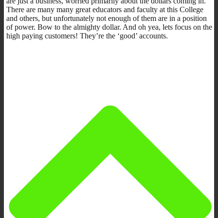
are just a business, worried primarily about the dollars coming in.
There are many many great educators and faculty at this College
and others, but unfortunately not enough of them are in a position
of power. Bow to the almighty dollar. And oh yea, lets focus on the
high paying customers! They’re the ‘good’ accounts.