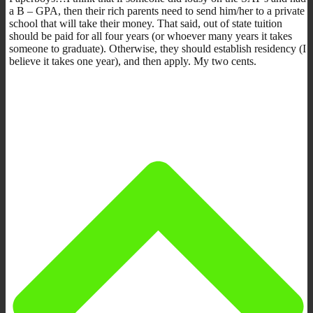
a B – GPA, then their rich parents need to send him/her to a private
school that will take their money. That said, out of state tuition
should be paid for all four years (or whoever many years it takes
someone to graduate). Otherwise, they should establish residency (I
believe it takes one year), and then apply. My two cents.