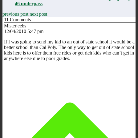
46 underpass
previous post
next post
11
Comments
Misterjeebs
12/04/2010 5:47 pm
If I was going to send my kid to an out of state school it would be a
better school than Cal Poly. The only way to get out of state school
kids here is to offer them free rides or get rich kids who can’t get in
anywhere else due to poor grades.