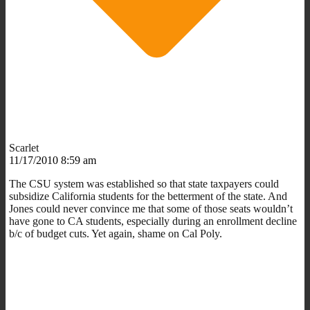
Scarlet
11/17/2010 8:59 am
The CSU system was established so that state taxpayers could
subsidize California students for the betterment of the state. And
Jones could never convince me that some of those seats wouldn’t
have gone to CA students, especially during an enrollment decline
b/c of budget cuts. Yet again, shame on Cal Poly.