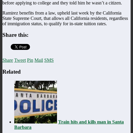
before applying to college and they told him he wasn’t a citizen.
Ramirez benefits from a law, upheld last week by the California
State Supreme Court, that allows all California residents, regardless
of immigration status, to qualify for in-state tuition rates.
Share this:
Share
Tweet
Pin
Mail
SMS
Related
Train hits and kills man in Santa
Barbara