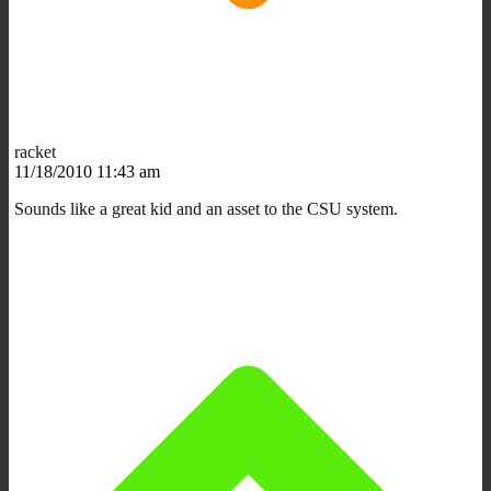
racket
11/18/2010 11:43 am
Sounds like a great kid and an asset to the CSU system.