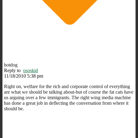
hotdog
Reply to
ososkid
11/18/2010 5:38 pm
Right on, welfare for the rich and corporate control of everything
are what we should be talking about-but of course the fat cats have
us arguing over a few immigrants. The right wing media machine
has done a great job in deflecting the conversation from where it
should be.