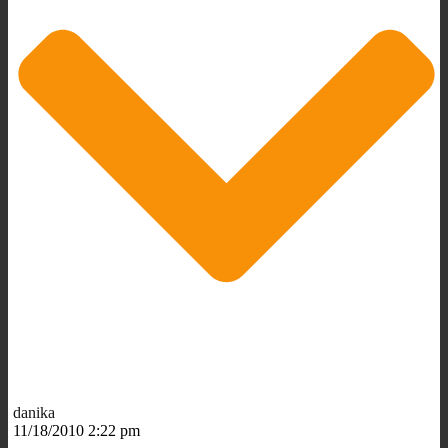
danika
11/18/2010 2:22 pm