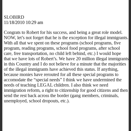
SLOBIRD
11/18/2010 10:29 am
Congrats to Robert for his success, and being a great role model.
NOW, let’s not forget that he is the exception for illegal immigrants.
With all that we spent on these programs (school programs, five
program, reading programs, school food programs, after school
care, free transportation, no child left behind, etc.) I would hope
that we have lots of Robert’s. We have 20 million illegal immigrants
in this Country and I do not believe for a minute that the majorities
of the illegal immigrants have achieved this status. If anything,
because monies have rerouted for all these special programs to
accomodate the “special needs” I think we have undermined the
needs of teaching LEGAL children. I also think we need
immigration reform, a right to citizenship for good citizens and then
send the rest back across the border (gang members, criminals,
unemployed, school dropouts, etc.).