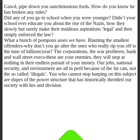
Gawd, pipe down you sanctimonious fools. How do you know he
has broken any rules?
Did any of you go to school when you were younger? Didn’t your
school ever educate you about the rise of the Nazis, how they
slowly but surely make their insidious aspirations ‘legal’ and then
simply enforced the law?
What a bunch of pompous asses we have. Blaming the smallest
offenders-why don’t you go after the ones who really rip you off to
the tune of billions/year? The corporations, the war profiteers, bank
and wall street execs-these are your enemies, they will stop at
nothing in their endless pursuit of your money. Our jobs, national
security, and environment are all in peril because of the fat cats, not
the so called ‘illegals’. You who cannot stop harping on this subject
are dupes of the power structure that has historically throttled our
society with lies and division.