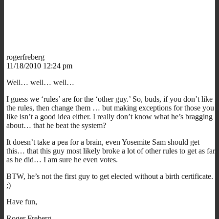
rogerfreberg
11/18/2010 12:24 pm
Well… well… well…
I guess we ‘rules’ are for the ‘other guy.’ So, buds, if you don’t like
the rules, then change them … but making exceptions for those you
like isn’t a good idea either. I really don’t know what he’s bragging
about… that he beat the system?
It doesn’t take a pea for a brain, even Yosemite Sam should get
this… that this guy most likely broke a lot of other rules to get as far
as he did… I am sure he even votes.
BTW, he’s not the first guy to get elected without a birth certificate.
;)
Have fun,
Roger Freberg