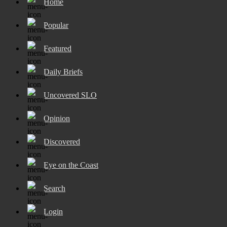
Home
Popular
Featured
Daily Briefs
Uncovered SLO
Opinion
Discovered
Eye on the Coast
Search
Login