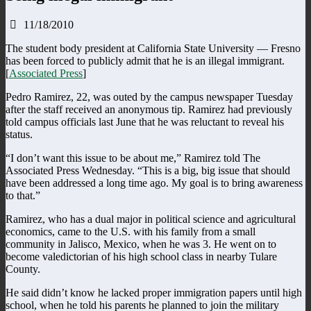
11/18/2010
The student body president at California State University — Fresno
has been forced to publicly admit that he is an illegal immigrant.
[
Associated Press
]
Pedro Ramirez, 22, was outed by the campus newspaper Tuesday
after the staff received an anonymous tip. Ramirez had previously
told campus officials last June that he was reluctant to reveal his
status.
“I don’t want this issue to be about me,” Ramirez told The
Associated Press Wednesday. “This is a big, big issue that should
have been addressed a long time ago. My goal is to bring awareness
to that.”
Ramirez, who has a dual major in political science and agricultural
economics, came to the U.S. with his family from a small
community in Jalisco, Mexico, when he was 3. He went on to
become valedictorian of his high school class in nearby Tulare
County.
He said didn’t know he lacked proper immigration papers until high
school, when he told his parents he planned to join the military