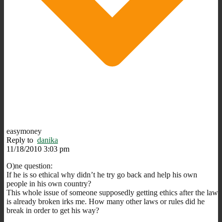
easymoney
Reply to
danika
11/18/2010 3:03 pm
O)ne question:
If he is so ethical why didn’t he try go back and help his own
people in his own country?
This whole issue of someone supposedly getting ethics after the law
is already broken irks me. How many other laws or rules did he
break in order to get his way?