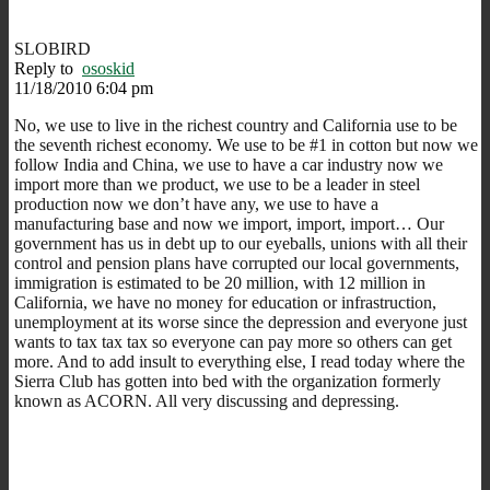
SLOBIRD
Reply to
ososkid
11/18/2010 6:04 pm
No, we use to live in the richest country and California use to be
the seventh richest economy. We use to be #1 in cotton but now we
follow India and China, we use to have a car industry now we
import more than we product, we use to be a leader in steel
production now we don’t have any, we use to have a
manufacturing base and now we import, import, import… Our
government has us in debt up to our eyeballs, unions with all their
control and pension plans have corrupted our local governments,
immigration is estimated to be 20 million, with 12 million in
California, we have no money for education or infrastruction,
unemployment at its worse since the depression and everyone just
wants to tax tax tax so everyone can pay more so others can get
more. And to add insult to everything else, I read today where the
Sierra Club has gotten into bed with the organization formerly
known as ACORN. All very discussing and depressing.