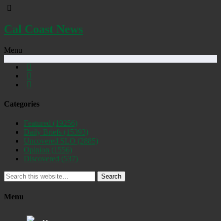
Cal Coast News
Menu
Categories
Featured
(19256)
Daily Briefs
(15393)
Uncovered SLO
(2885)
Opinion
(1556)
Discovered
(537)
Search
Menu