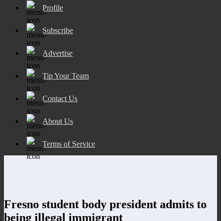
Profile
Subscribe
Advertise
Tip Your Team
Contact Us
About Us
Terms of Service
Fresno student body president admits to
being illegal immigrant