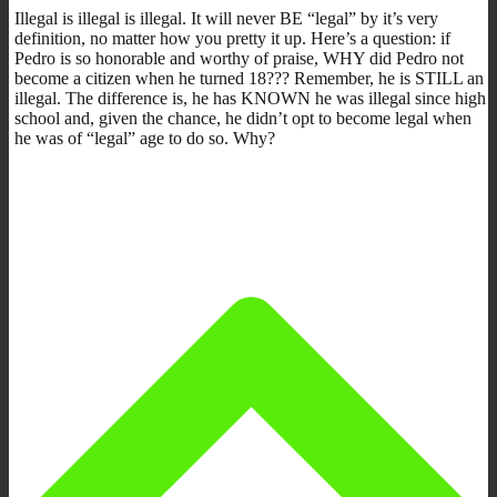
Illegal is illegal is illegal. It will never BE “legal” by it’s very
definition, no matter how you pretty it up. Here’s a question: if
Pedro is so honorable and worthy of praise, WHY did Pedro not
become a citizen when he turned 18??? Remember, he is STILL an
illegal. The difference is, he has KNOWN he was illegal since high
school and, given the chance, he didn’t opt to become legal when
he was of “legal” age to do so. Why?