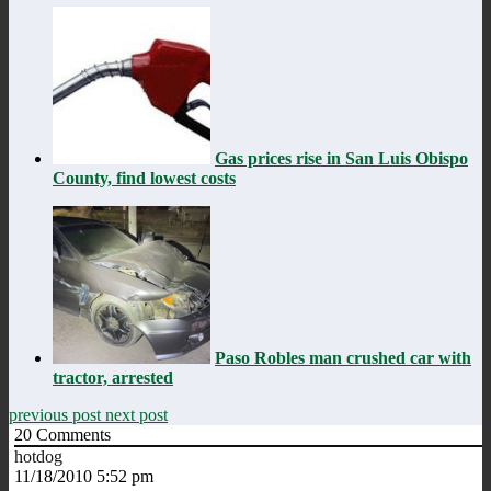
Gas prices rise in San Luis Obispo
County, find lowest costs
Paso Robles man crushed car with
tractor, arrested
previous post
next post
20
Comments
hotdog
11/18/2010 5:52 pm