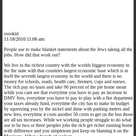
ososkid
11/18/2010 11:06 am
People use to make blanket statements about the Jews taking all the
jobs. How did that work out?
We live in the richest country with the worlds biggest economy in
the the state with that countries largest economic base which is in
itself the seventh largest economy in the world and there is no
money for schools, roads, health care, firemen, cops and nurses.
The rich pay no taxes and take 90 percent of the pie home mean
while you cant see that everytime you have to pay an increase in
DMV fees, everytime you have to pay to play with a fire departmnt
your taxes already fund, everytime the city has to make its budget
by squeezing you by the nickel and dime with parking meters and
new fees, everytime it costs another 50 cents to get on the bus those
are all tax increases. While we working people struggle to do what
use to be two or three peoples jobs the rich get richer running home
with difference and you simpletons just keep on blaming it on the