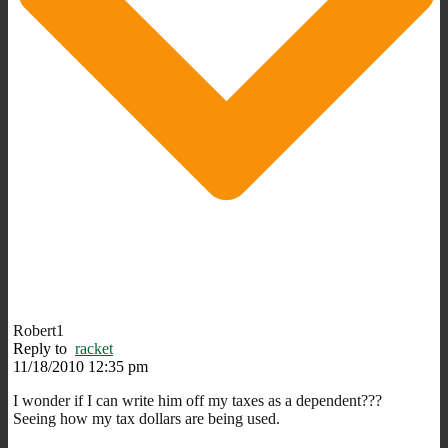
Robert1
Reply to
racket
11/18/2010 12:35 pm
I wonder if I can write him off my taxes as a dependent???
Seeing how my tax dollars are being used.