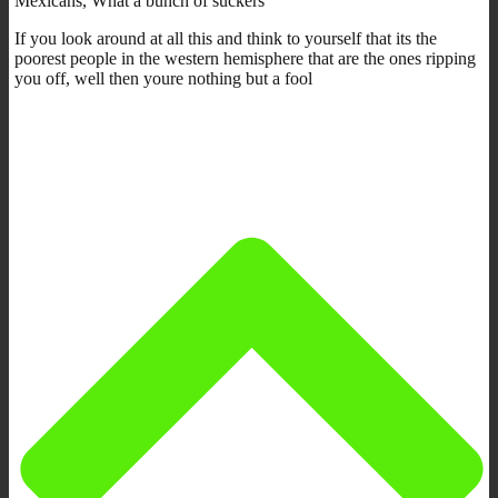
Mexicans, What a bunch of suckers
If you look around at all this and think to yourself that its the
poorest people in the western hemisphere that are the ones ripping
you off, well then youre nothing but a fool