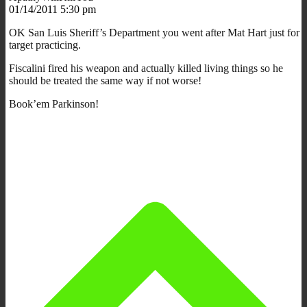
01/14/2011 5:30 pm
OK San Luis Sheriff’s Department you went after Mat Hart just for
target practicing.
Fiscalini fired his weapon and actually killed living things so he
should be treated the same way if not worse!
Book’em Parkinson!