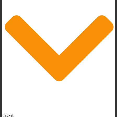
racket