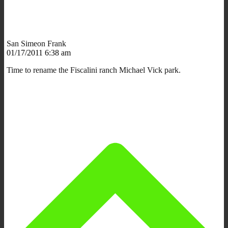
San Simeon Frank
01/17/2011 6:38 am
Time to rename the Fiscalini ranch Michael Vick park.