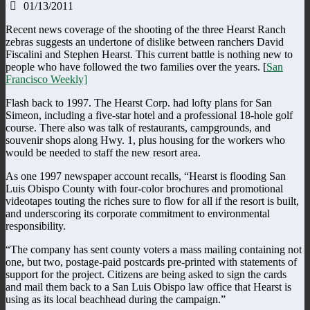
01/13/2011
Recent news coverage of the shooting of the three Hearst Ranch
zebras suggests an undertone of dislike between ranchers David
Fiscalini and Stephen Hearst. This current battle is nothing new to
people who have followed the two families over the years. [
San
Francisco Weekly]
Flash back to 1997. The Hearst Corp. had lofty plans for San
Simeon, including a five-star hotel and a professional 18-hole golf
course. There also was talk of restaurants, campgrounds, and
souvenir shops along Hwy. 1, plus housing for the workers who
would be needed to staff the new resort area.
As one 1997 newspaper account recalls, “Hearst is flooding San
Luis Obispo County with four-color brochures and promotional
videotapes touting the riches sure to flow for all if the resort is built,
and underscoring its corporate commitment to environmental
responsibility.
“The company has sent county voters a mass mailing containing not
one, but two, postage-paid postcards pre-printed with statements of
support for the project. Citizens are being asked to sign the cards
and mail them back to a San Luis Obispo law office that Hearst is
using as its local beachhead during the campaign.”