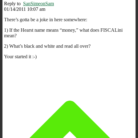
Reply to
SanSimeonSam
01/14/2011 10:07 am
There’s gotta be a joke in here somewhere:
1) If the Hearst name means “money,” what does FISCALini
mean?
2) What’s black and white and read all over?
Your started it :-)