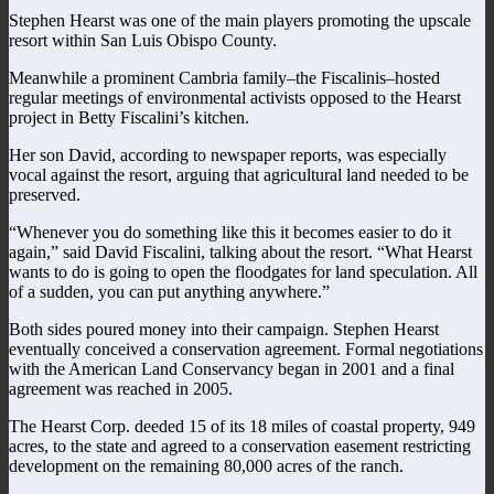
Stephen Hearst was one of the main players promoting the upscale
resort within San Luis Obispo County.
Meanwhile a prominent Cambria family–the Fiscalinis–hosted
regular meetings of environmental activists opposed to the Hearst
project in Betty Fiscalini’s kitchen.
Her son David, according to newspaper reports, was especially
vocal against the resort, arguing that agricultural land needed to be
preserved.
“Whenever you do something like this it becomes easier to do it
again,” said David Fiscalini, talking about the resort. “What Hearst
wants to do is going to open the floodgates for land speculation. All
of a sudden, you can put anything anywhere.”
Both sides poured money into their campaign. Stephen Hearst
eventually conceived a conservation agreement. Formal negotiations
with the American Land Conservancy began in 2001 and a final
agreement was reached in 2005.
The Hearst Corp. deeded 15 of its 18 miles of coastal property, 949
acres, to the state and agreed to a conservation easement restricting
development on the remaining 80,000 acres of the ranch.