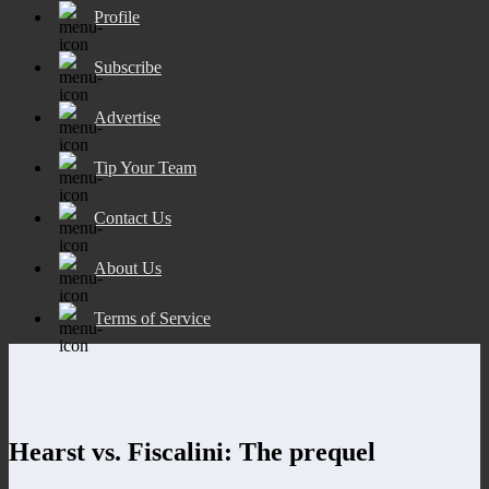
Profile
Subscribe
Advertise
Tip Your Team
Contact Us
About Us
Terms of Service
Hearst vs. Fiscalini: The prequel