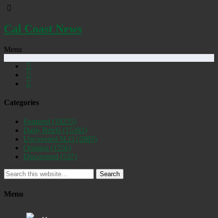
Cal Coast News
Menu
Categories
Featured
(19255)
Daily Briefs
(15392)
Uncovered SLO
(2885)
Opinion
(1556)
Discovered
(537)
Search
Menu