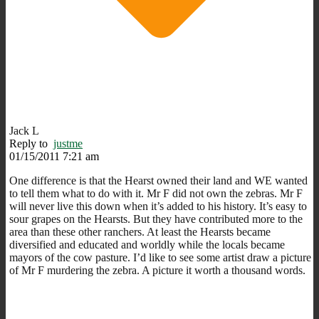
Jack L
Reply to
justme
01/15/2011 7:21 am
One difference is that the Hearst owned their land and WE wanted
to tell them what to do with it. Mr F did not own the zebras. Mr F
will never live this down when it’s added to his history. It’s easy to
sour grapes on the Hearsts. But they have contributed more to the
area than these other ranchers. At least the Hearsts became
diversified and educated and worldly while the locals became
mayors of the cow pasture. I’d like to see some artist draw a picture
of Mr F murdering the zebra. A picture it worth a thousand words.