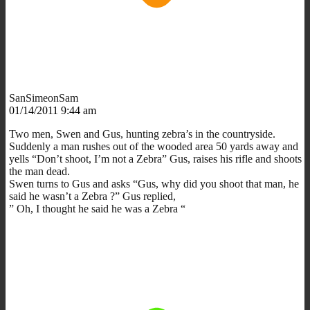
SanSimeonSam
01/14/2011 9:44 am
Two men, Swen and Gus, hunting zebra’s in the countryside.
Suddenly a man rushes out of the wooded area 50 yards away and
yells “Don’t shoot, I’m not a Zebra” Gus, raises his rifle and shoots
the man dead.
Swen turns to Gus and asks “Gus, why did you shoot that man, he
said he wasn’t a Zebra ?” Gus replied,
” Oh, I thought he said he was a Zebra “