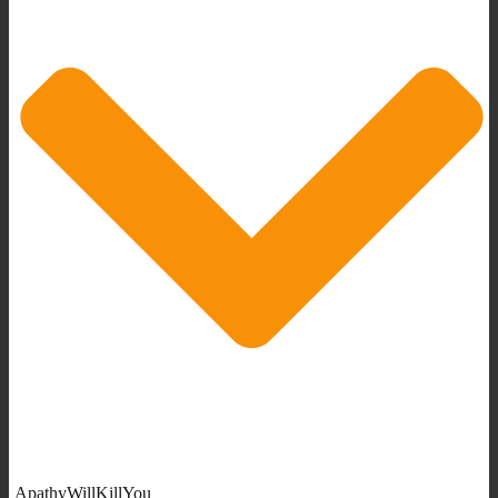
ApathyWillKillYou