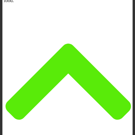
food.