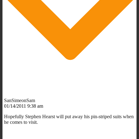
SanSimeonSam
01/14/2011 9:38 am
Hopefully Stephen Hearst will put away his pin-striped suits when
he comes to visit.