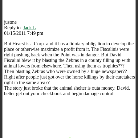
justme
Reply to
Jack L
01/15/2011 7:49 pm
But Hearst is a Corp. and it has a fiduiary obligation to develop the
place or otherwise maximize a profit from it. The Fiscalinis were
right pushing back when the Point was in danger. But David
Fiscalini blew it by blasting the Zebras in a county filling up with
animal lovers from elsewhere. Then using them as trophies???
Then blasting Zebras who were owned by a huge newspaper??
Right after people just got over the horse killings by their caretakers
right in the same area??
The story just broke that the animal shelter is outa money, David,
better get out your checkbook and begin damage control.