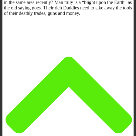
in the same area recently? Man truly is a “blight upon the Earth” as
the old saying goes. Their rich Daddies need to take away the tools
of their deathly trades, guns and money.