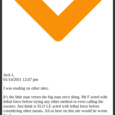
Jack L
01/14/2011 12:47 pm
I was reading on other sites;
It’s the little man verses the big man envy thing. Mr F acted with
lethal force before trying any other method or even calling the
owners. Just think is SLO LE acted with lethal force before
considering other means. All us here on this site would be worm