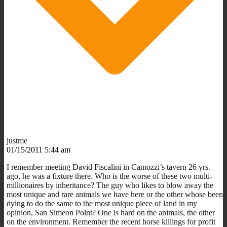
justme
01/15/2011 5:44 am
I remember meeting David Fiscalini in Camozzi’s tavern 26 yrs.
ago, he was a fixture there. Who is the worse of these two multi-
millionaires by inheritance? The guy who likes to blow away the
most unique and rare animals we have here or the other whose been
dying to do the same to the most unique piece of land in my
opinion, San Simeon Point? One is hard on the animals, the other
on the environment. Remember the recent horse killings for profit