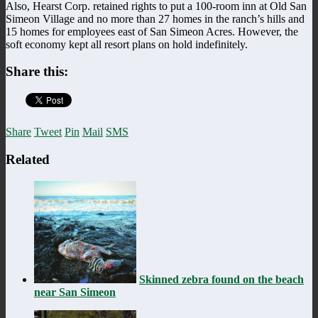
Also, Hearst Corp. retained rights to put a 100-room inn at Old San
Simeon Village and no more than 27 homes in the ranch’s hills and
15 homes for employees east of San Simeon Acres. However, the
soft economy kept all resort plans on hold indefinitely.
Share this:
Share
Tweet
Pin
Mail
SMS
Related
Skinned zebra found on the beach
near San Simeon