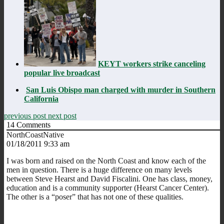
KEYT workers strike canceling
popular live broadcast
San Luis Obispo man charged with murder in Southern
California
previous post
next post
14
Comments
NorthCoastNative
01/18/2011 9:33 am
I was born and raised on the North Coast and know each of the
men in question. There is a huge difference on many levels
between Steve Hearst and David Fiscalini. One has class, money,
education and is a community supporter (Hearst Cancer Center).
The other is a “poser” that has not one of these qualities.