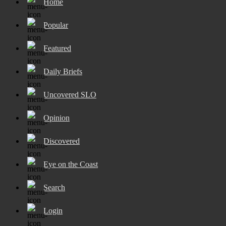
Home
Popular
Featured
Daily Briefs
Uncovered SLO
Opinion
Discovered
Eye on the Coast
Search
Login