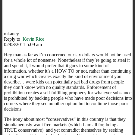
mkaney
Reply to
Kevin Rice
02/08/2011 5:09 am
Hey man as far as I’m concerned our tax dollars would not be used
for a whole lot of nonsense. Nonetheless if they’re going to steal it
and spend it, I would prefer that it goes to some kind of
information, whether it’s a HOW TO or not, rather than continuing
a drug war which creates exactly the kind of environment you
describe… were kids can potentially get bad drugs from people
they don’t know with no quality standards. Enforcement of
prohibition creates a self fulfilling prophecy for whatever substance
is prohibited by backing people who have made poor decisions into
corners where they see no other option but to continue those poor
decisions.
The irony about most “conservatives” in this country is that they
simultaneously want free markets (which I am all for, being a
TRUE conservative), and yet contradict themselves by seeking