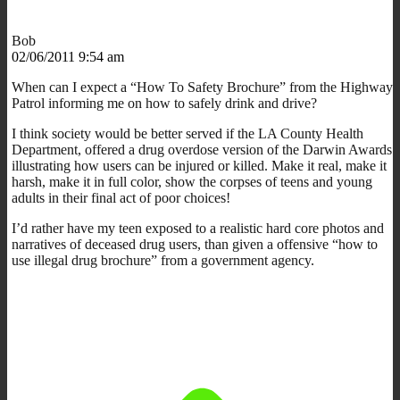
Bob
02/06/2011 9:54 am
When can I expect a “How To Safety Brochure” from the Highway
Patrol informing me on how to safely drink and drive?
I think society would be better served if the LA County Health
Department, offered a drug overdose version of the Darwin Awards
illustrating how users can be injured or killed. Make it real, make it
harsh, make it in full color, show the corpses of teens and young
adults in their final act of poor choices!
I’d rather have my teen exposed to a realistic hard core photos and
narratives of deceased drug users, than given a offensive “how to
use illegal drug brochure” from a government agency.