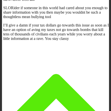
SLORider if someone in this world had cared about you enough to
share information with you then maybe you wouldnt be such a
thoughtless mean bullying tool
I’ll give a damn if your tax dollars go towards this issue as soon as I
have an option of aving my taxes not go towards bombs that kill
tens of thousands of civilians each years while you worry about a
little information at a rave. You stay classy