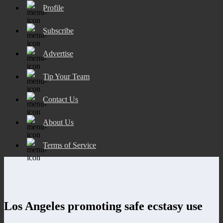
Profile
Subscribe
Advertise
Tip Your Team
Contact Us
About Us
Terms of Service
Los Angeles promoting safe ecstasy use