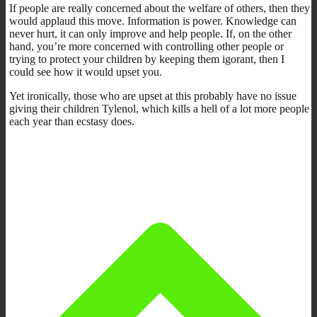
If people are really concerned about the welfare of others, then they
would applaud this move. Information is power. Knowledge can
never hurt, it can only improve and help people. If, on the other
hand, you’re more concerned with controlling other people or
trying to protect your children by keeping them igorant, then I
could see how it would upset you.
Yet ironically, those who are upset at this probably have no issue
giving their children Tylenol, which kills a hell of a lot more people
each year than ecstasy does.