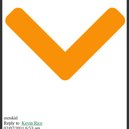
ososkid
Reply to
Kevin Rice
02/07/2011 6:53 am