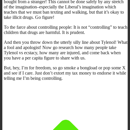
bought from a stranger! This cannot be done safely by any stretch
of the imagination–especially the Liberal’s imagination which
teaches that we must ban texting and walking, but that it’s okay to
take illicit drugs. Go figure!
To the farce about controlling people: It is not “controlling” to teach
children that drugs are harmful. It is prudent.
And then you throw down the utterly silly line about Tylenol! What
a fool and apologist! Now go research how many people take
Tylenol vs ecstacy, how many are injured, and come back when
you have a per capita figure to share with us.
But, hey, I’m for freedom, so go smoke a bongload or pop some X
and see if I care. Just don’t extort my tax money to endorse it while
telling me I’m being controlling.