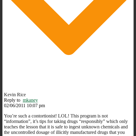
Kevin Rice
Reply to
mkaney
02/06/2011 10:07 pm
You’re such a contortionist! LOL! This program is not
“information”, it’s tips for taking drugs “responsibly” which only
teaches the lesson that it is safe to ingest unknown chemicals and
the uncontrolled dosage of illicitly manufactured drugs that you