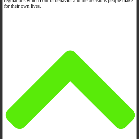
regulations which control behavior and the decisions people make
for their own lives.