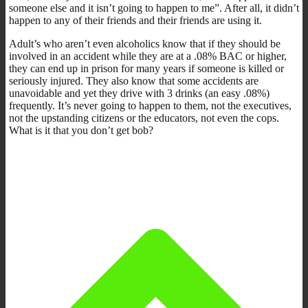
someone else and it isn’t going to happen to me”. After all, it didn’t
happen to any of their friends and their friends are using it.
Adult’s who aren’t even alcoholics know that if they should be
involved in an accident while they are at a .08% BAC or higher,
they can end up in prison for many years if someone is killed or
seriously injured. They also know that some accidents are
unavoidable and yet they drive with 3 drinks (an easy .08%)
frequently. It’s never going to happen to them, not the executives,
not the upstanding citizens or the educators, not even the cops.
What is it that you don’t get bob?