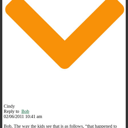
Cindy
Reply to
Bob
02/06/2011 10:41 am
Bob, The way the kids see that is as follows, “that happened to