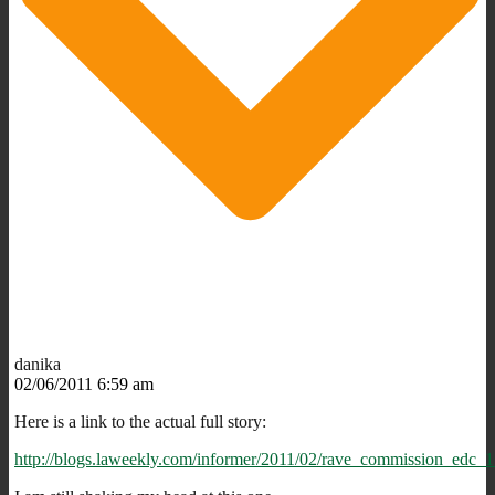
danika
02/06/2011 6:59 am
Here is a link to the actual full story:
http://blogs.laweekly.com/informer/2011/02/rave_commission_edc_1