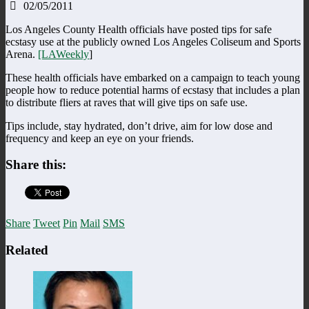
02/05/2011
Los Angeles County Health officials have posted tips for safe
ecstasy use at the publicly owned Los Angeles Coliseum and Sports
Arena.
[LAWeekly
]
These health officials have embarked on a campaign to teach young
people how to reduce potential harms of ecstasy that includes a plan
to distribute fliers at raves that will give tips on safe use.
Tips include, stay hydrated, don’t drive, aim for low dose and
frequency and keep an eye on your friends.
Share this:
Share
Tweet
Pin
Mail
SMS
Related