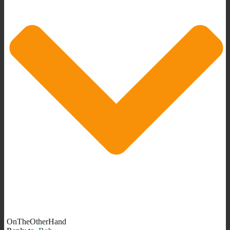
OnTheOtherHand