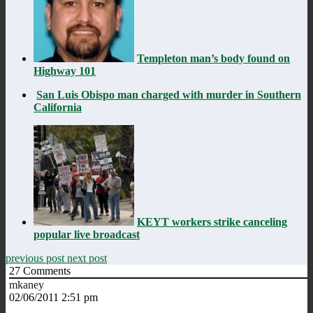
Templeton man’s body found on
Highway 101
San Luis Obispo man charged with murder in Southern
California
KEYT workers strike canceling
popular live broadcast
previous post
next post
27
Comments
mkaney
02/06/2011 2:51 pm