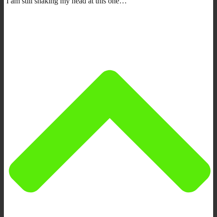
I am still shaking my head at this one…