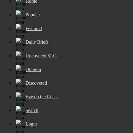
Home
Popular
Featured
Daily Briefs
Uncovered SLO
Opinion
Discovered
Eye on the Coast
Search
Login