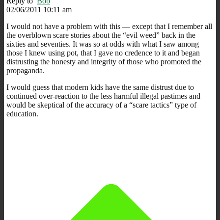
Reply to
Bob
02/06/2011 10:11 am
I would not have a problem with this — except that I remember all
the overblown scare stories about the “evil weed” back in the
sixties and seventies. It was so at odds with what I saw among
those I knew using pot, that I gave no credence to it and began
distrusting the honesty and integrity of those who promoted the
propaganda.
I would guess that modern kids have the same distrust due to
continued over-reaction to the less harmful illegal pastimes and
would be skeptical of the accuracy of a “scare tactics” type of
education.