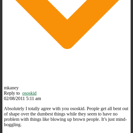
mkaney
Reply to
ososkid
02/08/2011 5:11 am
Absolutely I totally agree with you ososkid. People get all bent out
of shape over the dumbest things while they seem to have no
problem with things like blowing up brown people. It’s just mind-
boggling.