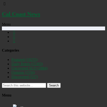
Cal Coast News
Menu
Categories
Featured
(19255)
Daily Briefs
(15393)
Uncovered SLO
(2884)
Opinion
(1556)
Discovered
(537)
Search
Menu