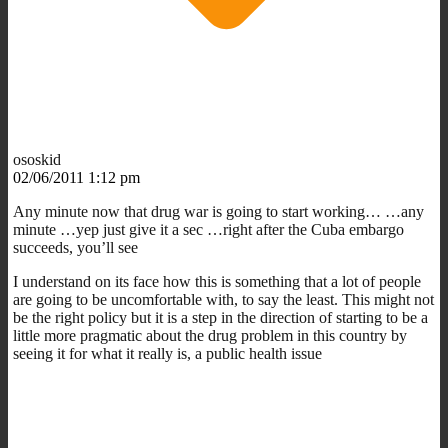
ososkid
02/06/2011 1:12 pm
Any minute now that drug war is going to start working… …any
minute …yep just give it a sec …right after the Cuba embargo
succeeds, you’ll see
I understand on its face how this is something that a lot of people
are going to be uncomfortable with, to say the least. This might not
be the right policy but it is a step in the direction of starting to be a
little more pragmatic about the drug problem in this country by
seeing it for what it really is, a public health issue