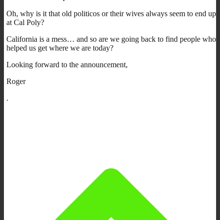
Oh, why is it that old politicos or their wives always seem to end up
at Cal Poly?
California is a mess… and so are we going back to find people who
helped us get where we are today?
Looking forward to the announcement,
Roger
.