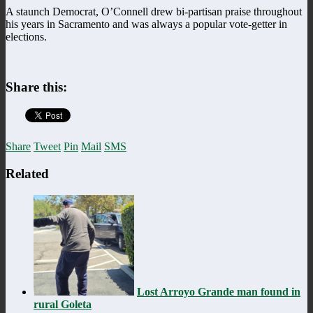
A staunch Democrat, O’Connell drew bi-partisan praise throughout
his years in Sacramento and was always a popular vote-getter in
elections.
Share this:
Share
Tweet
Pin
Mail
SMS
Related
Lost Arroyo Grande man found in
rural Goleta