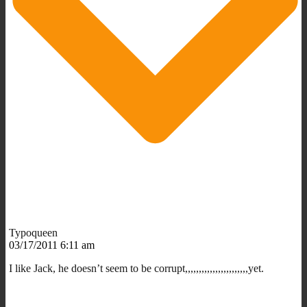
Typoqueen
03/17/2011 6:11 am
I like Jack, he doesn’t seem to be corrupt,,,,,,,,,,,,,,,,,,,,,,,yet.