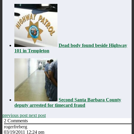
Dead body found beside Highway
101 in Templeton
Second Santa Barbara County
deputy arrested for timecard fraud
previous post
next post
2
Comments
rogerfreberg
03/19/2011 12:24 pm