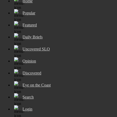
Home
Popular
Featured
Daily Briefs
Uncovered SLO
Opinion
Discovered
Eye on the Coast
Search
Login