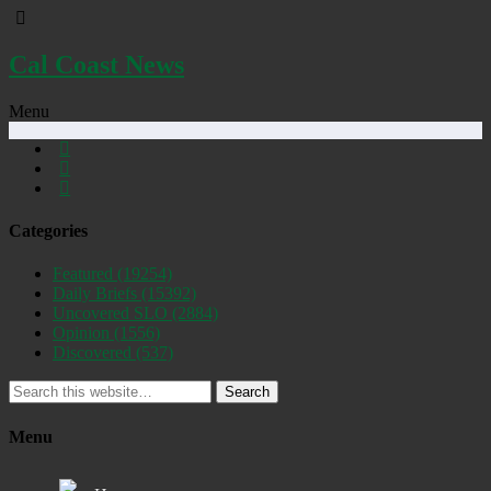
Cal Coast News
Menu
Categories
Featured
(19254)
Daily Briefs
(15392)
Uncovered SLO
(2884)
Opinion
(1556)
Discovered
(537)
Search
Menu