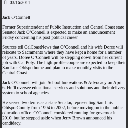
03/16/2011
Jack O'Connell
Former Superintendent of Public Instruction and Central Coast state
Senator Jack O’Connell is expected to make an announcement
Friday concerning his post-political career.
Sources tell CalCoastNews that O’Connell and his wife Doree will
relocate to Sacramento where they have kept a home for a number
of years. Doree O’Connell will be stepping down from her current
job with Cal Poly. The high-profile couple are expected to keep their
San Luis Obispo home and plan to make monthly visits to the
Central Coast.
Jack O’Connell will join School Innovations & Advocacy on April
6. He’ll oversee educational services and solutions and their delivery
system to school agencies.
He served two terms as a state Senator, representing San Luis
Obispo County from 1994 to 2002, before moving on to the public
education office. O’Connell considered running for governor in
2010, but he stepped aside when Jerry Brown announced his
candidacy.