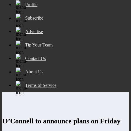
Profile
Subscribe
Advertise
Tip Your Team
Contact Us
About Us
Terms of Service
O’Connell to announce plans on Friday