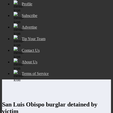
Profile
Subscribe
Advertise
Tip Your Team
Contact Us
About Us
Terms of Service
San Luis Obispo burglar detained by
victim