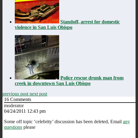
Standoff, arrest for domestic
violence in San Luis Obispo
Police rescue drunk man from
creek in downtown San Luis Obispo
previous post
next post
16
Comments
moderator
04/24/2011 12:43 pm
Some off topic ‘celebrity’ discussion has been deleted, Email
any
questions
please