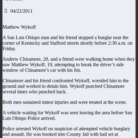
04/22/2011
Matthew Wykoff
A San Luis Obispo man and his friend stopped a burglar near the
corner of Kentucky and Stafford streets shortly before 2:30 a.m. on
Friday.
Andrew Chisamore, 20, and a friend were walking home when they
saw Matthew Wykoff, 19, attempting to break the driver’s side
window of Chisamore’s car with his fist.
Chisamore and his friend confronted Wykoff, wrestled him to the
ground and worked to detain him. Wykoff punched Chisamore
several times who punched back.
Both men sustained minor injuries and were treated at the scene.
A vehicle waiting for Wykoff was seen leaving the area before San
Luis Obispo Police arrived.
Police arrested Wykoff on suspicion of attempted vehicle burglary
and assault. He was booked into County Jail with bail set at