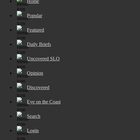
Home
Popular
Featured
Daily Briefs
Uncovered SLO
Opinion
Discovered
Eye on the Coast
Search
Login