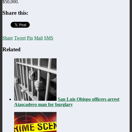
$50,000.
Share this:
Share
Tweet
Pin
Mail
SMS
Related
San Luis Obispo officers arrest
Atascadero man for burglary