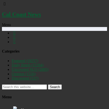
Cal Coast News
Menu
Categories
Featured
(19257)
Daily Briefs
(15394)
Uncovered SLO
(2885)
Opinion
(1556)
Discovered
(537)
Search
Menu