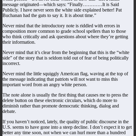
message originated—which says: “Finally…………It is Said
Publicly. I have never seen the white side explained better! Pat
Buchanan had the guts to say it. It is about time.”
Never mind that the introductory note is riddled with errors in
composition more common to grade school spellers than to those
who think critically and ask questions about where they’re getting
their information.
Never mind that it’s clear from the beginning that this is the “white
side” of the story that is seldom told out of fear of being politically
incorrect.
Never mind the little squiggly American flag, waving at the top of
the message indicating that patriots will not want to miss this
important word from an angry white person.
The note alone is usually the first thing that causes me to press the
delete button on these electronic circulars, which do more to
diminish rather than promote democratic thinking, dialog and
debate.
If you haven’t noticed, lately, the quality of public discourse in the
U.S. seems to have gone into a steep decline. I don’t expect it to get
better any time soon, not when we can hurl more than a hundred