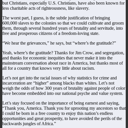
but Christians, especially U.S. Christians, have also been known for
less charitable acts of righteousness, like slavery.
The worst part, I guess, is the subtle justification of bringing
600,000 slaves to the colonies so that we could cultivate and groom
them, through several hundred years of brutality and servitude, into
free and prosperous citizens of a freedom-loving state.
“We hear the grievances,” he says, but “where’s the gratitude?”
Yeah, where’s the gratitude? Thanks for Jim Crow, and segregation,
and thanks for economic inequities that never make it into the
mainstream conversation about race in America, but thanks most of
all for a country that knows very little about racism.
Let’s not get into the racial issues of why statistics for crime and
incarceration are “higher” among blacks than whites. Let’s not
weigh the odds of how 300 years of brutality against people of color
have become embedded into our national psyche and value system.
Let’s stay focused on the importance of being earnest and saying,
“Thank you, America. Thank you for uprooting my ancestors so that
I could be born in a free country to enjoy this nation’s endless
opportunities and great prosperity, to have avoided the perils of the
backwards jungles of Africa.”