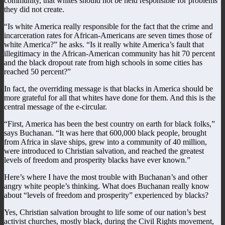
community, that whites should not be held responsible for problems
they did not create.
“Is white America really responsible for the fact that the crime and
incarceration rates for African-Americans are seven times those of
white America?” he asks. “Is it really white America’s fault that
illegitimacy in the African-American community has hit 70 percent
and the black dropout rate from high schools in some cities has
reached 50 percent?”
In fact, the overriding message is that blacks in America should be
more grateful for all that whites have done for them. And this is the
central message of the e-circular.
“First, America has been the best country on earth for black folks,”
says Buchanan. “It was here that 600,000 black people, brought
from Africa in slave ships, grew into a community of 40 million,
were introduced to Christian salvation, and reached the greatest
levels of freedom and prosperity blacks have ever known.”
Here’s where I have the most trouble with Buchanan’s and other
angry white people’s thinking. What does Buchanan really know
about “levels of freedom and prosperity” experienced by blacks?
Yes, Christian salvation brought to life some of our nation’s best
activist churches, mostly black, during the Civil Rights movement,