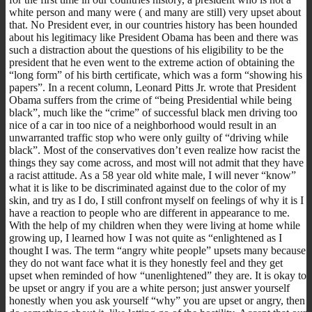
white person and many were ( and many are still) very upset about
that. No President ever, in our countries history has been hounded
about his legitimacy like President Obama has been and there was
such a distraction about the questions of his eligibility to be the
president that he even went to the extreme action of obtaining the
“long form” of his birth certificate, which was a form “showing his
papers”. In a recent column, Leonard Pitts Jr. wrote that President
Obama suffers from the crime of “being Presidential while being
black”, much like the “crime” of successful black men driving too
nice of a car in too nice of a neighborhood would result in an
unwarranted traffic stop who were only guilty of “driving while
black”. Most of the conservatives don’t even realize how racist the
things they say come across, and most will not admit that they have
a racist attitude. As a 58 year old white male, I will never “know”
what it is like to be discriminated against due to the color of my
skin, and try as I do, I still confront myself on feelings of why it is I
have a reaction to people who are different in appearance to me.
With the help of my children when they were living at home while
growing up, I learned how I was not quite as “enlightened as I
thought I was. The term “angry white people” upsets many because
they do not want face what it is they honestly feel and they get
upset when reminded of how “unenlightened” they are. It is okay to
be upset or angry if you are a white person; just answer yourself
honestly when you ask yourself “why” you are upset or angry, then