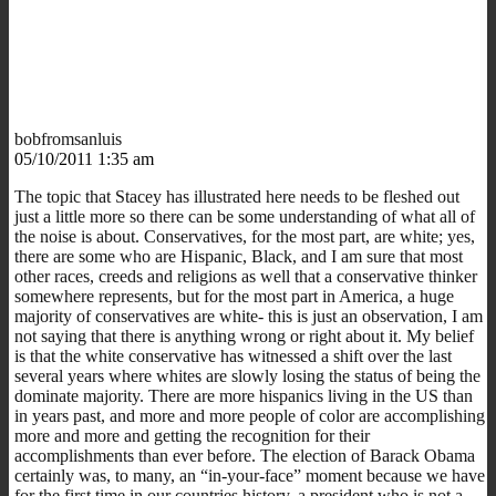
bobfromsanluis
05/10/2011 1:35 am
The topic that Stacey has illustrated here needs to be fleshed out
just a little more so there can be some understanding of what all of
the noise is about. Conservatives, for the most part, are white; yes,
there are some who are Hispanic, Black, and I am sure that most
other races, creeds and religions as well that a conservative thinker
somewhere represents, but for the most part in America, a huge
majority of conservatives are white- this is just an observation, I am
not saying that there is anything wrong or right about it. My belief
is that the white conservative has witnessed a shift over the last
several years where whites are slowly losing the status of being the
dominate majority. There are more hispanics living in the US than
in years past, and more and more people of color are accomplishing
more and more and getting the recognition for their
accomplishments than ever before. The election of Barack Obama
certainly was, to many, an “in-your-face” moment because we have
for the first time in our countries history, a president who is not a