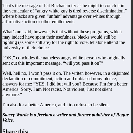
That’s the message of Pat Buchanan try as he might to couch it in
the vernacular of “angry white guy is tired reverse discrimination,”
where blacks are given “unfair” advantage over whites through
affirmative action or other entitlements.
What’s not said, however, is that without these programs, which
may indeed have spent their usefulness, blacks would still be
fighting (as some still are) for the right to vote, let alone attend the
university of their choice.
“OK,” concludes the nameless angry white person who originally
sent out this important message, “will you pass it on?”
Well, hell no, I won’t pass it on. The writer, however, in a disjointed
declaration of commitment, action and unbiased nonviolence,
answers for me: “YES. I did but will you? Because I’m for a better
America. Sorry. I am Not racist, Not violent, Just not silent
anymore.”
I’m also for a better America, and I too refuse to be silent.
Stacey Warde is a freelance writer and former publisher of Rogue
Voice.
Share this: