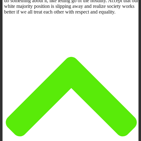
do something about it, like letting go of the hostility. Accept that our
white majority position is slipping away and realize society works
better if we all treat each other with respect and equality.