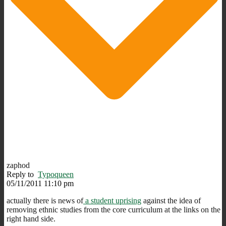
zaphod
Reply to
Typoqueen
05/11/2011 11:10 pm
actually there is news of
a student uprising
against the idea of
removing ethnic studies from the core curriculum at the links on the
right hand side.