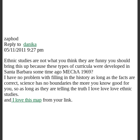
zaphod
Reply to
danika
05/11/2011 9:27 pm
Ethnic studies are not what you think they are funny you should
bring this up because these types of curricula were developed in
Santa Barbara some time ago MEChA 1969?
I have no problem with filling in the history as long as the facts are
correct, science has no boundaries the more you know good for
you, so as long as they are telling the truth I love love love ethnic
studies.
and
I love this map
from your link.