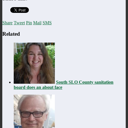
Share
Tweet
Pin
Mail
SMS
Related
South SLO County sanitation
board does an about face