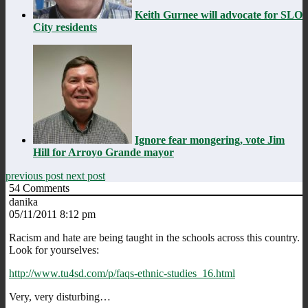
Keith Gurnee will advocate for SLO
City residents
Ignore fear mongering, vote Jim
Hill for Arroyo Grande mayor
previous post
next post
54
Comments
danika
05/11/2011 8:12 pm
Racism and hate are being taught in the schools across this country.
Look for yourselves:
http://www.tu4sd.com/p/faqs-ethnic-studies_16.html
Very, very disturbing…