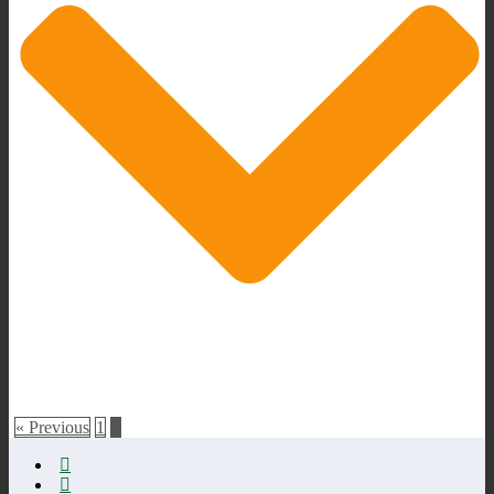
« Previous
1
2