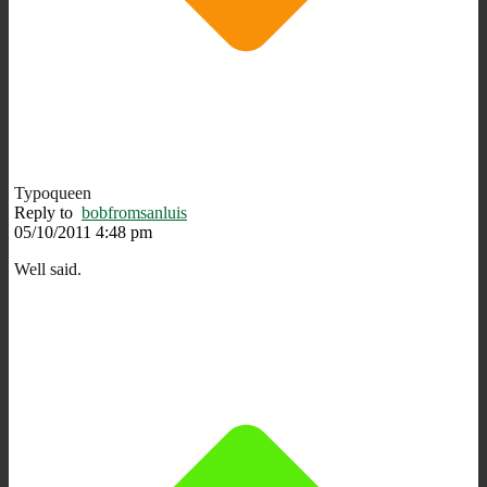
Typoqueen
Reply to
bobfromsanluis
05/10/2011 4:48 pm
Well said.