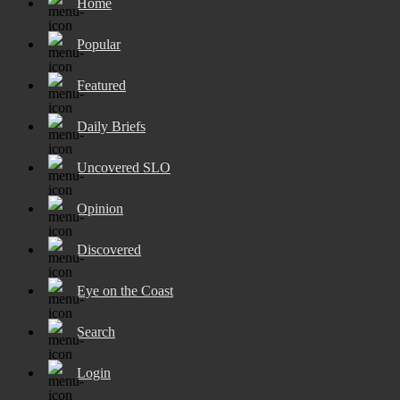
Home
Popular
Featured
Daily Briefs
Uncovered SLO
Opinion
Discovered
Eye on the Coast
Search
Login