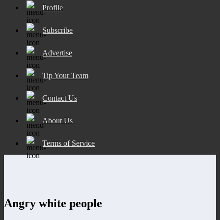
Profile
Subscribe
Advertise
Tip Your Team
Contact Us
About Us
Terms of Service
Angry white people