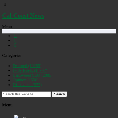
Cal Coast News
Menu
Categories
Featured
(19255)
Daily Briefs
(15392)
Uncovered SLO
(2885)
Opinion
(1556)
Discovered
(537)
Search
Menu