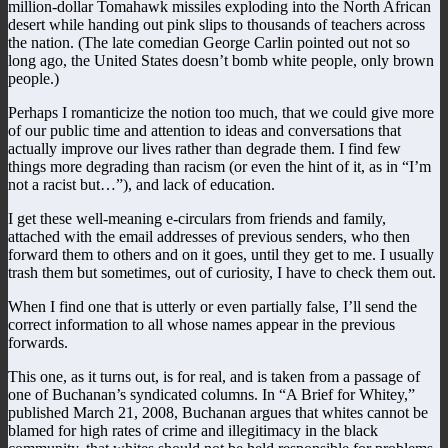
million-dollar Tomahawk missiles exploding into the North African
desert while handing out pink slips to thousands of teachers across
the nation. (The late comedian George Carlin pointed out not so
long ago, the United States doesn’t bomb white people, only brown
people.)
Perhaps I romanticize the notion too much, that we could give more
of our public time and attention to ideas and conversations that
actually improve our lives rather than degrade them. I find few
things more degrading than racism (or even the hint of it, as in “I’m
not a racist but…”), and lack of education.
I get these well-meaning e-circulars from friends and family,
attached with the email addresses of previous senders, who then
forward them to others and on it goes, until they get to me. I usually
trash them but sometimes, out of curiosity, I have to check them out.
When I find one that is utterly or even partially false, I’ll send the
correct information to all whose names appear in the previous
forwards.
This one, as it turns out, is for real, and is taken from a passage of
one of Buchanan’s syndicated columns. In “A Brief for Whitey,”
published March 21, 2008, Buchanan argues that whites cannot be
blamed for high rates of crime and illegitimacy in the black