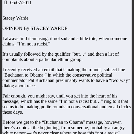
05/07/2011
Stacey Warde
OPINION By STACEY WARDE
I always find it amusing, if not sad and a little trite, when someone
claims, “I’m not a racist.”
It’s usually followed by the qualifier “but…” and then a list of
complaints about a particular ethnic group.
I recently received an email that’s making the rounds, subject line
“Buchanan to Obama,” in which the conservative political
commentator Pat Buchanan presumably wants to have a “two-way”
dialog about race.
Fair enough, you might say, until you get into the heart of his
message; which has the same “I’m not a racist but…” ring to it that
seems to be making polite rounds in conversational and email circles
these days.
Before we get to the “Buchanan to Obama” message, however,
there’s a note at the beginning, from someone, probably an angry
white person—it’s never clear where or how this “not a racist”