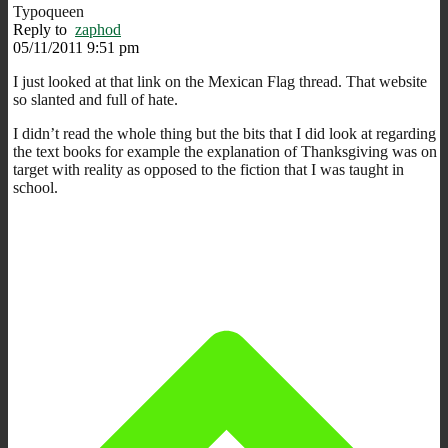
Typoqueen
Reply to
zaphod
05/11/2011 9:51 pm
I just looked at that link on the Mexican Flag thread. That website
so slanted and full of hate.
I didn’t read the whole thing but the bits that I did look at regarding
the text books for example the explanation of Thanksgiving was on
target with reality as opposed to the fiction that I was taught in
school.