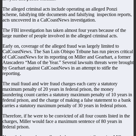
The alleged criminal acts include operating an alleged Ponzi
scheme, falsifying title documents and falsifying inspection reports,
acts uncovered in a CalCoastNews investigation.
The FBI investigation has taken almost four years because of the
large number of people involved in the alleged criminal acts.
Early on, coverage of the alleged fraud was largely limited to
CalCoastNews. The San Luis Obispo Tribune has run pieces critical
of CalCoastNews for its reporting on Miller and Gearhart, a former
Atascadero “Man of the Year.” Several lawsuits threats were brought
by Gearhart against CalCoastNews in an attempt to stifle the
reporting.
The mail fraud and wire fraud charges each carry a statutory
maximum penalty of 20 years in federal prison, the money
laundering count carries a statutory maximum penalty of 10 years in
federal prison, and the charge of making a false statement to a bank
carries a statutory maximum penalty of 30 years in federal prison.
Therefore, if he were to be convicted of all four counts listed in the
charges, Miller would face a maximum sentence of 80 years in
federal prison.