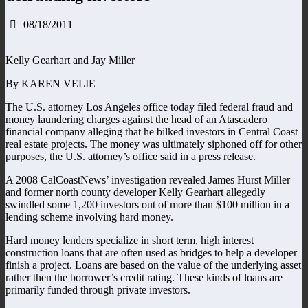
08/18/2011
Kelly Gearhart and Jay Miller
By KAREN VELIE
The U.S. attorney Los Angeles office today filed federal fraud and
money laundering charges against the head of an Atascadero
financial company alleging that he bilked investors in Central Coast
real estate projects. The money was ultimately siphoned off for other
purposes, the U.S. attorney’s office said in a press release.
A 2008 CalCoastNews’ investigation revealed James Hurst Miller
and former north county developer Kelly Gearhart allegedly
swindled some 1,200 investors out of more than $100 million in a
lending scheme involving hard money.
Hard money lenders specialize in short term, high interest
construction loans that are often used as bridges to help a developer
finish a project. Loans are based on the value of the underlying asset
rather then the borrower’s credit rating. These kinds of loans are
primarily funded through private investors.