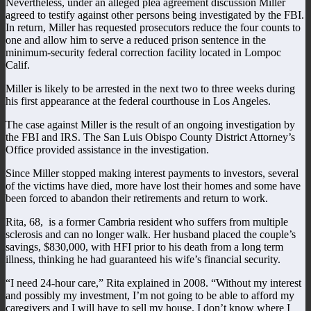
Nevertheless, under an alleged plea agreement discussion Miller
agreed to testify against other persons being investigated by the FBI.
In return, Miller has requested prosecutors reduce the four counts to
one and allow him to serve a reduced prison sentence in the
minimum-security federal correction facility located in Lompoc
Calif.
Miller is likely to be arrested in the next two to three weeks during
his first appearance at the federal courthouse in Los Angeles.
The case against Miller is the result of an ongoing investigation by
the FBI and IRS. The San Luis Obispo County District Attorney’s
Office provided assistance in the investigation.
Since Miller stopped making interest payments to investors, several
of the victims have died, more have lost their homes and some have
been forced to abandon their retirements and return to work.
Rita, 68, is a former Cambria resident who suffers from multiple
sclerosis and can no longer walk. Her husband placed the couple’s
savings, $830,000, with HFI prior to his death from a long term
illness, thinking he had guaranteed his wife’s financial security.
“I need 24-hour care,” Rita explained in 2008. “Without my interest
and possibly my investment, I’m not going to be able to afford my
caregivers and I will have to sell my house. I don’t know where I