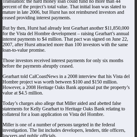
Translation: the hard money loan could fund no more than 44
percent of the project’s total value. That initial loan was slated to
mature in late 2006, but Hurst has not reimbursed investors and
ceased providing interest payments.
But by then, Hurst had already lent Gearhart another $11,850,000
for the Vista del Hombre development – raising Gearhart’s annual
interest payments to $4 million. That pact was signed on June 22,
2007, after Hurst attracted more than 100 investors with the same
loan-to-value promise.
Those investors received interest payments for only six months
before the payments abruptly ceased.
Gearhart told CalCoastNews in a 2008 interview that his Vista del
Hombre project was worth between $100 and $150 million.
However, a 2008 Heritage Oaks Bank appraisal put the property’s
value at $4.5 million.
Today’s charges also allege that Miller aided and abetted false
statements for Kelly Gearhart to Heritage Oaks Bank relating to
collateral for a loan application on Vista del Hombre.
Miller is one of a number of persons targeted in the federal
investigation. The list includes developers, lenders, title officers,
lawyers and public officials.