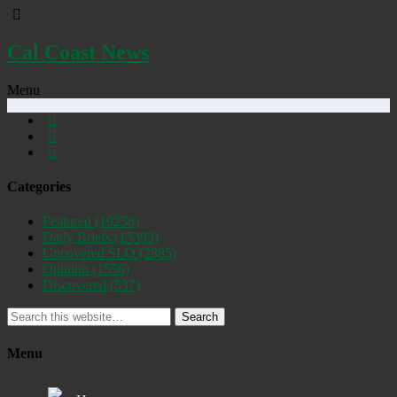
Cal Coast News
Menu
Categories
Featured
(19256)
Daily Briefs
(15393)
Uncovered SLO
(2885)
Opinion
(1556)
Discovered
(537)
Search
Menu