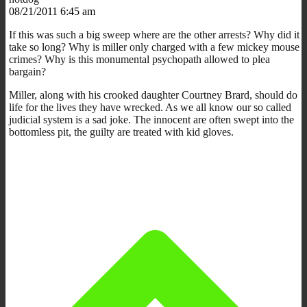
08/21/2011 6:45 am
If this was such a big sweep where are the other arrests? Why did it
take so long? Why is miller only charged with a few mickey mouse
crimes? Why is this monumental psychopath allowed to plea
bargain?
Miller, along with his crooked daughter Courtney Brard, should do
life for the lives they have wrecked. As we all know our so called
judicial system is a sad joke. The innocent are often swept into the
bottomless pit, the guilty are treated with kid gloves.