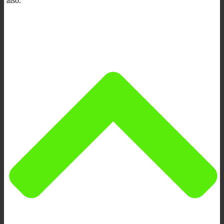
also.