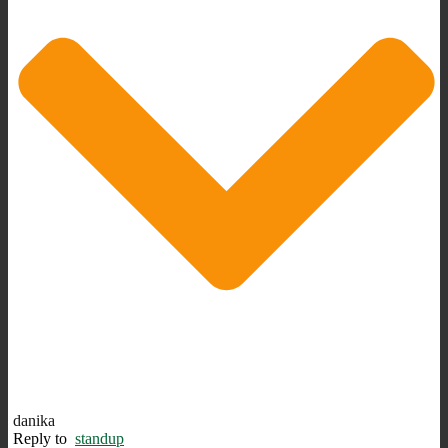
danika
Reply to
standup