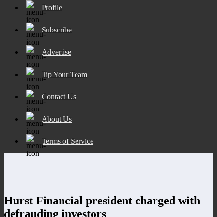
Profile
Subscribe
Advertise
Tip Your Team
Contact Us
About Us
Terms of Service
Hurst Financial president charged with
defrauding investors