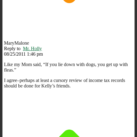
MaryMalone
Reply to
Mr. Holly
08/25/2011 1:46 pm
Like my Mom said, “If you lie down with dogs, you get up with
fleas.”
I agree–perhaps at least a cursory review of income tax records
should be done for Kelly’s friends.