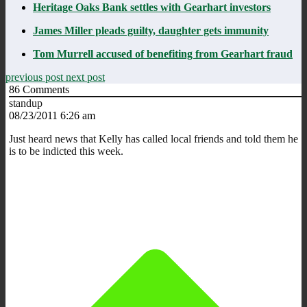
Heritage Oaks Bank settles with Gearhart investors
James Miller pleads guilty, daughter gets immunity
Tom Murrell accused of benefiting from Gearhart fraud
previous post
next post
86
Comments
standup
08/23/2011 6:26 am
Just heard news that Kelly has called local friends and told them he
is to be indicted this week.