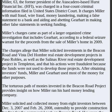
Miller, 63, the former president of the Atascadero-based Hurst
Financial Inc. (HFI), was charged in a four-count criminal
information filed in United States District Court. It charges Miller
with mail fraud, wire fraud, money laundering, making a false
statement to a bank and aiding and abetting Gearhart in making
other false statements in seeking funding.
Miller’s charges came as part of a larger organized crime
investigation that includes Gearhart, according to a federal seizure
warrant for the proceeds from the sale of Miller’s home in 2009.
The charges allege that Miller solicited investments in the Beacon
Road and Vista Del Hombre real estate development projects in
Paso Robles, as well as the Salinas River real estate development
project in Templeton, and that his actions were fraudulent because
the funds were not used to develop those projects. After obtaining
investors’ funds, Miller and Gearhart used most of the money for
other purposes.
The torturous path of monies invested in the Beacon Road Project
provides insight on how Miller ran his hard money lending
company.
Miller solicited and collected money from eight investors between
Dec. 3, 2007 and Feb. 26, 2008, ostensibly to provide construction