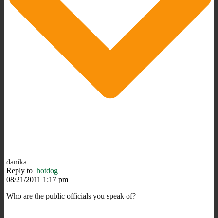
danika
Reply to
hotdog
08/21/2011 1:17 pm
Who are the public officials you speak of?