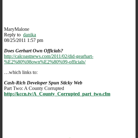
MaryMalone
Reply to
danika
08/25/2011 1:57 pm
Does Gerhart Own Officials?
http://calcoastnews.com/2011/02/did-gearhart-
%E2%80%98own%E2%80%99-officials/
…which links to:
Cash-Rich Developer Spun Sticky Web
Part Two: A County Corrupted
http://kccn.tv/A_County_Corrupted_part_two.cfm