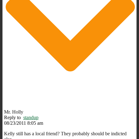
Mr. Holly
Reply to
standup
08/23/2011 8:05 am
Kelly still has a local friend? They probably should be indicted