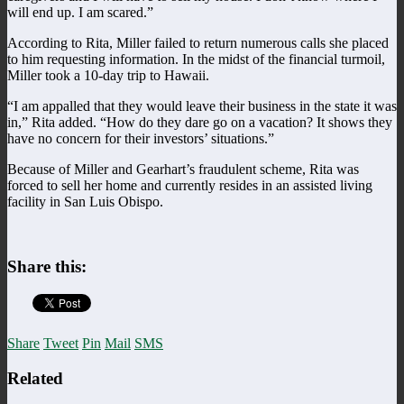
will end up. I am scared.”
According to Rita, Miller failed to return numerous calls she placed
to him requesting information. In the midst of the financial turmoil,
Miller took a 10-day trip to Hawaii.
“I am appalled that they would leave their business in the state it was
in,” Rita added. “How do they dare go on a vacation? It shows they
have no concern for their investors’ situations.”
Because of Miller and Gearhart’s fraudulent scheme, Rita was
forced to sell her home and currently resides in an assisted living
facility in San Luis Obispo.
Share this:
Share
Tweet
Pin
Mail
SMS
Related