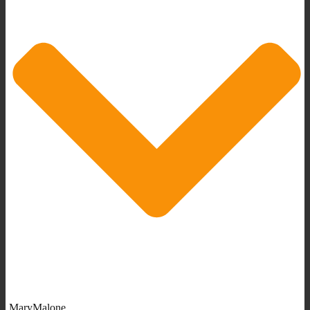
MaryMalone