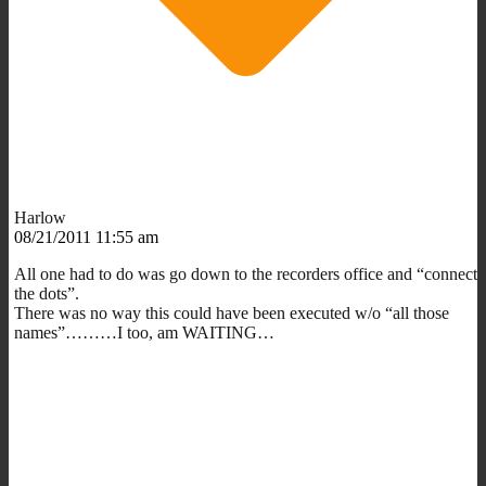
Harlow
08/21/2011 11:55 am
All one had to do was go down to the recorders office and “connect
the dots”.
There was no way this could have been executed w/o “all those
names”………I too, am WAITING…