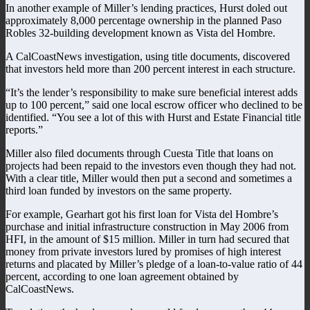
In another example of Miller’s lending practices, Hurst doled out
approximately 8,000 percentage ownership in the planned Paso
Robles 32-building development known as Vista del Hombre.
A CalCoastNews investigation, using title documents, discovered
that investors held more than 200 percent interest in each structure.
“It’s the lender’s responsibility to make sure beneficial interest adds
up to 100 percent,” said one local escrow officer who declined to be
identified. “You see a lot of this with Hurst and Estate Financial title
reports.”
Miller also filed documents through Cuesta Title that loans on
projects had been repaid to the investors even though they had not.
With a clear title, Miller would then put a second and sometimes a
third loan funded by investors on the same property.
For example, Gearhart got his first loan for Vista del Hombre’s
purchase and initial infrastructure construction in May 2006 from
HFI, in the amount of $15 million. Miller in turn had secured that
money from private investors lured by promises of high interest
returns and placated by Miller’s pledge of a loan-to-value ratio of 44
percent, according to one loan agreement obtained by
CalCoastNews.