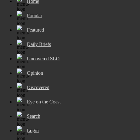
Home
Popular
Featured
Daily Briefs
Uncovered SLO
Opinion
Discovered
Eye on the Coast
Search
Login