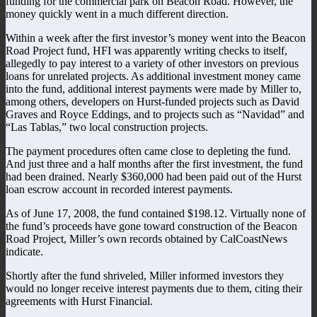
funding for the commercial park on Beacon Road. However, the
money quickly went in a much different direction.
Within a week after the first investor’s money went into the Beacon
Road Project fund, HFI was apparently writing checks to itself,
allegedly to pay interest to a variety of other investors on previous
loans for unrelated projects. As additional investment money came
into the fund, additional interest payments were made by Miller to,
among others, developers on Hurst-funded projects such as David
Graves and Royce Eddings, and to projects such as “Navidad” and
“Las Tablas,” two local construction projects.
The payment procedures often came close to depleting the fund.
And just three and a half months after the first investment, the fund
had been drained. Nearly $360,000 had been paid out of the Hurst
loan escrow account in recorded interest payments.
As of June 17, 2008, the fund contained $198.12. Virtually none of
the fund’s proceeds have gone toward construction of the Beacon
Road Project, Miller’s own records obtained by CalCoastNews
indicate.
Shortly after the fund shriveled, Miller informed investors they
would no longer receive interest payments due to them, citing their
agreements with Hurst Financial.