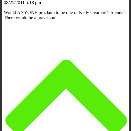
08/25/2011 5:18 pm
Would ANYONE proclaim to be one of Kelly Gearhart’s friends?
There would be a brave soul…!