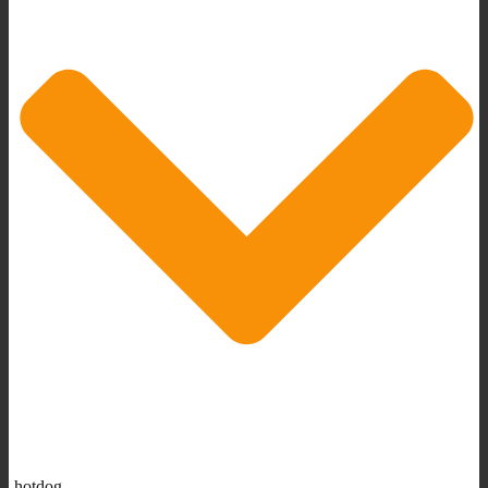
hotdog