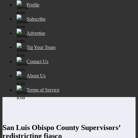
Profile
Subscribe
Advertise
Tip Your Team
Contact Us
About Us
Terms of Service
San Luis Obispo County Supervisors’
redistricting fiasco