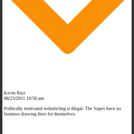
Kevin Rice
08/23/2011 10:56 am
Politically motivated redistricting is illegal. The Supes have no
business drawing lines for themselves.