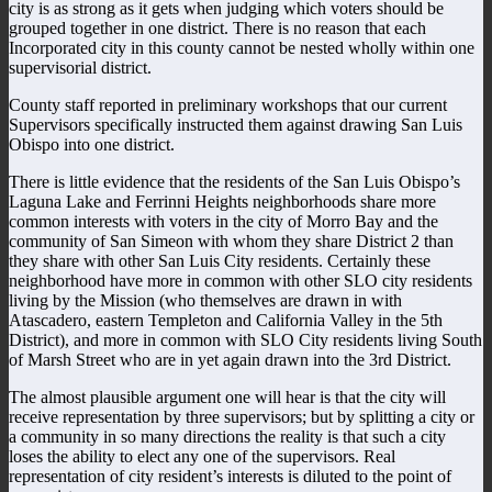
city is as strong as it gets when judging which voters should be
grouped together in one district. There is no reason that each
Incorporated city in this county cannot be nested wholly within one
supervisorial district.
County staff reported in preliminary workshops that our current
Supervisors specifically instructed them against drawing San Luis
Obispo into one district.
There is little evidence that the residents of the San Luis Obispo’s
Laguna Lake and Ferrinni Heights neighborhoods share more
common interests with voters in the city of Morro Bay and the
community of San Simeon with whom they share District 2 than
they share with other San Luis City residents. Certainly these
neighborhood have more in common with other SLO city residents
living by the Mission (who themselves are drawn in with
Atascadero, eastern Templeton and California Valley in the 5th
District), and more in common with SLO City residents living South
of Marsh Street who are in yet again drawn into the 3rd District.
The almost plausible argument one will hear is that the city will
receive representation by three supervisors; but by splitting a city or
a community in so many directions the reality is that such a city
loses the ability to elect any one of the supervisors. Real
representation of city resident’s interests is diluted to the point of