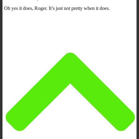
Oh yes it does, Roger. It’s just not pretty when it does.