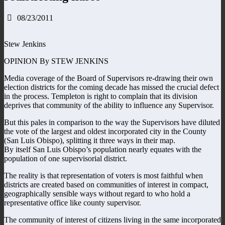
08/23/2011
Stew Jenkins
OPINION By STEW JENKINS
Media coverage of the Board of Supervisors re-drawing their own
election districts for the coming decade has missed the crucial defect
in the process. Templeton is right to complain that its division
deprives that community of the ability to influence any Supervisor.
But this pales in comparison to the way the Supervisors have diluted
the vote of the largest and oldest incorporated city in the County
(San Luis Obispo), splitting it three ways in their map.
By itself San Luis Obispo’s population nearly equates with the
population of one supervisorial district.
The reality is that representation of voters is most faithful when
districts are created based on communities of interest in compact,
geographically sensible ways without regard to who hold a
representative office like county supervisor.
The community of interest of citizens living in the same incorporated