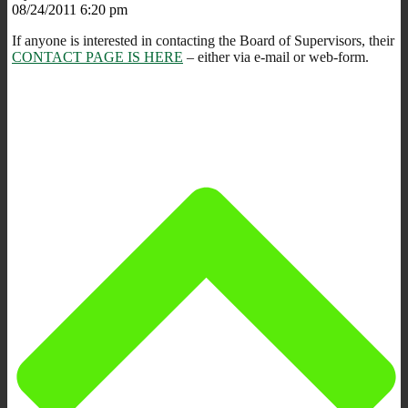
08/24/2011 6:20 pm
If anyone is interested in contacting the Board of Supervisors, their
CONTACT PAGE IS HERE
– either via e-mail or web-form.