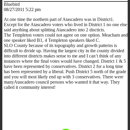
Bluebird
08/27/2011 5:22 pm
At one time the northern part of Atascadero was in District1.
Except for the Atascadero voters who lived in District 1 no one else
said anything about splitting Atascadero into 2 discticts.
The Templeton voters could not agree on one option. Meacham and
one speaker liked B1, 4 Templeton speakers liked C.
SLO County because of its topography and growth patterns is
difficult to divide up. Having the largest city in the county divided
into different districts makes sense to me and I can’t think of any
instances where the final votes would have changed. District 1 & 5
have been represented by conservatives. District 2 for a long time
has been represented by a liberal. Push District 5 north of the grade
and you will most likely end up with 3 conservatives. There were
manyAtascadero council persons who wanted it that way. They
called it community interest!