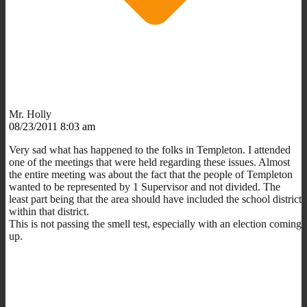
Mr. Holly
08/23/2011 8:03 am
Very sad what has happened to the folks in Templeton. I attended
one of the meetings that were held regarding these issues. Almost
the entire meeting was about the fact that the people of Templeton
wanted to be represented by 1 Supervisor and not divided. The
least part being that the area should have included the school district
within that district.
This is not passing the smell test, especially with an election coming
up.