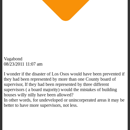
Vagabond
08/23/2011 11:07 am
I wonder if the disaster of Los Osos would have been prevented if
they had been represented by more than one County board of
supervisor, If they had been represented by three different
supervisors ( a board majority) would the mistakes of building
houses willy nilly have been allowed?
In other words, for undeveloped or unincorperated areas it may be
better to have more supervisors, not less.