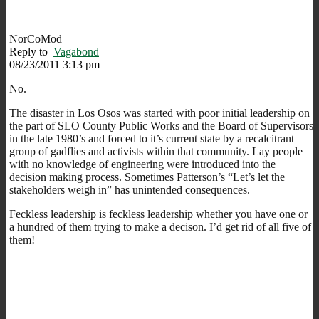
NorCoMod
Reply to
Vagabond
08/23/2011 3:13 pm
No.
The disaster in Los Osos was started with poor initial leadership on
the part of SLO County Public Works and the Board of Supervisors
in the late 1980’s and forced to it’s current state by a recalcitrant
group of gadflies and activists within that community. Lay people
with no knowledge of engineering were introduced into the
decision making process. Sometimes Patterson’s “Let’s let the
stakeholders weigh in” has unintended consequences.
Feckless leadership is feckless leadership whether you have one or
a hundred of them trying to make a decison. I’d get rid of all five of
them!