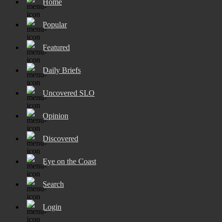
Home
Popular
Featured
Daily Briefs
Uncovered SLO
Opinion
Discovered
Eye on the Coast
Search
Login