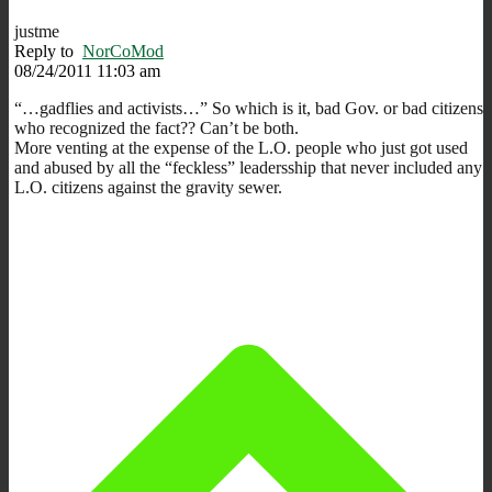
justme
Reply to
NorCoMod
08/24/2011 11:03 am
“…gadflies and activists…” So which is it, bad Gov. or bad citizens
who recognized the fact?? Can’t be both.
More venting at the expense of the L.O. people who just got used
and abused by all the “feckless” leadersship that never included any
L.O. citizens against the gravity sewer.