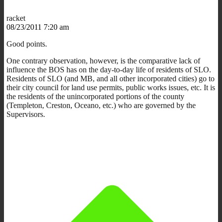
racket
08/23/2011 7:20 am
Good points.
One contrary observation, however, is the comparative lack of
influence the BOS has on the day-to-day life of residents of SLO.
Residents of SLO (and MB, and all other incorporated cities) go to
their city council for land use permits, public works issues, etc. It is
the residents of the unincorporated portions of the county
(Templeton, Creston, Oceano, etc.) who are governed by the
Supervisors.