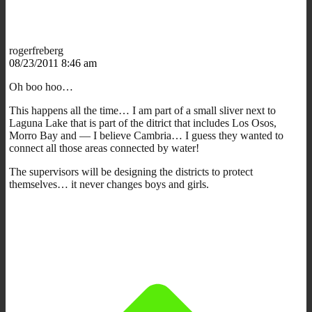
rogerfreberg
08/23/2011 8:46 am
Oh boo hoo…
This happens all the time… I am part of a small sliver next to
Laguna Lake that is part of the ditrict that includes Los Osos,
Morro Bay and — I believe Cambria… I guess they wanted to
connect all those areas connected by water!
The supervisors will be designing the districts to protect
themselves… it never changes boys and girls.