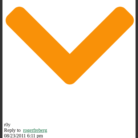
r0y
Reply to
rogerfreberg
08/23/2011 6:11 pm