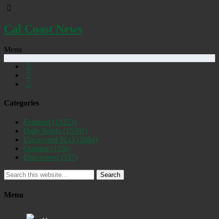
Cal Coast News
Menu
Categories
Featured
(19253)
Daily Briefs
(15391)
Uncovered SLO
(2884)
Opinion
(1556)
Discovered
(537)
Search
Menu