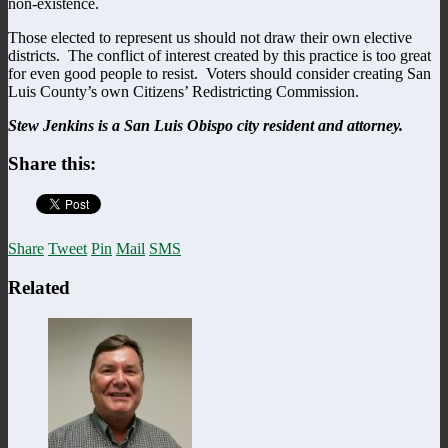
non-existence.
Those elected to represent us should not draw their own elective
districts. The conflict of interest created by this practice is too great
for even good people to resist. Voters should consider creating San
Luis County’s own Citizens’ Redistricting Commission.
Stew Jenkins is a San Luis Obispo city resident and attorney.
Share this:
Share
Tweet
Pin
Mail
SMS
Related