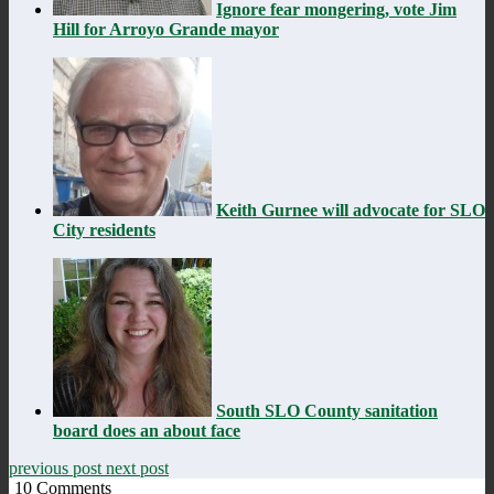
Ignore fear mongering, vote Jim
Hill for Arroyo Grande mayor
Keith Gurnee will advocate for SLO
City residents
South SLO County sanitation
board does an about face
previous post
next post
10
Comments