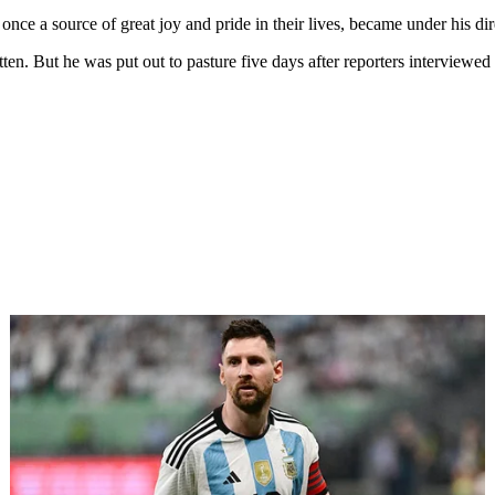
 once a source of great joy and pride in their lives, became under his d
otten. But he was put out to pasture five days after reporters interviewe