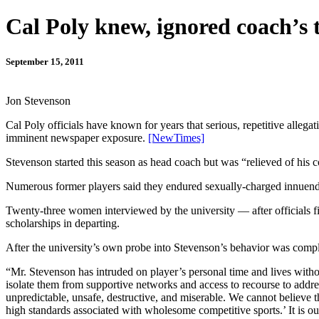
Cal Poly knew, ignored coach’s 
September 15, 2011
Jon Stevenson
Cal Poly officials have known for years that serious, repetitive alle
imminent newspaper exposure.
[NewTimes]
Stevenson started this season as head coach but was “relieved of his 
Numerous former players said they endured sexually-charged innuendo
Twenty-three women interviewed by the university — after officials fi
scholarships in departing.
After the university’s own probe into Stevenson’s behavior was complet
“Mr. Stevenson has intruded on player’s personal time and lives withou
isolate them from supportive networks and access to recourse to addr
unpredictable, unsafe, destructive, and miserable. We cannot believe
high standards associated with wholesome competitive sports.’ It is o