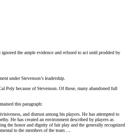
t ignored the ample evidence and refused to act until prodded by
ment under Stevenson’s leadership.
t Cal Poly because of Stevenson. Of those, many abandoned full
ntained this paragraph:
ivisiveness, and distrust among his players. He has attempted to
orthy. He has created an environment described by players as
ng the honor and dignity of fair play and the generally recognized
trimental to the members of the team …