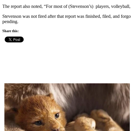
The report also noted, “For most of (Stevenson’s) players, volleyball,
Stevenson was not fired after that report was finished, filed, and forg
pending.
Share this: