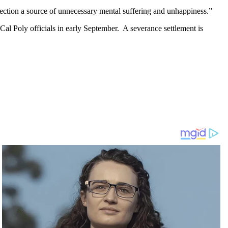
irection a source of unnecessary mental suffering and unhappiness.”
d Cal Poly officials in early September. A severance settlement is