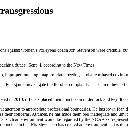
transgressions
gations against women’s volleyball coach Jon Stevenson were credible, bu
coaching duties” Sept. 4, according to the New Times.
, improper touching, inappropriate meetings and a fear-based environ
nally began to investigate the flood of complaints — testified they lef
ed in 2010, officials placed their conclusion under lock and key. It co
t attention to appropriate professional boundaries. He has sown fear, d
ess their concerns. At times, he has made them feel inadequate and unw
 that such an environment would be regarded by the NCAA as ‘representi
ur conclusion that Mr. Stevenson has created an environment that is de