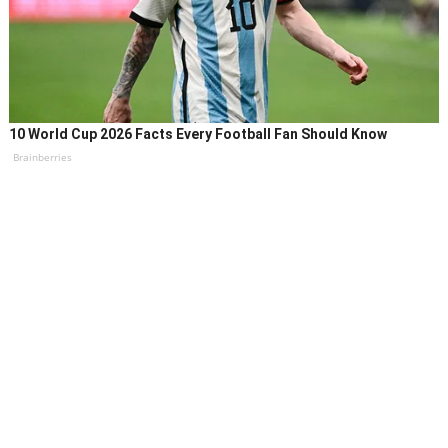
10 World Cup 2026 Facts Every Football Fan Should Know
Brainberries