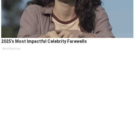
2025’s Most Impactful Celebrity Farewells
Brainberries