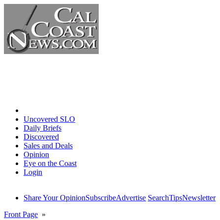
Home
Uncovered SLO
Daily Briefs
Discovered
Sales and Deals
Opinion
Eye on the Coast
Login
Share Your Opinion
Subscribe
Advertise
Search
Tips
Newsletter
Front Page
»