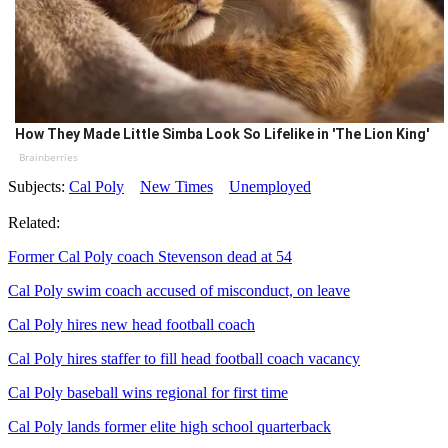
How They Made Little Simba Look So Lifelike in 'The Lion King'
Brainberries
Subjects:
Cal Poly
New Times
Unemployed
Related:
Former Cal Poly coach Stevenson dead at 54
Cal Poly swim coach accused of misconduct, on leave
Cal Poly hires new head football coach
Cal Poly hires staffer to fill head football coach vacancy
Cal Poly baseball wins regional for first time
Cal Poly lands former elite high school quarterback