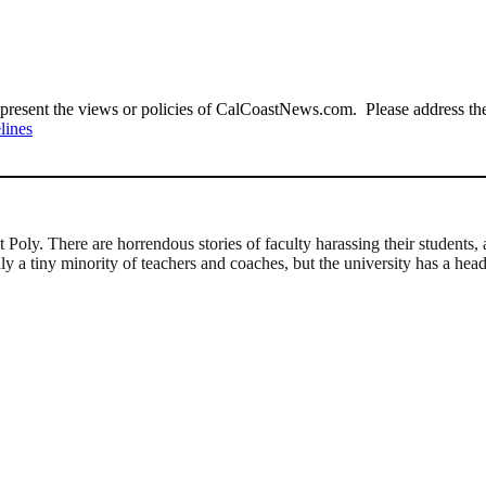
present the views or policies of CalCoastNews.com. Please address the 
lines
 Poly. There are horrendous stories of faculty harassing their students
nly a tiny minority of teachers and coaches, but the university has a he