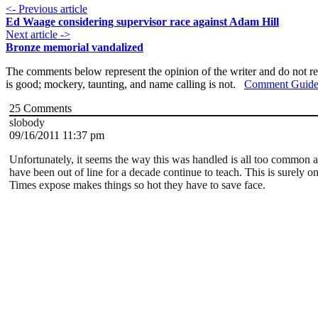
<- Previous article
Ed Waage considering supervisor race against Adam Hill
Next article ->
Bronze memorial vandalized
The comments below represent the opinion of the writer and do not re
is good; mockery, taunting, and name calling is not.
Comment Guide
25
Comments
slobody
09/16/2011 11:37 pm
Unfortunately, it seems the way this was handled is all too common at
have been out of line for a decade continue to teach. This is surely o
Times expose makes things so hot they have to save face.