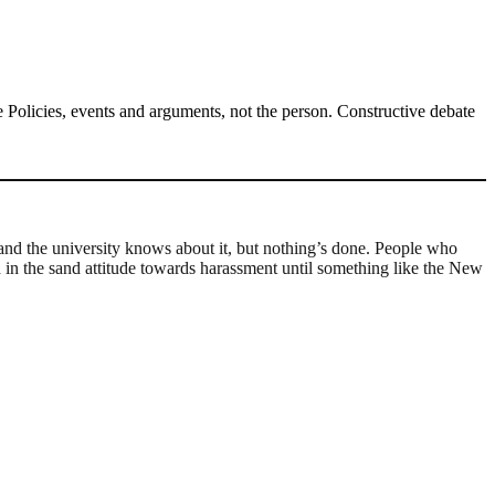
Policies, events and arguments, not the person. Constructive debate
, and the university knows about it, but nothing’s done. People who
ad in the sand attitude towards harassment until something like the New