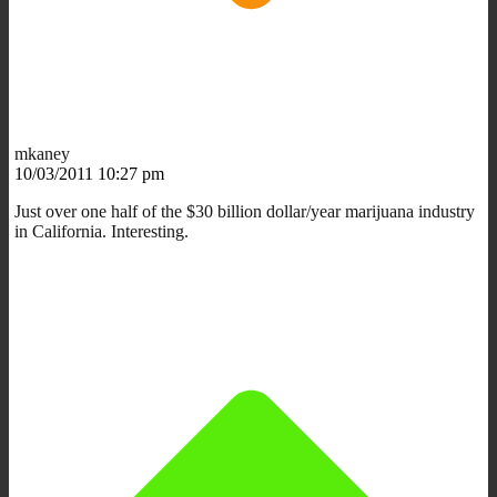
mkaney
10/03/2011 10:27 pm
Just over one half of the $30 billion dollar/year marijuana industry
in California. Interesting.