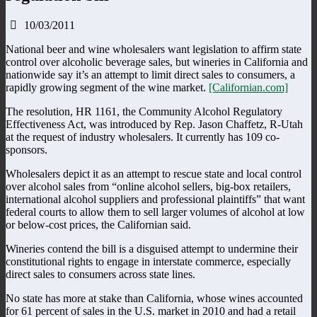
10/03/2011
National beer and wine wholesalers want legislation to affirm state
control over alcoholic beverage sales, but wineries in California and
nationwide say it’s an attempt to limit direct sales to consumers, a
rapidly growing segment of the wine market.
[Californian.com]
The resolution, HR 1161, the Community Alcohol Regulatory
Effectiveness Act, was introduced by Rep. Jason Chaffetz, R-Utah
at the request of industry wholesalers. It currently has 109 co-
sponsors.
Wholesalers depict it as an attempt to rescue state and local control
over alcohol sales from “online alcohol sellers, big-box retailers,
international alcohol suppliers and professional plaintiffs” that want
federal courts to allow them to sell larger volumes of alcohol at low
or below-cost prices, the Californian said.
Wineries contend the bill is a disguised attempt to undermine their
constitutional rights to engage in interstate commerce, especially
direct sales to consumers across state lines.
No state has more at stake than California, whose wines accounted
for 61 percent of sales in the U.S. market in 2010 and had a retail