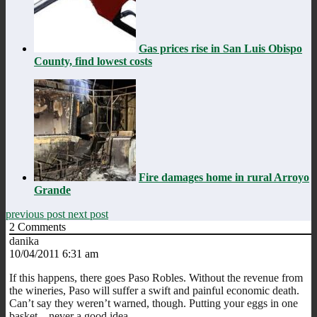
Gas prices rise in San Luis Obispo
County, find lowest costs
Fire damages home in rural Arroyo
Grande
previous post
next post
2
Comments
danika
10/04/2011 6:31 am
If this happens, there goes Paso Robles. Without the revenue from
the wineries, Paso will suffer a swift and painful economic death.
Can’t say they weren’t warned, though. Putting your eggs in one
basket…never a good idea.