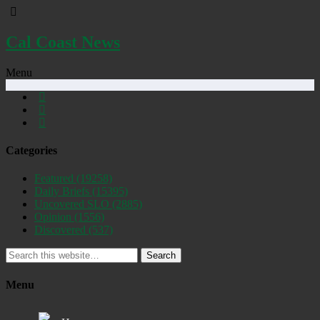
Cal Coast News
Menu
Categories
Featured
(19258)
Daily Briefs
(15395)
Uncovered SLO
(2885)
Opinion
(1556)
Discovered
(537)
Search
Menu