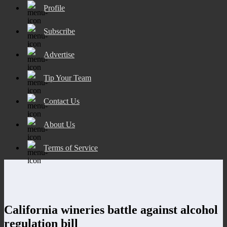
Profile
Subscribe
Advertise
Tip Your Team
Contact Us
About Us
Terms of Service
California wineries battle against alcohol
regulation bill