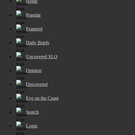
Home
Popular
Featured
Daily Briefs
Uncovered SLO
Opinion
Discovered
Eye on the Coast
Search
Login