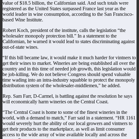
value of $18.5 billion, the Californian said. And such totals were
registered as the United States surpassed France last year as the
world leader in wine consumption, according to the San Francisco-
based Wine Institute.
Robert Koch, president of the institute, calls the legislation “the
wholesaler monopoly protection bill.” In a statement to the
Californian, he warned it would lead to states discriminating against
out-of-state wines.
“If this bill became law, it would make it much harder for vintners to
get their wines to market. Wineries are being established all over the
country and in this time of needed job growth, this legislation would
be job-killing. We do not believe Congress should spend valuable
time wading into an intra-industry squabble to protect the monopoly
distribution system of the wholesaler-middlemen,” he added.
Rep. Sam Farr, D-Carmel, is battling against the resolution he says
will economically harm wineries on the Central Coast.
“The Central Coast is home to some of the finest wineries in the
world, with a demand to match,” Farr said in a statement. “HR 1161
would severely hurt the ability of our local growers and vintners to
get their products to the marketplace, as well as limit consumer
access to the wide array of wine available locally and across the