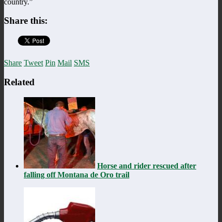
country.”
Share this:
Share
Tweet
Pin
Mail
SMS
Related
Horse and rider rescued after
falling off Montana de Oro trail