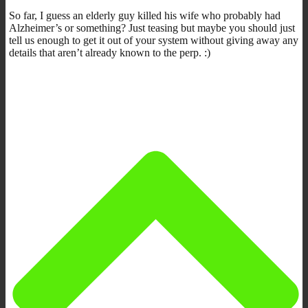
So far, I guess an elderly guy killed his wife who probably had
Alzheimer’s or something? Just teasing but maybe you should just
tell us enough to get it out of your system without giving away any
details that aren’t already known to the perp. :)