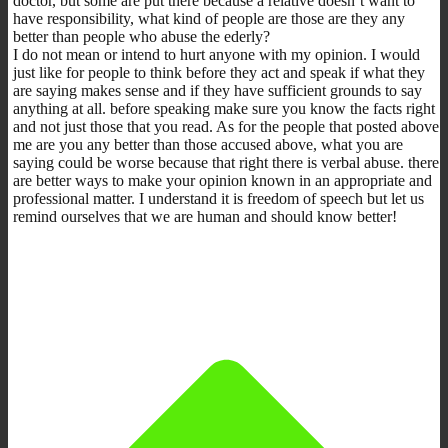
doctor, but some are put there because a relative doesn’t want to
have responsibility, what kind of people are those are they any
better than people who abuse the ederly?
I do not mean or intend to hurt anyone with my opinion. I would
just like for people to think before they act and speak if what they
are saying makes sense and if they have sufficient grounds to say
anything at all. before speaking make sure you know the facts right
and not just those that you read. As for the people that posted above
me are you any better than those accused above, what you are
saying could be worse because that right there is verbal abuse. there
are better ways to make your opinion known in an appropriate and
professional matter. I understand it is freedom of speech but let us
remind ourselves that we are human and should know better!