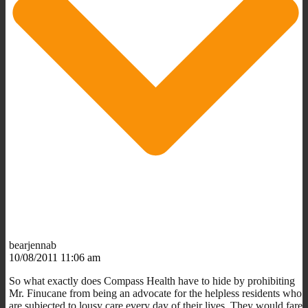
bearjennab
10/08/2011 11:06 am
So what exactly does Compass Health have to hide by prohibiting
Mr. Finucane from being an advocate for the helpless residents who
are subjected to lousy care every day of their lives. They would fare