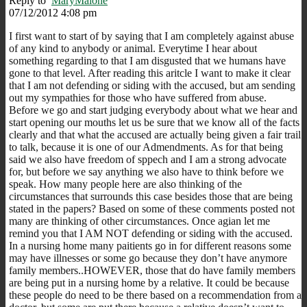
Reply to
MaryMalone
07/12/2012 4:08 pm
I first want to start of by saying that I am completely against abuse
of any kind to anybody or animal. Everytime I hear about
something regarding to that I am disgusted that we humans have
gone to that level. After reading this aritcle I want to make it clear
that I am not defending or siding with the accused, but am sending
out my sympathies for those who have suffered from abuse.
Before we go and start judging everybody about what we hear and
start opening our mouths let us be sure that we know all of the facts
clearly and that what the accused are actually being given a fair trail
to talk, because it is one of our Admendments. As for that being
said we also have freedom of sppech and I am a strong advocate
for, but before we say anything we also have to think before we
speak. How many people here are also thinking of the
circumstances that surrounds this case besides those that are being
stated in the papers? Based on some of these comments posted not
many are thinking of other circumstances. Once agian let me
remind you that I AM NOT defending or siding with the accused.
In a nursing home many paitients go in for different reasons some
may have illnesses or some go because they don’t have anymore
family members..HOWEVER, those that do have family members
are being put in a nursing home by a relative. It could be because
these people do need to be there based on a recommendation from a