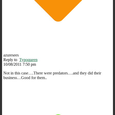
azuresees
Reply to
Typoqueen
10/08/2011 7:50 pm
Not in this case….There were predators….and they did their
business…Good for them..