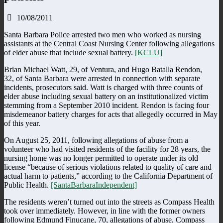
10/08/2011
Santa Barbara Police arrested two men who worked as nursing
assistants at the Central Coast Nursing Center following allegations
of elder abuse that include sexual battery.
[KCLU]
Brian Michael Watt, 29, of Ventura, and Hugo Batalla Rendon,
32, of Santa Barbara were arrested in connection with separate
incidents, prosecutors said. Watt is charged with three counts of
elder abuse including sexual battery on an institutionalized victim
stemming from a September 2010 incident. Rendon is facing four
misdemeanor battery charges for acts that allegedly occurred in May
of this year.
On August 25, 2011, following allegations of abuse from a
volunteer who had visited residents of the facility for 28 years, the
nursing home was no longer permitted to operate under its old
license “because of serious violations related to quality of care and
actual harm to patients,” according to the California Department of
Public Health.
[SantaBarbaraIndependent]
The residents weren’t turned out into the streets as Compass Health
took over immediately. However, in line with the former owners
following Edmund Finucane, 70, allegations of abuse, Compass