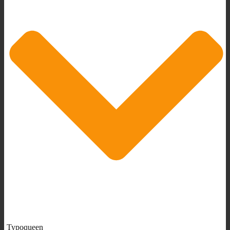
Typoqueen