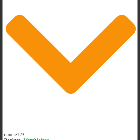
nancie123