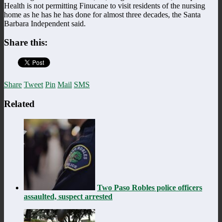
Health is not permitting Finucane to visit residents of the nursing
home as he has he has done for almost three decades, the Santa
Barbara Independent said.
Share this:
Share
Tweet
Pin
Mail
SMS
Related
Two Paso Robles police officers
assaulted, suspect arrested