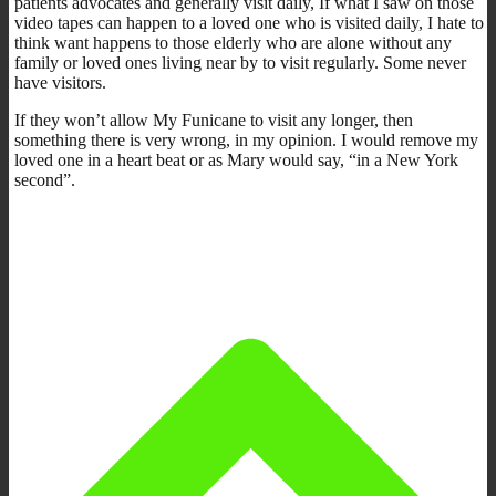
patients advocates and generally visit daily, If what I saw on those
video tapes can happen to a loved one who is visited daily, I hate to
think want happens to those elderly who are alone without any
family or loved ones living near by to visit regularly. Some never
have visitors.
If they won’t allow My Funicane to visit any longer, then
something there is very wrong, in my opinion. I would remove my
loved one in a heart beat or as Mary would say, “in a New York
second”.