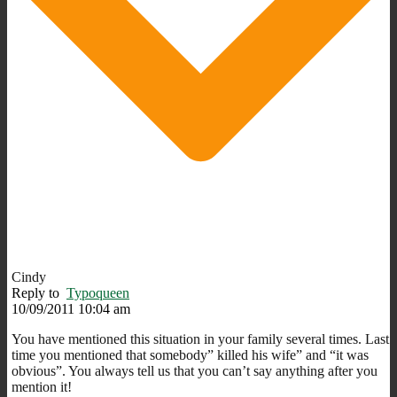
Cindy
Reply to
Typoqueen
10/09/2011 10:04 am
You have mentioned this situation in your family several times. Last
time you mentioned that somebody” killed his wife” and “it was
obvious”. You always tell us that you can’t say anything after you
mention it!