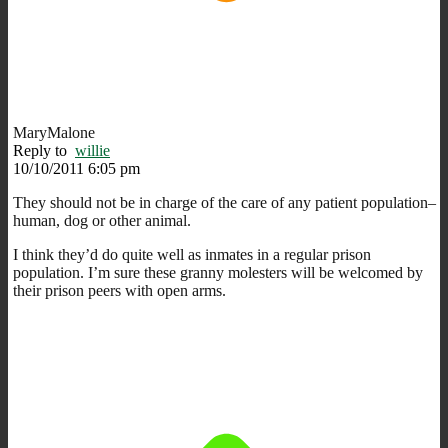
MaryMalone
Reply to
willie
10/10/2011 6:05 pm
They should not be in charge of the care of any patient population–
human, dog or other animal.
I think they’d do quite well as inmates in a regular prison
population. I’m sure these granny molesters will be welcomed by
their prison peers with open arms.