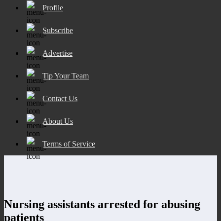
Profile
Subscribe
Advertise
Tip Your Team
Contact Us
About Us
Terms of Service
Nursing assistants arrested for abusing
patients