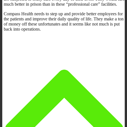
much better in prison than in these “professional care” facilities.
Compass Health needs to step up and provide better employees for
the patients and improve their daily quality of life. They make a ton
of money off these unfortunates and it seems like not much is put
back into operations.