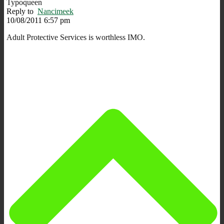
Typoqueen
Reply to
Nancimeek
10/08/2011 6:57 pm
Adult Protective Services is worthless IMO.