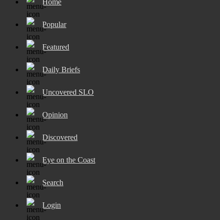
Home
Popular
Featured
Daily Briefs
Uncovered SLO
Opinion
Discovered
Eye on the Coast
Search
Login