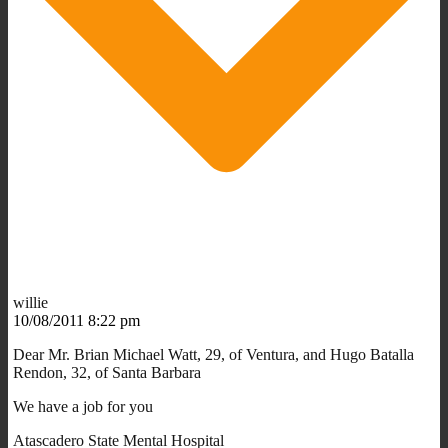
willie
10/08/2011 8:22 pm
Dear Mr. Brian Michael Watt, 29, of Ventura, and Hugo Batalla
Rendon, 32, of Santa Barbara
We have a job for you
Atascadero State Mental Hospital