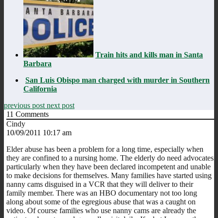
Train hits and kills man in Santa
Barbara
San Luis Obispo man charged with murder in Southern
California
previous post
next post
11
Comments
Cindy
10/09/2011 10:17 am
Elder abuse has been a problem for a long time, especially when
they are confined to a nursing home. The elderly do need advocates
particularly when they have been declared incompetent and unable
to make decisions for themselves. Many families have started using
nanny cams disguised in a VCR that they will deliver to their
family member. There was an HBO documentary not too long
along about some of the egregious abuse that was a caught on
video. Of course families who use nanny cams are already the