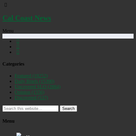
Cal Coast News
Menu
Categories
Featured
(19252)
Daily Briefs
(15390)
Uncovered SLO
(2884)
Opinion
(1556)
Discovered
(537)
Search
Menu