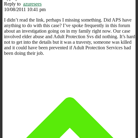
Reply to
azuresees
10/08/2011 10:41 pm
I didn’t read the link, perhaps I missing something. Did APS have
anything to do with this case? I’ve spoke frequently in this forum
about an investigation going on in my family right now. Our case
involved elder abuse and Adult Protection Svs did nothing. It’s hard
not to get into the details but it was a travesty, someone was killed
and it could have been prevented if Adult Protection Services had
been doing their job.