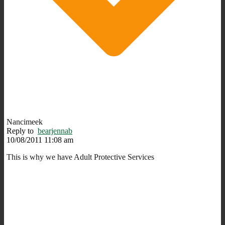
Nancimeek
Reply to
bearjennab
10/08/2011 11:08 am
This is why we have Adult Protective Services