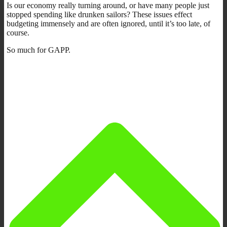
Is our economy really turning around, or have many people just
stopped spending like drunken sailors? These issues effect
budgeting immensely and are often ignored, until it’s too late, of
course.
So much for GAPP.