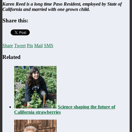
Karen Reed is a long time Paso Resident, employed by State of
California and married with one grown child.
Share this:
Share
Tweet
Pin
Mail
SMS
Related
Science shaping the future of
California strawberries