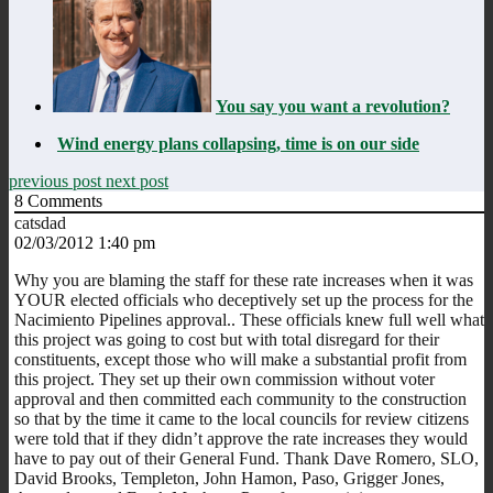
You say you want a revolution?
Wind energy plans collapsing, time is on our side
previous post
next post
8
Comments
catsdad
02/03/2012 1:40 pm
Why you are blaming the staff for these rate increases when it was
YOUR elected officials who deceptively set up the process for the
Nacimiento Pipelines approval.. These officials knew full well what
this project was going to cost but with total disregard for their
constituents, except those who will make a substantial profit from
this project. They set up their own commission without voter
approval and then committed each community to the construction
so that by the time it came to the local councils for review citizens
were told that if they didn’t approve the rate increases they would
have to pay out of their General Fund. Thank Dave Romero, SLO,
David Brooks, Templeton, John Hamon, Paso, Grigger Jones,