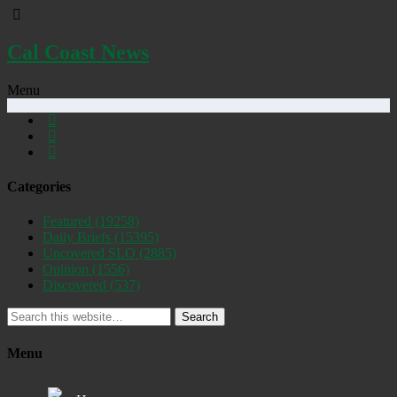
Cal Coast News
Menu
Categories
Featured
(19258)
Daily Briefs
(15395)
Uncovered SLO
(2885)
Opinion
(1556)
Discovered
(537)
Search
Menu