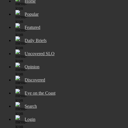
Home
Popular
Featured
Daily Briefs
Uncovered SLO
Opinion
Discovered
Eye on the Coast
Search
Login