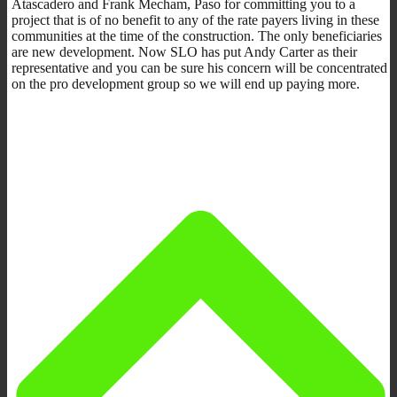
Atascadero and Frank Mecham, Paso for committing you to a
project that is of no benefit to any of the rate payers living in these
communities at the time of the construction. The only beneficiaries
are new development. Now SLO has put Andy Carter as their
representative and you can be sure his concern will be concentrated
on the pro development group so we will end up paying more.