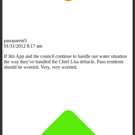
pasoparent5
01/31/2012 8:17 am
If Jim App and the council continue to handle our water situation
the way they’ve handled the Chief Lisa debacle, Paso residents
should be worried. Very, very worried.