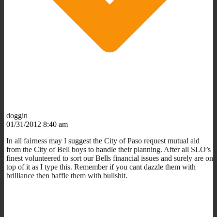
doggin
01/31/2012 8:40 am
In all fairness may I suggest the City of Paso request mutual aid
from the City of Bell boys to handle their planning. After all SLO’s
finest volunteered to sort our Bells financial issues and surely are on
top of it as I type this. Remember if you cant dazzle them with
brilliance then baffle them with bullshit.