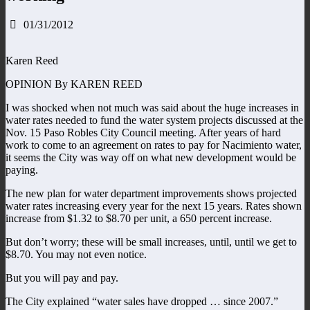
01/31/2012
Karen Reed
OPINION By KAREN REED
I was shocked when not much was said about the huge increases in
water rates needed to fund the water system projects discussed at the
Nov. 15 Paso Robles City Council meeting. After years of hard
work to come to an agreement on rates to pay for Nacimiento water,
it seems the City was way off on what new development would be
paying.
The new plan for water department improvements shows projected
water rates increasing every year for the next 15 years. Rates shown
increase from $1.32 to $8.70 per unit, a 650 percent increase.
But don’t worry; these will be small increases, until, until we get to
$8.70. You may not even notice.
But you will pay and pay.
The City explained “water sales have dropped … since 2007.”