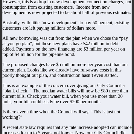
However, this is a drop in new development connection charges, not
consumption from existing customers. Income from new
development is now projected to be about half of previous estimates.
Basically, with little “new development” to pay 50 percent, existing
customers are left paying millions of dollars more.
All new borrowing was cut from the plan when we chose the “pay
as you go plan”, but these new plans have $42 million in debt
added. Payments on the new financing are $3 million per year on
top of $4 million for the pipeline bond.
The proposed changes have $5 million more per year cost than our
current plan. Looks like we already have run-away costs in this
poorly thought-out plan, and construction hasn’t even started.
This is an example of the concern over giving our City Council a
“blank check.” The median water bills will now be $80 more than
current bills. Check your water bill, when you use more than 20
units, your bill could easily be over $200 per month.
Is there ever a time when the Council will say, “This is just not
working?”
A recent state law requires that any rate increase adopted can include
increases for up to 5 years, not longer. Now, our City Council did