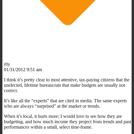
r0y
01/31/2012 9:51 am
I think it’s pretty clear to most attentive, tax-paying citizens that the
unelected, lifetime bureaucrats that make budgets are usually not
correct.
It’s like all the “experts” that are cited in media. The same experts
who are always “surprised” at the market or trends.
When it’s local, it hurts more; I would love to see how they are
budgeting, and how much income they project from trends and past
performances within a small, select time-frame.