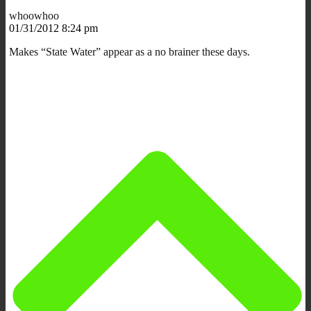
whoowhoo
01/31/2012 8:24 pm
Makes “State Water” appear as a no brainer these days.