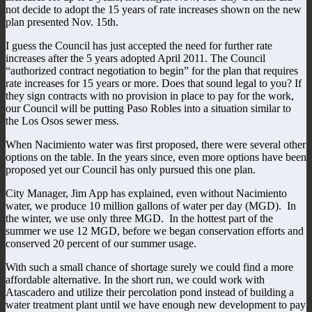
not decide to adopt the 15 years of rate increases shown on the new
plan presented Nov. 15th.
I guess the Council has just accepted the need for further rate
increases after the 5 years adopted April 2011. The Council
“authorized contract negotiation to begin” for the plan that requires
rate increases for 15 years or more. Does that sound legal to you? If
they sign contracts with no provision in place to pay for the work,
our Council will be putting Paso Robles into a situation similar to
the Los Osos sewer mess.
When Nacimiento water was first proposed, there were several other
options on the table. In the years since, even more options have been
proposed yet our Council has only pursued this one plan.
City Manager, Jim App has explained, even without Nacimiento
water, we produce 10 million gallons of water per day (MGD). In
the winter, we use only three MGD. In the hottest part of the
summer we use 12 MGD, before we began conservation efforts and
conserved 20 percent of our summer usage.
With such a small chance of shortage surely we could find a more
affordable alternative. In the short run, we could work with
Atascadero and utilize their percolation pond instead of building a
water treatment plant until we have enough new development to pay