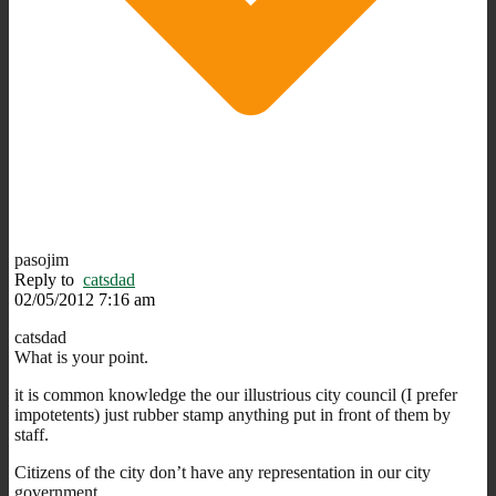
pasojim
Reply to
catsdad
02/05/2012 7:16 am
catsdad
What is your point.
it is common knowledge the our illustrious city council (I prefer
impotetents) just rubber stamp anything put in front of them by
staff.
Citizens of the city don’t have any representation in our city
government.