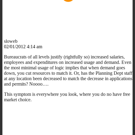
sloweb
02/01/2012 4:14 am
Bureaucrats of all levels justify (rightfully so) increased salaries,
employees and expenditures on increased usage and demand. Even
the most minimal usage of logic implies that when demand goes
down, you cut resources to match it. Or, has the Planning Dept staff
at any location been decreased to match the decrease in applications
and permits? Noooo….
This symptom is everywhere you look, where you do no have free
market choice.