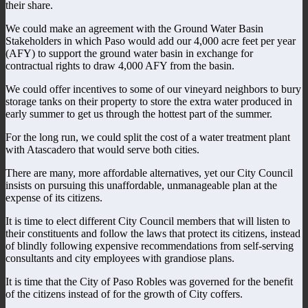
their share.
We could make an agreement with the Ground Water Basin
Stakeholders in which Paso would add our 4,000 acre feet per year
(AFY) to support the ground water basin in exchange for
contractual rights to draw 4,000 AFY from the basin.
We could offer incentives to some of our vineyard neighbors to bury
storage tanks on their property to store the extra water produced in
early summer to get us through the hottest part of the summer.
For the long run, we could split the cost of a water treatment plant
with Atascadero that would serve both cities.
There are many, more affordable alternatives, yet our City Council
insists on pursuing this unaffordable, unmanageable plan at the
expense of its citizens.
It is time to elect different City Council members that will listen to
their constituents and follow the laws that protect its citizens, instead
of blindly following expensive recommendations from self-serving
consultants and city employees with grandiose plans.
It is time that the City of Paso Robles was governed for the benefit
of the citizens instead of for the growth of City coffers.