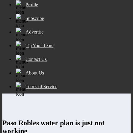
Profile
Subscribe
Advertise
Tip Your Team
Contact Us
About Us
Terms of Service
Paso Robles water plan is just not
working