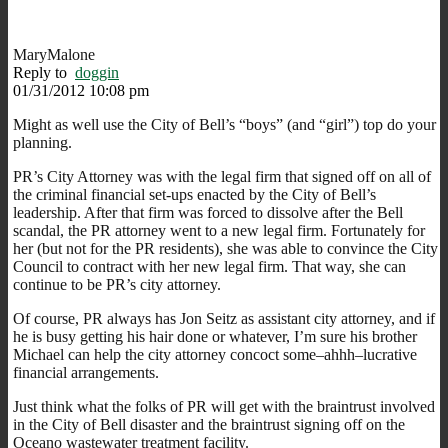
MaryMalone
Reply to
doggin
01/31/2012 10:08 pm
Might as well use the City of Bell’s “boys” (and “girl”) top do your
planning.
PR’s City Attorney was with the legal firm that signed off on all of
the criminal financial set-ups enacted by the City of Bell’s
leadership. After that firm was forced to dissolve after the Bell
scandal, the PR attorney went to a new legal firm. Fortunately for
her (but not for the PR residents), she was able to convince the City
Council to contract with her new legal firm. That way, she can
continue to be PR’s city attorney.
Of course, PR always has Jon Seitz as assistant city attorney, and if
he is busy getting his hair done or whatever, I’m sure his brother
Michael can help the city attorney concoct some–ahhh–lucrative
financial arrangements.
Just think what the folks of PR will get with the braintrust involved
in the City of Bell disaster and the braintrust signing off on the
Oceano wastewater treatment facility.