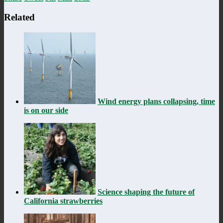
Related
Wind energy plans collapsing, time
is on our side
Science shaping the future of
California strawberries