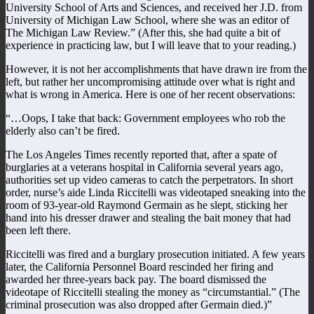
University School of Arts and Sciences, and received her J.D. from
University of Michigan Law School, where she was an editor of
The Michigan Law Review.” (After this, she had quite a bit of
experience in practicing law, but I will leave that to your reading.)
However, it is not her accomplishments that have drawn ire from the
left, but rather her uncompromising attitude over what is right and
what is wrong in America. Here is one of her recent observations:
“…Oops, I take that back: Government employees who rob the
elderly also can’t be fired.
The Los Angeles Times recently reported that, after a spate of
burglaries at a veterans hospital in California several years ago,
authorities set up video cameras to catch the perpetrators. In short
order, nurse’s aide Linda Riccitelli was videotaped sneaking into the
room of 93-year-old Raymond Germain as he slept, sticking her
hand into his dresser drawer and stealing the bait money that had
been left there.
Riccitelli was fired and a burglary prosecution initiated. A few years
later, the California Personnel Board rescinded her firing and
awarded her three-years back pay. The board dismissed the
videotape of Riccitelli stealing the money as “circumstantial.” (The
criminal prosecution was also dropped after Germain died.)”