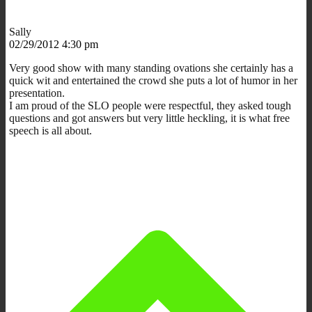
Sally
02/29/2012 4:30 pm
Very good show with many standing ovations she certainly has a
quick wit and entertained the crowd she puts a lot of humor in her
presentation.
I am proud of the SLO people were respectful, they asked tough
questions and got answers but very little heckling, it is what free
speech is all about.