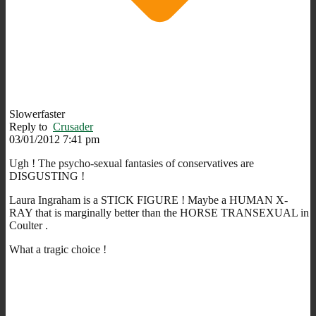
Slowerfaster
Reply to
Crusader
03/01/2012 7:41 pm
Ugh ! The psycho-sexual fantasies of conservatives are
DISGUSTING !
Laura Ingraham is a STICK FIGURE ! Maybe a HUMAN X-
RAY that is marginally better than the HORSE TRANSEXUAL in
Coulter .
What a tragic choice !