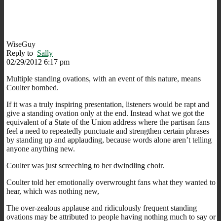
WiseGuy
Reply to
Sally
02/29/2012 6:17 pm
Multiple standing ovations, with an event of this nature, means
Coulter bombed.
If it was a truly inspiring presentation, listeners would be rapt and
give a standing ovation only at the end. Instead what we got the
equivalent of a State of the Union address where the partisan fans
feel a need to repeatedly punctuate and strengthen certain phrases
by standing up and applauding, because words alone aren’t telling
anyone anything new.
Coulter was just screeching to her dwindling choir.
Coulter told her emotionally overwrought fans what they wanted to
hear, which was nothing new,
The over-zealous applause and ridiculously frequent standing
ovations may be attributed to people having nothing much to say or