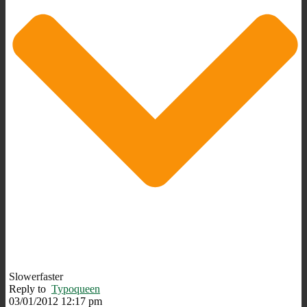
Slowerfaster
Reply to
Typoqueen
03/01/2012 12:17 pm