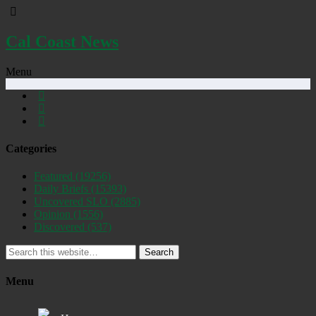
Cal Coast News
Menu
Categories
Featured
(19256)
Daily Briefs
(15393)
Uncovered SLO
(2885)
Opinion
(1556)
Discovered
(537)
Search
Menu