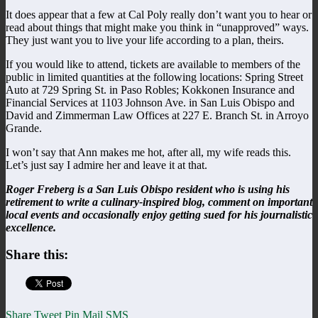
It does appear that a few at Cal Poly really don’t want you to hear or
read about things that might make you think in “unapproved” ways.
They just want you to live your life according to a plan, theirs.
If you would like to attend, tickets are available to members of the
public in limited quantities at the following locations: Spring Street
Auto at 729 Spring St. in Paso Robles; Kokkonen Insurance and
Financial Services at 1103 Johnson Ave. in San Luis Obispo and
David and Zimmerman Law Offices at 227 E. Branch St. in Arroyo
Grande.
I won’t say that Ann makes me hot, after all, my wife reads this.
Let’s just say I admire her and leave it at that.
Roger Freberg is a San Luis Obispo resident who is using his
retirement to write a culinary-inspired blog, comment on important
local events and occasionally enjoy getting sued for his journalistic
excellence.
Share this:
Share
Tweet
Pin
Mail
SMS