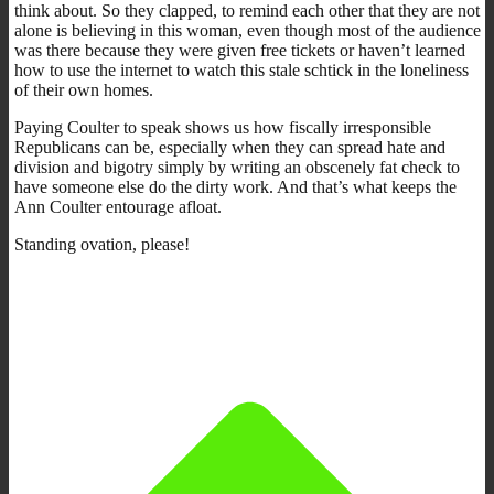
think about. So they clapped, to remind each other that they are not
alone is believing in this woman, even though most of the audience
was there because they were given free tickets or haven’t learned
how to use the internet to watch this stale schtick in the loneliness
of their own homes.
Paying Coulter to speak shows us how fiscally irresponsible
Republicans can be, especially when they can spread hate and
division and bigotry simply by writing an obscenely fat check to
have someone else do the dirty work. And that’s what keeps the
Ann Coulter entourage afloat.
Standing ovation, please!