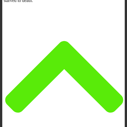
starved to death.