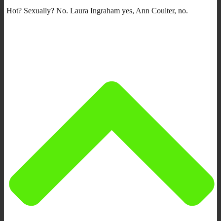
Hot? Sexually? No. Laura Ingraham yes, Ann Coulter, no.