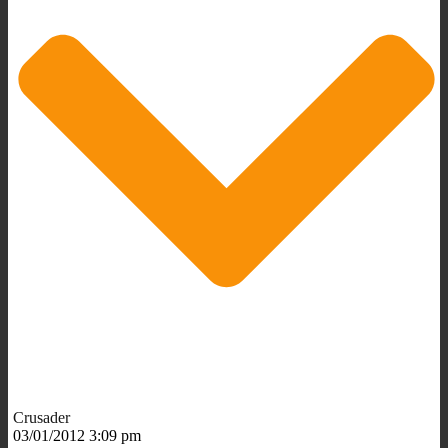
Crusader
03/01/2012 3:09 pm