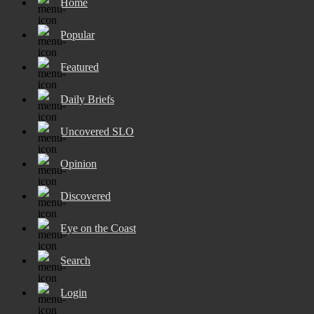
Home
Popular
Featured
Daily Briefs
Uncovered SLO
Opinion
Discovered
Eye on the Coast
Search
Login