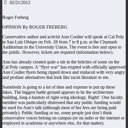
02/21/2012
Roger Freberg
OPINION By ROGER FREBERG
Conservative author and activist Ann Coulter will speak at Cal Poly
in San Luis Obispo on Feb. 28 from 7 to 8 p.m. at the Chumash
Auditorium in the University Union. The event is free and open to
the public. However, tickets are required (information below).
Ann has already created quite a stir in the britches of some on the
Cal Poly campus. A “flyer war” has erupted with officially approved
Ann Coulter flyers being ripped down and replaced with very angry
and profane alternatives that look like racist literature to me.
Somebody is going to a lot of time and expense to put up these
fakes. The biggest battle ground appears to be the architecture
building, long a bastion of right wing ideology. Right! One faculty
member was particularly distressed that any public funding would
be used for Ann’s talk (although most of her fees are being paid
privately). Public funding or no, some people just don’t think
conservative voices belong on campus (or on radio or the internet or
employed in academia or anywhere else, for that matter).