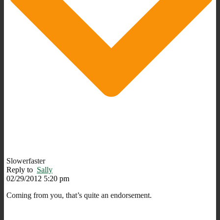
Slowerfaster
Reply to
Sally
02/29/2012 5:20 pm
Coming from you, that’s quite an endorsement.