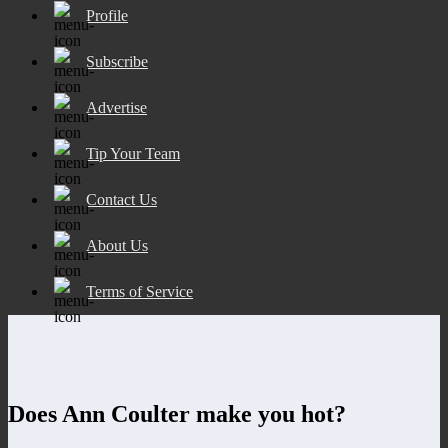
Profile
Subscribe
Advertise
Tip Your Team
Contact Us
About Us
Terms of Service
Does Ann Coulter make you hot?