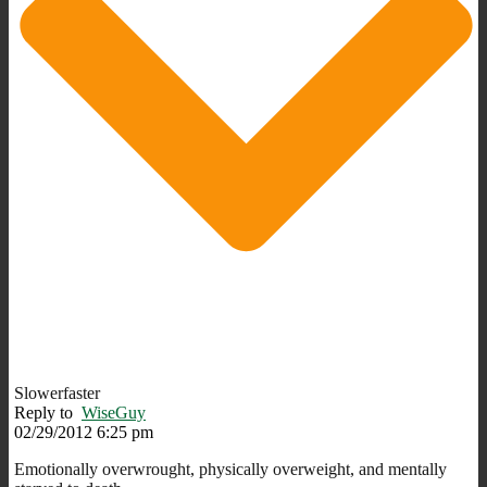
Slowerfaster
Reply to
WiseGuy
02/29/2012 6:25 pm
Emotionally overwrought, physically overweight, and mentally