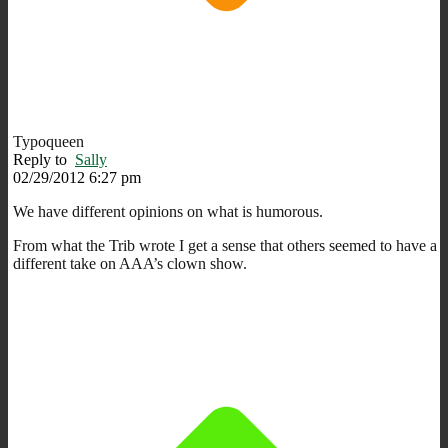
Typoqueen
Reply to
Sally
02/29/2012 6:27 pm
We have different opinions on what is humorous.
From what the Trib wrote I get a sense that others seemed to have a
different take on AAA’s clown show.