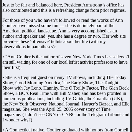
Just to be fair and balanced here, President Armstrong’s office has
also contributed and this is a refreshing change from prior regimes.
For those of you who haven’t followed or read the works of Ann
Coulter have missed some fun — she is definitely part of the
American political landscape. Ann is very accomplished as an
author and speaker and, yes, she has a degree or two. Her web site
provides these ‘offensive’ tidbits about her life (with my
observations in parentheses):
• “Ann Coulter is the author of seven New York Times bestsellers. (I
am still waiting for one of our local leftist activist professors to have
their first).
• She is a frequent guest on many TV shows, including The Today
Show, Good Morning America, The Early Show, The Tonight
Show with Jay Leno, Hannity, The O’Reilly Factor, The Glen Beck
Show, HBO’s Real Time with Bill Maher, and has been profiled in
numerous publications, including TV Guide, the Guardian (UK),
the New York Observer, National Journal, Harper’s Bazaar, and Elle
magazine. She was the April 25, 2005 cover story of Time
magazine. ( I don’t see CNN or CNBC or the Telegram Tribune and
I wonder why?)
• A Connecticut native, Coulter graduated with honors from Cornell