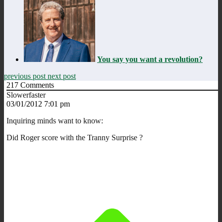
You say you want a revolution?
previous post
next post
217
Comments
Slowerfaster
03/01/2012 7:01 pm
Inquiring minds want to know:
Did Roger score with the Tranny Surprise ?