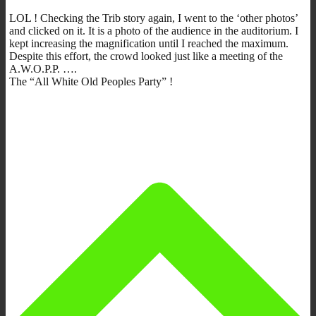
LOL ! Checking the Trib story again, I went to the ‘other photos’
and clicked on it. It is a photo of the audience in the auditorium. I
kept increasing the magnification until I reached the maximum.
Despite this effort, the crowd looked just like a meeting of the
A.W.O.P.P. ….
The “All White Old Peoples Party” !