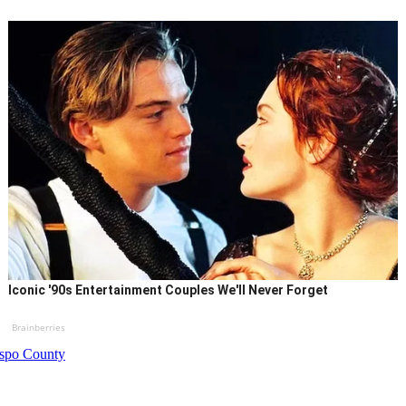
Iconic '90s Entertainment Couples We'll Never Forget
Brainberries
bispo County