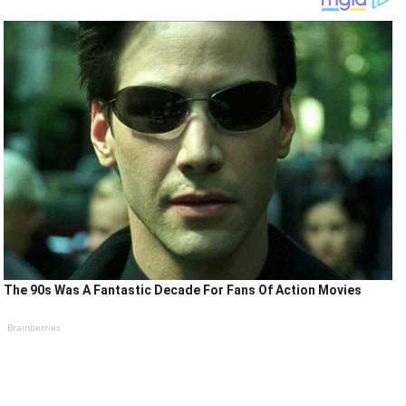
The 90s Was A Fantastic Decade For Fans Of Action Movies
Brainberries