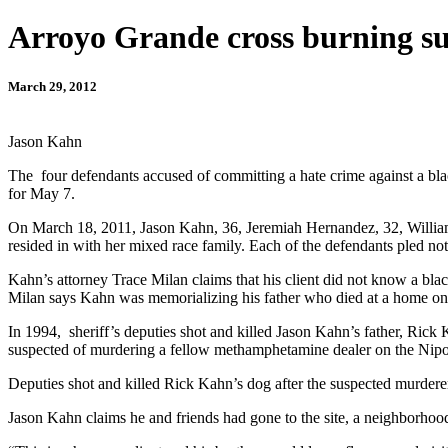
Arroyo Grande cross burning su
March 29, 2012
Jason Kahn
The four defendants accused of committing a hate crime against a black
for May 7.
On March 18, 2011, Jason Kahn, 36, Jeremiah Hernandez, 32, William 
resided in with her mixed race family. Each of the defendants pled not 
Kahn’s attorney Trace Milan claims that his client did not know a blac
Milan says Kahn was memorializing his father who died at a home on th
In 1994, sheriff’s deputies shot and killed Jason Kahn’s father, Ric
suspected of murdering a fellow methamphetamine dealer on the Ni
Deputies shot and killed Rick Kahn’s dog after the suspected murderer
Jason Kahn claims he and friends had gone to the site, a neighborhood