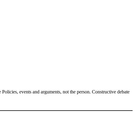
Policies, events and arguments, not the person. Constructive debate