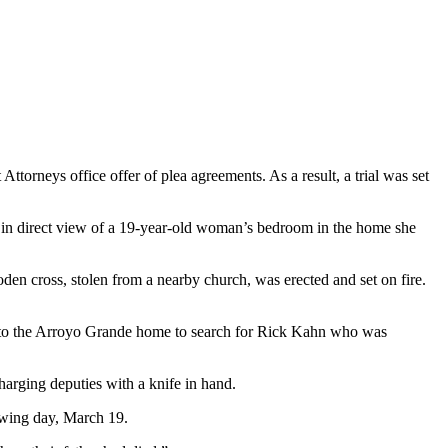
torneys office offer of plea agreements. As a result, a trial was set
 in direct view of a 19-year-old woman’s bedroom in the home she
oden cross, stolen from a nearby church, was erected and set on fire.
ent to the Arroyo Grande home to search for Rick Kahn who was
harging deputies with a knife in hand.
lowing day, March 19.