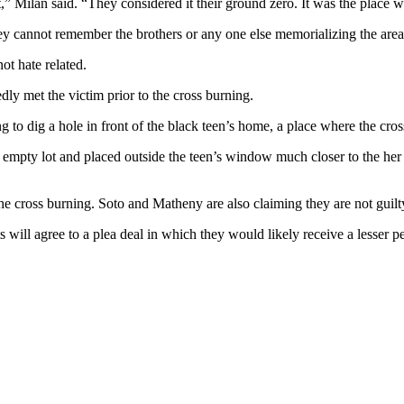
,” Milan said. “They considered it their ground zero. It was the place w
y cannot remember the brothers or any one else memorializing the area 
ot hate related.
dly met the victim prior to the cross burning.
ing to dig a hole in front of the black teen’s home, a place where the c
 empty lot and placed outside the teen’s window much closer to the her
e cross burning. Soto and Matheny are also claiming they are not guilty
ants will agree to a plea deal in which they would likely receive a lesser