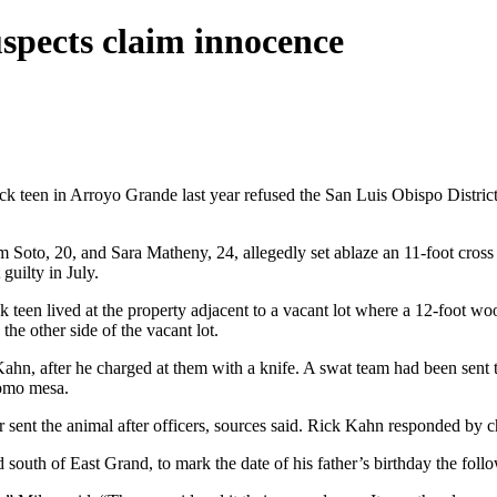
spects claim innocence
 teen in Arroyo Grande last year refused the San Luis Obispo District At
Soto, 20, and Sara Matheny, 24, allegedly set ablaze an 11-foot cross
guilty in July.
k teen lived at the property adjacent to a vacant lot where a 12-foot wo
e other side of the vacant lot.
k Kahn, after he charged at them with a knife. A swat team had been s
pomo mesa.
 sent the animal after officers, sources said. Rick Kahn responded by c
 south of East Grand, to mark the date of his father’s birthday the fol