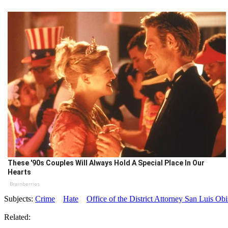
These '90s Couples Will Always Hold A Special Place In Our
Hearts
Brainberries
Subjects:
Crime
Hate
Office of the District Attorney San Luis O
Related: