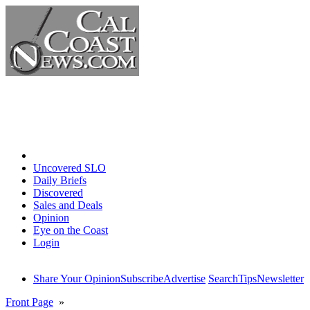
Home
Uncovered SLO
Daily Briefs
Discovered
Sales and Deals
Opinion
Eye on the Coast
Login
Share Your Opinion
Subscribe
Advertise
Search
Tips
Newsletter
Front Page
»