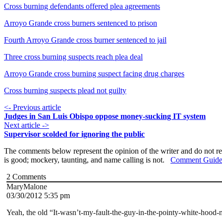
Cross burning defendants offered plea agreements
Arroyo Grande cross burners sentenced to prison
Fourth Arroyo Grande cross burner sentenced to jail
Three cross burning suspects reach plea deal
Arroyo Grande cross burning suspect facing drug charges
Cross burning suspects plead not guilty
<- Previous article
Judges in San Luis Obispo oppose money-sucking IT system
Next article ->
Supervisor scolded for ignoring the public
The comments below represent the opinion of the writer and do not re
is good; mockery, taunting, and name calling is not.
Comment Guide
2
Comments
MaryMalone
03/30/2012 5:35 pm
Yeah, the old “It-wasn’t-my-fault-the-guy-in-the-pointy-white-hood-