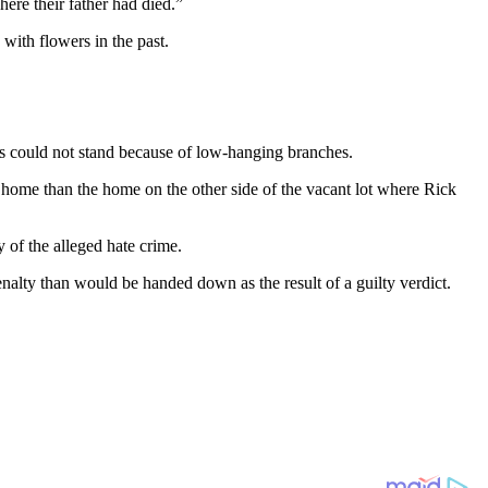
here their father had died.”
with flowers in the past.
ross could not stand because of low-hanging branches.
 home than the home on the other side of the vacant lot where Rick
 of the alleged hate crime.
 penalty than would be handed down as the result of a guilty verdict.