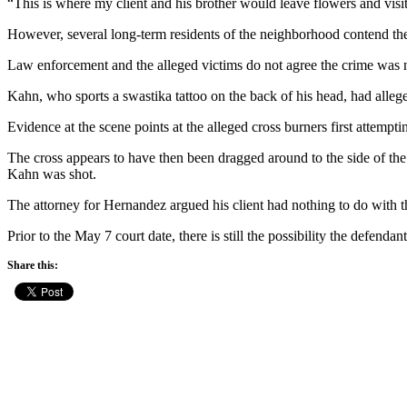
“This is where my client and his brother would leave flowers and visit
However, several long-term residents of the neighborhood contend the
Law enforcement and the alleged victims do not agree the crime was n
Kahn, who sports a swastika tattoo on the back of his head, had allege
Evidence at the scene points at the alleged cross burners first attempt
The cross appears to have then been dragged around to the side of the
Kahn was shot.
The attorney for Hernandez argued his client had nothing to do with th
Prior to the May 7 court date, there is still the possibility the defend
Share this: