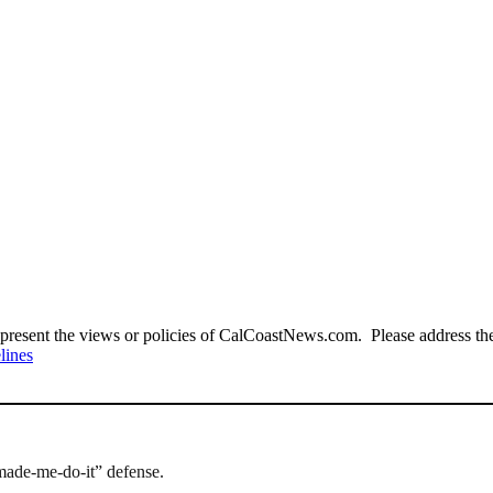
present the views or policies of CalCoastNews.com. Please address the 
lines
made-me-do-it” defense.