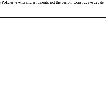
Policies, events and arguments, not the person. Constructive debate