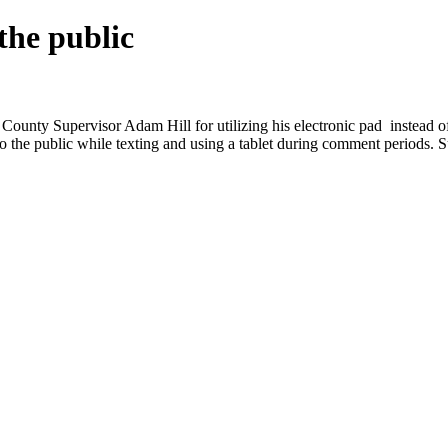
the public
County Supervisor Adam Hill for utilizing his electronic pad instead 
to the public while texting and using a tablet during comment periods. 