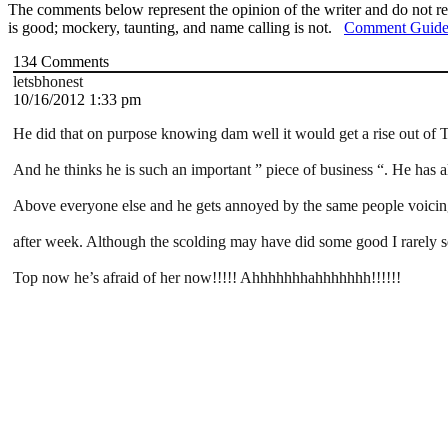
The comments below represent the opinion of the writer and do not re
is good; mockery, taunting, and name calling is not.
Comment Guide
134
Comments
letsbhonest
10/16/2012 1:33 pm
He did that on purpose knowing dam well it would get a rise out of 
And he thinks he is such an important ” piece of business “. He has a
Above everyone else and he gets annoyed by the same people voici
after week. Although the scolding may have did some good I rarely se
Top now he’s afraid of her now!!!!! Ahhhhhhhahhhhhhh!!!!!!