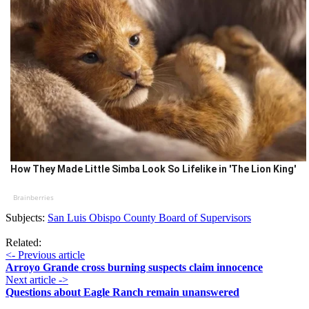
How They Made Little Simba Look So Lifelike in 'The Lion King'
Brainberries
Subjects:
San Luis Obispo County Board of Supervisors
Related:
<- Previous article
Arroyo Grande cross burning suspects claim innocence
Next article ->
Questions about Eagle Ranch remain unanswered