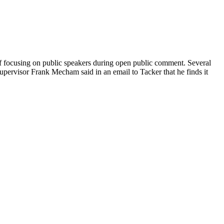
of focusing on public speakers during open public comment. Several
Supervisor Frank Mecham said in an email to Tacker that he finds it