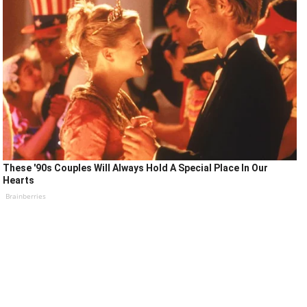
These '90s Couples Will Always Hold A Special Place In Our
Hearts
Brainberries