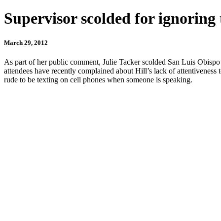
Supervisor scolded for ignoring 
March 29, 2012
As part of her public comment, Julie Tacker scolded San Luis Obispo 
attendees have recently complained about Hill’s lack of attentiveness 
rude to be texting on cell phones when someone is speaking.