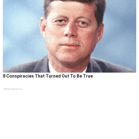
8 Conspiracies That Turned Out To Be True
Brainberries