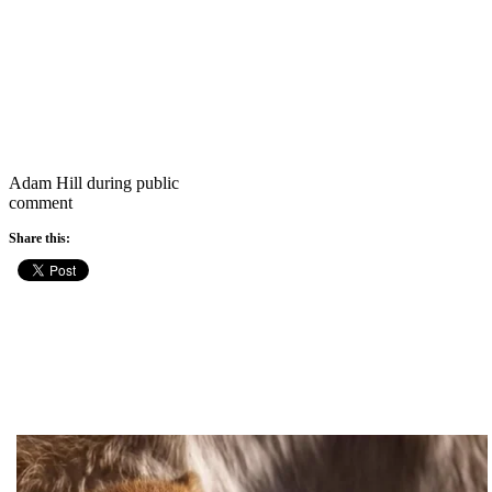
Adam Hill during public
comment
Share this: