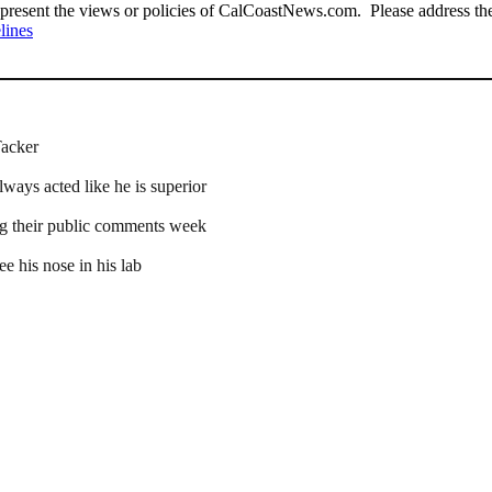
present the views or policies of CalCoastNews.com. Please address the 
lines
Tacker
lways acted like he is superior
ng their public comments week
e his nose in his lab