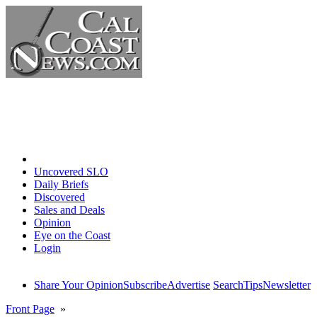
Home
Uncovered SLO
Daily Briefs
Discovered
Sales and Deals
Opinion
Eye on the Coast
Login
Share Your Opinion
Subscribe
Advertise
Search
Tips
Newsletter
Front Page
»