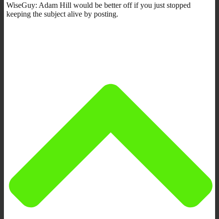
WiseGuy: Adam Hill would be better off if you just stopped
keeping the subject alive by posting.