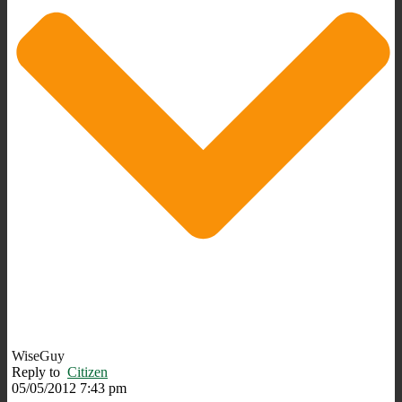
WiseGuy
Reply to
Citizen
05/05/2012 7:43 pm