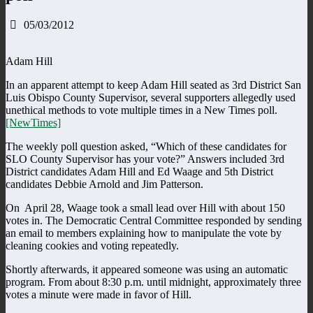
05/03/2012
Adam Hill
In an apparent attempt to keep Adam Hill seated as 3rd District San
Luis Obispo County Supervisor, several supporters allegedly used
unethical methods to vote multiple times in a New Times poll.
[NewTimes]
The weekly poll question asked, “Which of these candidates for
SLO County Supervisor has your vote?” Answers included 3rd
District candidates Adam Hill and Ed Waage and 5th District
candidates Debbie Arnold and Jim Patterson.
On April 28, Waage took a small lead over Hill with about 150
votes in. The Democratic Central Committee responded by sending
an email to members explaining how to manipulate the vote by
cleaning cookies and voting repeatedly.
Shortly afterwards, it appeared someone was using an automatic
program. From about 8:30 p.m. until midnight, approximately three
votes a minute were made in favor of Hill.