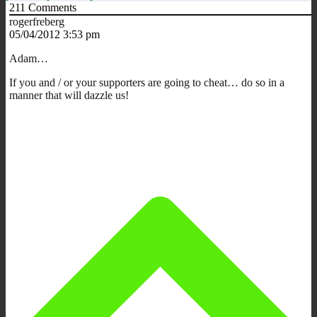
211
Comments
rogerfreberg
05/04/2012 3:53 pm
Adam…
If you and / or your supporters are going to cheat… do so in a
manner that will dazzle us!