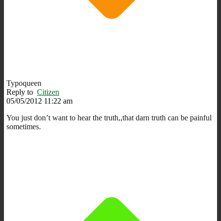
Typoqueen
Reply to
Citizen
05/05/2012 11:22 am
You just don’t want to hear the truth,,that darn truth can be painful
sometimes.