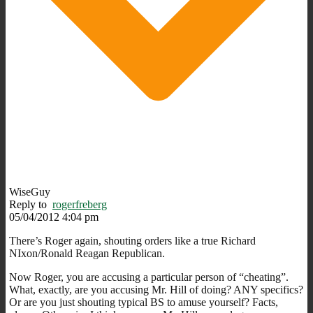
WiseGuy
Reply to
rogerfreberg
05/04/2012 4:04 pm
There’s Roger again, shouting orders like a true Richard
NIxon/Ronald Reagan Republican.
Now Roger, you are accusing a particular person of “cheating”.
What, exactly, are you accusing Mr. Hill of doing? ANY specifics?
Or are you just shouting typical BS to amuse yourself? Facts,