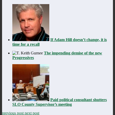
If Adam Hill doesn’t change, it is
time for a recall
The impending demise of the new
Progressives
Paid political consultant shutters
SLO County Supervisor’s meeting
previous post
next post