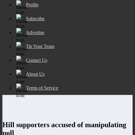
Profile
Subscribe
Advertise
Tip Your Team
Contact Us
About Us
Terms of Service
Hill supporters accused of manipulating
poll