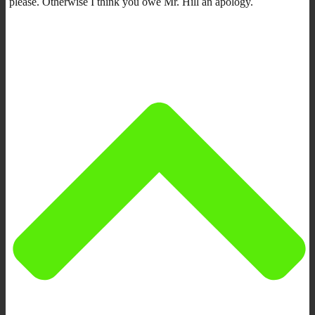
please. Otherwise I think you owe Mr. Hill an apology.