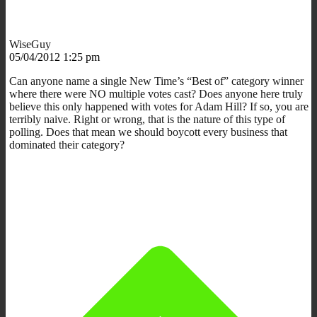
WiseGuy
05/04/2012 1:25 pm
Can anyone name a single New Time’s “Best of” category winner
where there were NO multiple votes cast? Does anyone here truly
believe this only happened with votes for Adam Hill? If so, you are
terribly naive. Right or wrong, that is the nature of this type of
polling. Does that mean we should boycott every business that
dominated their category?