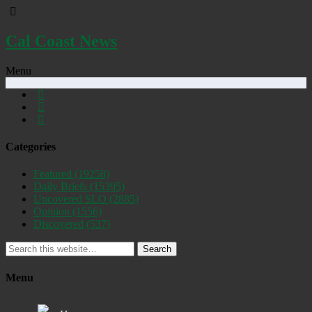
Cal Coast News
Menu
Categories
Featured
(19258)
Daily Briefs
(15395)
Uncovered SLO
(2885)
Opinion
(1556)
Discovered
(537)
Search
Menu