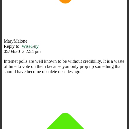
MaryMalone
Reply to
WiseGuy
05/04/2012 2:54 pm
Internet polls are well known to be without credibility. It is a waste
of time to vote on them because you only prop up something that
should have become obsolete decades ago.