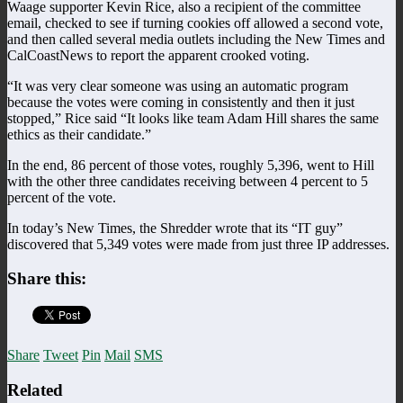
Waage supporter Kevin Rice, also a recipient of the committee
email, checked to see if turning cookies off allowed a second vote,
and then called several media outlets including the New Times and
CalCoastNews to report the apparent crooked voting.
“It was very clear someone was using an automatic program
because the votes were coming in consistently and then it just
stopped,” Rice said “It looks like team Adam Hill shares the same
ethics as their candidate.”
In the end, 86 percent of those votes, roughly 5,396, went to Hill
with the other three candidates receiving between 4 percent to 5
percent of the vote.
In today’s New Times, the Shredder wrote that its “IT guy”
discovered that 5,349 votes were made from just three IP addresses.
Share this:
Share
Tweet
Pin
Mail
SMS
Related