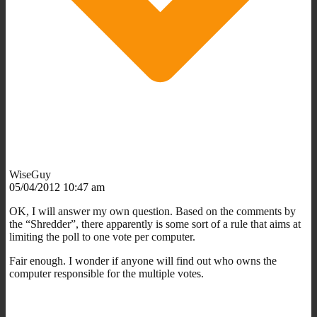
WiseGuy
05/04/2012 10:47 am
OK, I will answer my own question. Based on the comments by
the “Shredder”, there apparently is some sort of a rule that aims at
limiting the poll to one vote per computer.
Fair enough. I wonder if anyone will find out who owns the
computer responsible for the multiple votes.