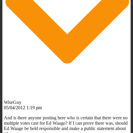
WiseGuy
05/04/2012 1:19 pm
And is there anyone posting here who is certain that there were no
multiple votes cast for Ed Waage? If I can prove there was, should
Ed Waage be held responsible and make a public statement about