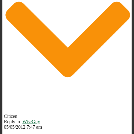
Citizen
Reply to
WiseGuy
05/05/2012 7:47 am