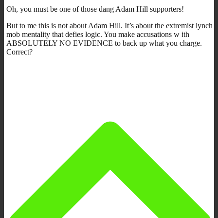
Oh, you must be one of those dang Adam Hill supporters!
But to me this is not about Adam Hill. It’s about the extremist lynch
mob mentality that defies logic. You make accusations w ith
ABSOLUTELY NO EVIDENCE to back up what you charge.
Correct?