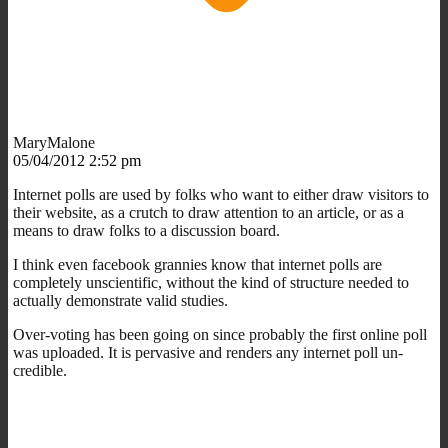
MaryMalone
05/04/2012 2:52 pm
Internet polls are used by folks who want to either draw visitors to
their website, as a crutch to draw attention to an article, or as a
means to draw folks to a discussion board.
I think even facebook grannies know that internet polls are
completely unscientific, without the kind of structure needed to
actually demonstrate valid studies.
Over-voting has been going on since probably the first online poll
was uploaded. It is pervasive and renders any internet poll un-
credible.