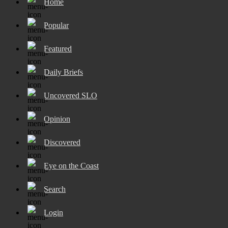
Home
Popular
Featured
Daily Briefs
Uncovered SLO
Opinion
Discovered
Eye on the Coast
Search
Login