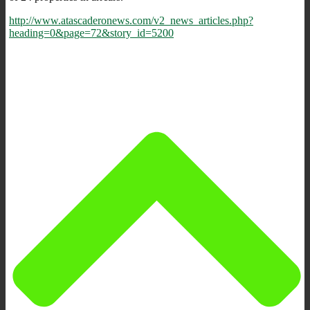
http://www.atascaderonews.com/v2_news_articles.php?
heading=0&page=72&story_id=5200