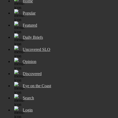
Home
Popular
Featured
Daily Briefs
Uncovered SLO
Opinion
Discovered
Eye on the Coast
Search
Login