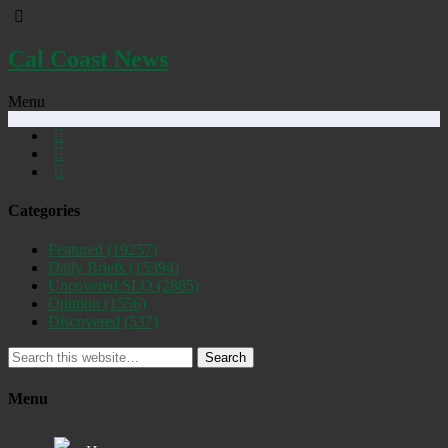
Cal Coast News
Menu
Categories
Featured
(19257)
Daily Briefs
(15394)
Uncovered SLO
(2885)
Opinion
(1556)
Discovered
(537)
Search
Menu