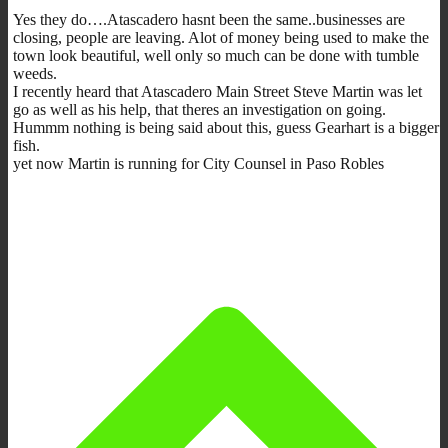
Yes they do….Atascadero hasnt been the same..businesses are
closing, people are leaving. Alot of money being used to make the
town look beautiful, well only so much can be done with tumble
weeds.
I recently heard that Atascadero Main Street Steve Martin was let
go as well as his help, that theres an investigation on going.
Hummm nothing is being said about this, guess Gearhart is a bigger
fish.
yet now Martin is running for City Counsel in Paso Robles