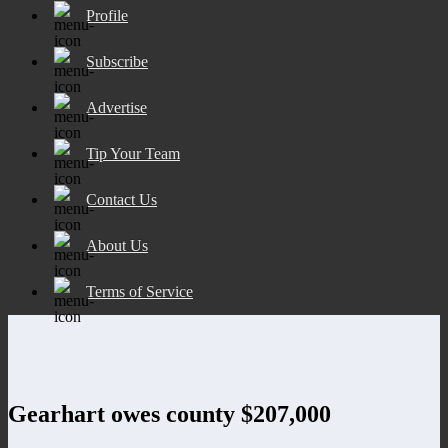
Profile
Subscribe
Advertise
Tip Your Team
Contact Us
About Us
Terms of Service
Gearhart owes county $207,000