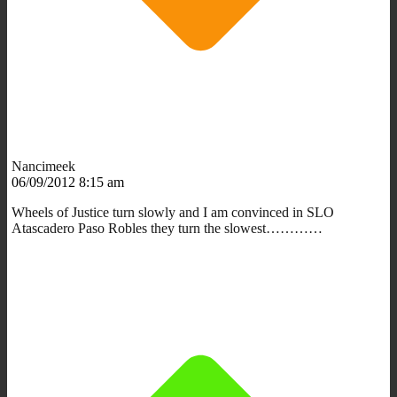
Nancimeek
06/09/2012 8:15 am
Wheels of Justice turn slowly and I am convinced in SLO
Atascadero Paso Robles they turn the slowest…………