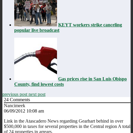
KEYT workers strike canceling
popular live broadcast
Gas prices rise in San Luis Obispo
County, find lowest costs
previous post
next post
24
Comments
Nancimeek
06/09/2012 10:08 am
Link in the Atascadero News regarding Gearhart behind in over
$500,000 in taxes for several properties in the Central region A total
of 24 properties in arrears.