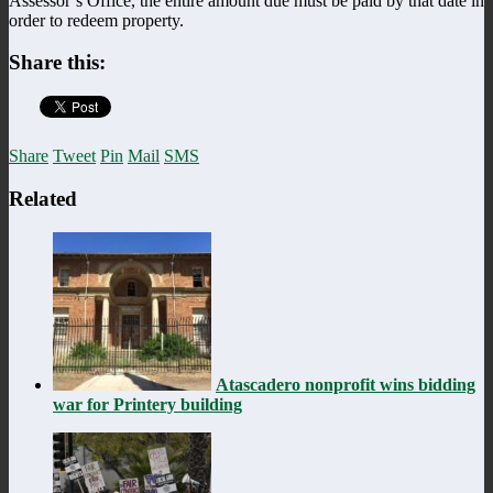
Assessor’s Office, the entire amount due must be paid by that date in
order to redeem property.
Share this:
Share
Tweet
Pin
Mail
SMS
Related
Atascadero nonprofit wins bidding
war for Printery building