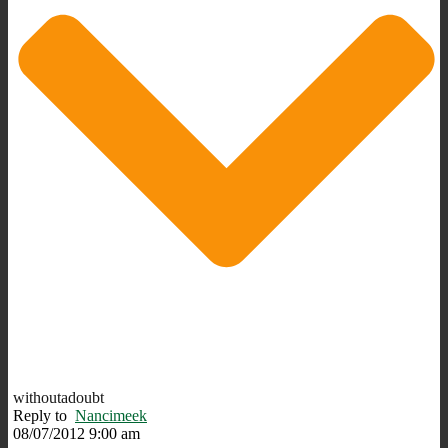
withoutadoubt
Reply to
Nancimeek
08/07/2012 9:00 am