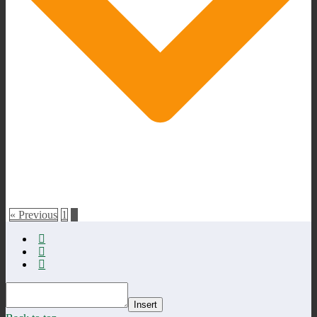
« Previous
1
2
Insert