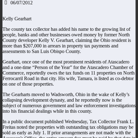
06/07/2012
Kelly Gearhart
The county tax collector has added his name to the growing list of
people, banks and other businesses owed money by former North
County developer Kelly V. Gearhart, claiming the Ohio resident is
more than $207,000 in arrears in property tax payments and
assessments to San Luis Obispo County.
Gearhart, once one of the most prominent residents of Atascadero
and a one-time “Person of the Year” for the Atascadero Chamber of
Commerce, reportedly owes the tax funds on 11 properties on North
Ferrocarril Road in that city. His wife, Tamara, is listed as co-debtor
on one of those properties.
The Gearharts moved to Wadsworth, Ohio in the wake of Kelly’s
collapsing development dynasty, and he reportedly now is the
subject of numerous government and law enforcement investigations
into his financial dealings while in this county.
In a public document published Wednesday, Tax Collector Frank L.
Freitas noted the properties with outstanding tax obligations may be
sold as early as July 1. If prior arrangements are not made with the