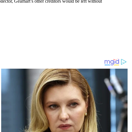
lector, Gearhart’s other creditors would be left without