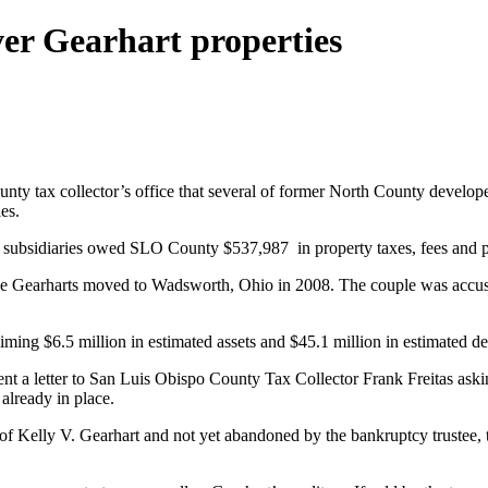
ver Gearhart properties
y tax collector’s office that several of former North County developer 
es.
ir subsidiaries owed SLO County $537,987 in property taxes, fees and p
 the Gearharts moved to Wadsworth, Ohio in 2008. The couple was accus
ming $6.5 million in estimated assets and $45.1 million in estimated de
sent a letter to San Luis Obispo County Tax Collector Frank Freitas aski
 already in place.
e of Kelly V. Gearhart and not yet abandoned by the bankruptcy trustee, t