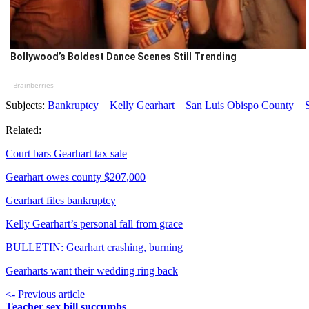
Bollywood’s Boldest Dance Scenes Still Trending
Brainberries
Subjects:
Bankruptcy
Kelly Gearhart
San Luis Obispo County
Related:
Court bars Gearhart tax sale
Gearhart owes county $207,000
Gearhart files bankruptcy
Kelly Gearhart’s personal fall from grace
BULLETIN: Gearhart crashing, burning
Gearharts want their wedding ring back
<- Previous article
Teacher sex bill succumbs