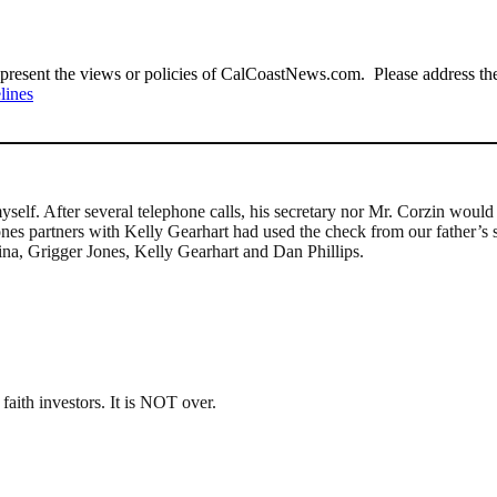
present the views or policies of CalCoastNews.com. Please address the 
lines
elf. After several telephone calls, his secretary nor Mr. Corzin woul
es partners with Kelly Gearhart had used the check from our father’s s
ina, Grigger Jones, Kelly Gearhart and Dan Phillips.
aith investors. It is NOT over.