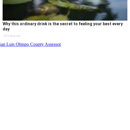
Why this ordinary drink is the secret to feeling your best every
day
CTA favorite
San Luis Obispo County Assessor