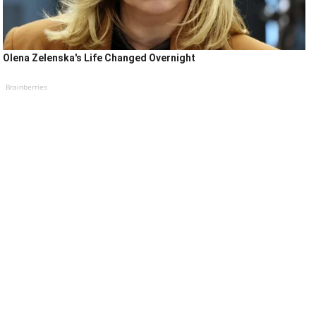
Olena Zelenska's Life Changed Overnight
Brainberries