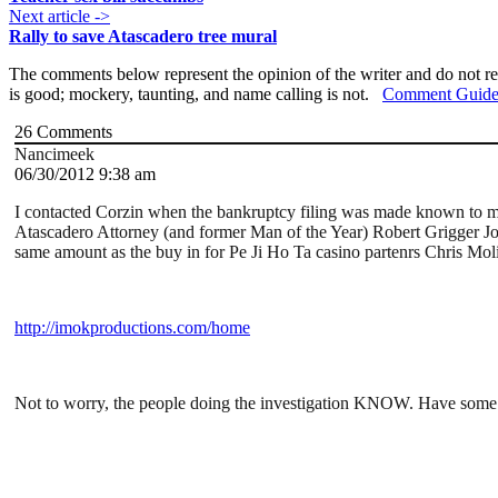
Next article ->
Rally to save Atascadero tree mural
The comments below represent the opinion of the writer and do not re
is good; mockery, taunting, and name calling is not.
Comment Guide
26
Comments
Nancimeek
06/30/2012 9:38 am
I contacted Corzin when the bankruptcy filing was made known to mys
Atascadero Attorney (and former Man of the Year) Robert Grigger Jon
same amount as the buy in for Pe Ji Ho Ta casino partenrs Chris Mol
http://imokproductions.com/home
Not to worry, the people doing the investigation KNOW. Have some f