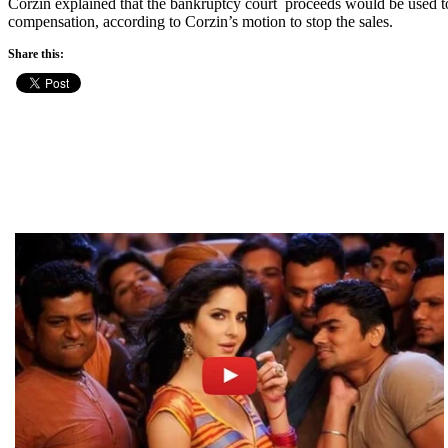
Corzin explained that the bankruptcy court proceeds would be used to p
compensation, according to Corzin’s motion to stop the sales.
Share this: