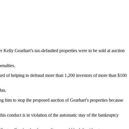
Kelly Gearhart’s tax-defaulted properties were to be sold at auction
enalties.
ed of helping to defraud more than 1,200 investors of more than $100
bts.
ng him to stop the proposed auction of Gearhart’s properties because
his conduct is in violation of the automatic stay of the bankruptcy