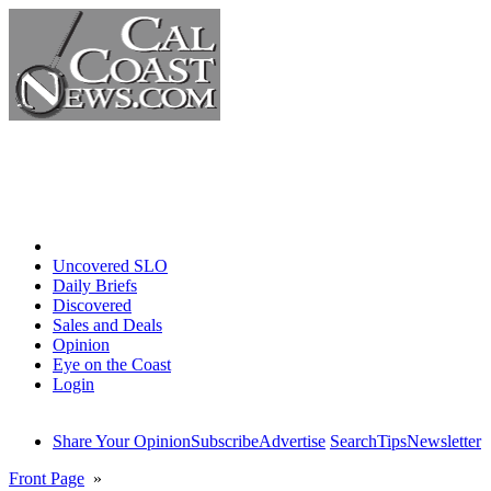
Home
Uncovered SLO
Daily Briefs
Discovered
Sales and Deals
Opinion
Eye on the Coast
Login
Share Your Opinion
Subscribe
Advertise
Search
Tips
Newsletter
Front Page
»