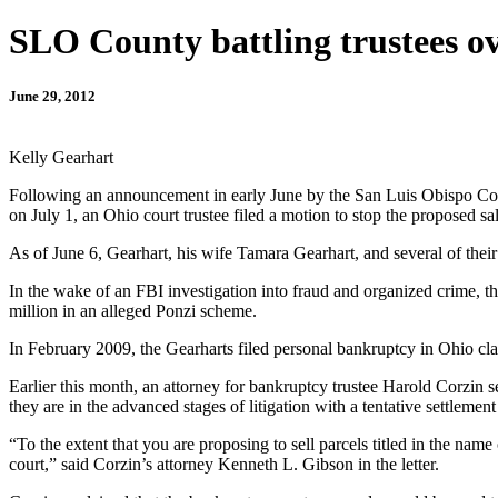
SLO County battling trustees o
June 29, 2012
Kelly Gearhart
Following an announcement in early June by the San Luis Obispo Count
on July 1, an Ohio court trustee filed a motion to stop the proposed sal
As of June 6, Gearhart, his wife Tamara Gearhart, and several of the
In the wake of an FBI investigation into fraud and organized crime,
million in an alleged Ponzi scheme.
In February 2009, the Gearharts filed personal bankruptcy in Ohio clai
Earlier this month, an attorney for bankruptcy trustee Harold Corzin 
they are in the advanced stages of litigation with a tentative settlement
“To the extent that you are proposing to sell parcels titled in the nam
court,” said Corzin’s attorney Kenneth L. Gibson in the letter.