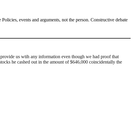
Policies, events and arguments, not the person. Constructive debate
d provide us wtih any information even though we had proof that
tocks he cashed out in the amount of $646,000 coincidentally the