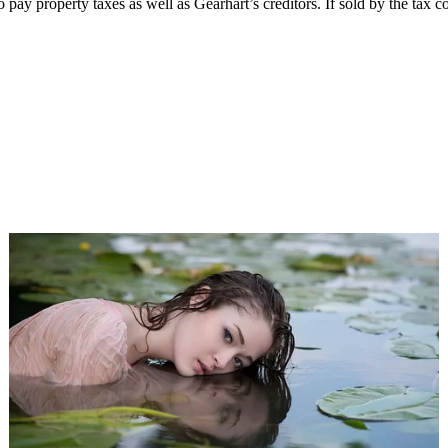
ay property taxes as well as Gearhart’s creditors. If sold by the tax col