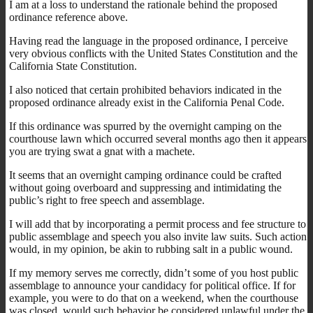
I am at a loss to understand the rationale behind the proposed
ordinance reference above.
Having read the language in the proposed ordinance, I perceive
very obvious conflicts with the United States Constitution and the
California State Constitution.
I also noticed that certain prohibited behaviors indicated in the
proposed ordinance already exist in the California Penal Code.
If this ordinance was spurred by the overnight camping on the
courthouse lawn which occurred several months ago then it appears
you are trying swat a gnat with a machete.
It seems that an overnight camping ordinance could be crafted
without going overboard and suppressing and intimidating the
public’s right to free speech and assemblage.
I will add that by incorporating a permit process and fee structure to
public assemblage and speech you also invite law suits. Such action
would, in my opinion, be akin to rubbing salt in a public wound.
If my memory serves me correctly, didn’t some of you host public
assemblage to announce your candidacy for political office. If for
example, you were to do that on a weekend, when the courthouse
was closed, would such behavior be considered unlawful under the