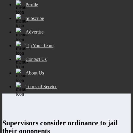
Profile
Subscribe
Advertise
Tip Your Team
Contact Us
About Us
Terms of Service
Supervisors consider ordinance to jail
their opponents