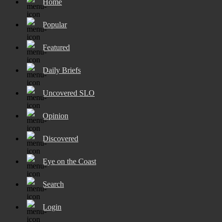
Home
Popular
Featured
Daily Briefs
Uncovered SLO
Opinion
Discovered
Eye on the Coast
Search
Login