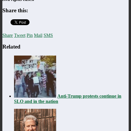
Share this:
Share
Tweet
Pin
Mail
SMS
Related
Anti-Trump protests continue in
SLO and in the nation