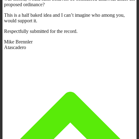
proposed ordinance?
This is a half baked idea and I can’t imagine who among you,
would support it.
Respectfully submitted for the record.
Mike Brennler
Atascadero