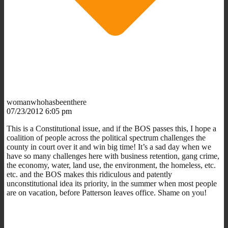
womanwhohasbeenthere
07/23/2012 6:05 pm
This is a Constitutional issue, and if the BOS passes this, I hope a
coalition of people across the political spectrum challenges the
county in court over it and win big time! It’s a sad day when we
have so many challenges here with business retention, gang crime,
the economy, water, land use, the environment, the homeless, etc.
etc. and the BOS makes this ridiculous and patently
unconstitutional idea its priority, in the summer when most people
are on vacation, before Patterson leaves office. Shame on you!