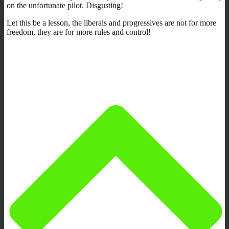
on the unfortunate pilot. Disgusting!
Let this be a lesson, the liberals and progressives are not for more
freedom, they are for more rules and control!