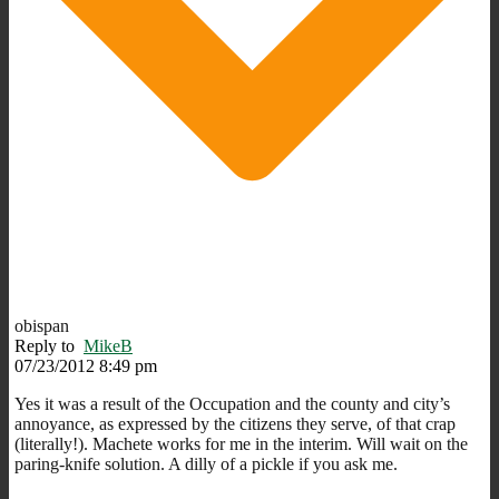
obispan
Reply to
MikeB
07/23/2012 8:49 pm
Yes it was a result of the Occupation and the county and city’s
annoyance, as expressed by the citizens they serve, of that crap
(literally!). Machete works for me in the interim. Will wait on the
paring-knife solution. A dilly of a pickle if you ask me.