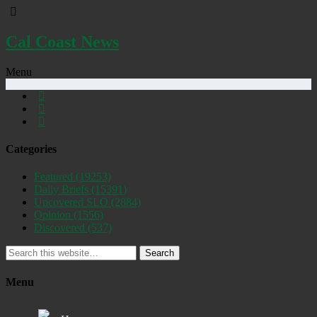
Cal Coast News
Menu
Categories
Featured
(19253)
Daily Briefs
(15391)
Uncovered SLO
(2884)
Opinion
(1556)
Discovered
(537)
Search
Menu