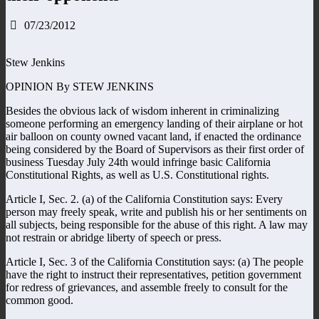
07/23/2012
Stew Jenkins
OPINION By STEW JENKINS
Besides the obvious lack of wisdom inherent in criminalizing
someone performing an emergency landing of their airplane or hot
air balloon on county owned vacant land, if enacted the ordinance
being considered by the Board of Supervisors as their first order of
business Tuesday July 24th would infringe basic California
Constitutional Rights, as well as U.S. Constitutional rights.
Article I, Sec. 2. (a) of the California Constitution says: Every
person may freely speak, write and publish his or her sentiments on
all subjects, being responsible for the abuse of this right. A law may
not restrain or abridge liberty of speech or press.
Article I, Sec. 3 of the California Constitution says: (a) The people
have the right to instruct their representatives, petition government
for redress of grievances, and assemble freely to consult for the
common good.