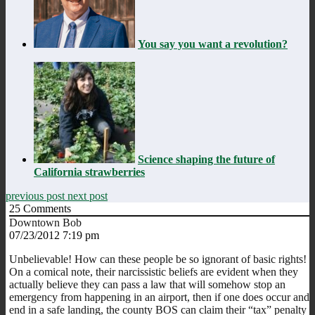
You say you want a revolution?
Science shaping the future of
California strawberries
previous post
next post
25
Comments
Downtown Bob
07/23/2012 7:19 pm
Unbelievable! How can these people be so ignorant of basic rights!
On a comical note, their narcissistic beliefs are evident when they
actually believe they can pass a law that will somehow stop an
emergency from happening in an airport, then if one does occur and
end in a safe landing, the county BOS can claim their “tax” penalty