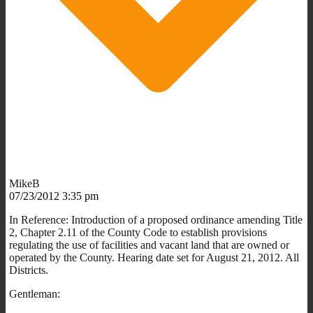
MikeB
07/23/2012 3:35 pm
In Reference: Introduction of a proposed ordinance amending Title
2, Chapter 2.11 of the County Code to establish provisions
regulating the use of facilities and vacant land that are owned or
operated by the County. Hearing date set for August 21, 2012. All
Districts.
Gentleman: