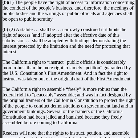
(b)(1) The people have the right of access to information concerning
the conduct of the people’s business, and, therefore, the meetings of
public bodies and the writings of public officials and agencies shall
be open to public scrutiny.
(b) (2) A statute … shall be … narrowly construed if it limits the
right of access [and if] adopted after the effective date of this
subdivision … shall be adopted with findings demonstrating the
interest protected by the limitation and the need for protecting that
interest.
The California right to “instruct” public officials is considerably
more robust than the mere right to tamely “petition” guaranteed by
the U.S. Constitution’s First Amendment. And in fact the right to
instruct was taken out of the original draft of the First Amendment.
The California right to assemble “freely” is more robust than the
federal right to “peaceably” assemble; and was in fact designed by
the original framers of the California Constitution to protect the right
of the people to conduct demonstrations on government land and in
government buildings. Several of the framers of the California
Constitution had been jailed and banished because they freely
assembled before coming to California.
Readers will note that the rights to instruct, petition, and assemble