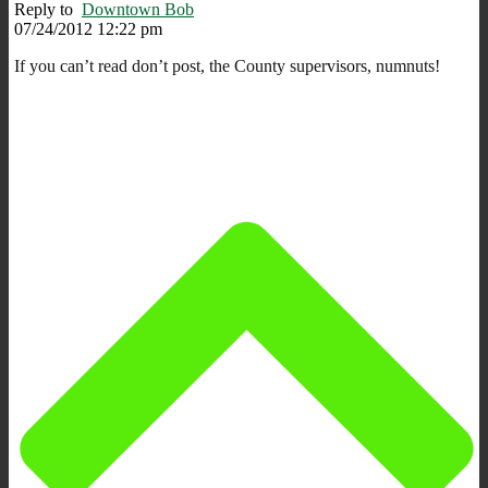
Reply to
Downtown Bob
07/24/2012 12:22 pm
If you can’t read don’t post, the County supervisors, numnuts!