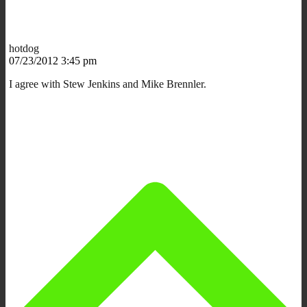
hotdog
07/23/2012 3:45 pm
I agree with Stew Jenkins and Mike Brennler.