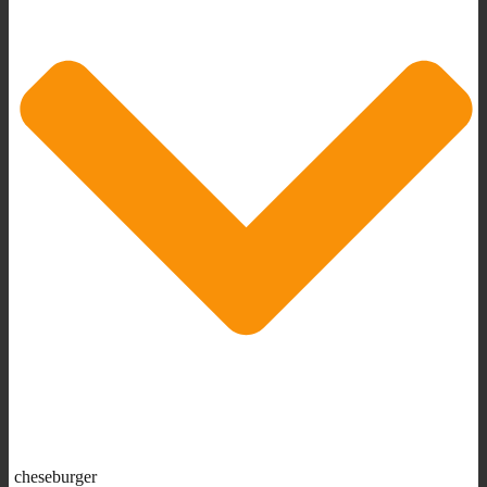
cheseburger