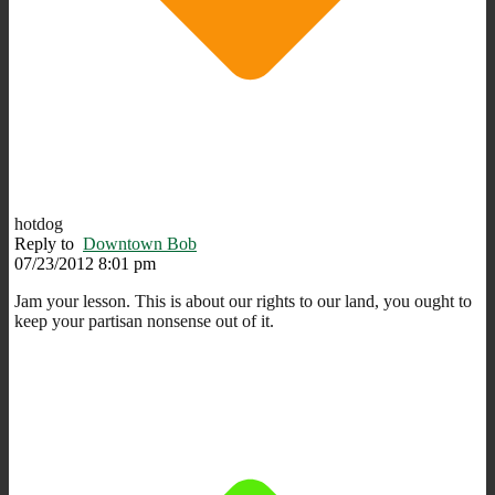
hotdog
Reply to
Downtown Bob
07/23/2012 8:01 pm
Jam your lesson. This is about our rights to our land, you ought to
keep your partisan nonsense out of it.