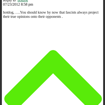
Reply to
hotdog
07/23/2012 8:58 pm
hotdog, ….You should know by now that fascists always project
their true opinions onto their opponents .