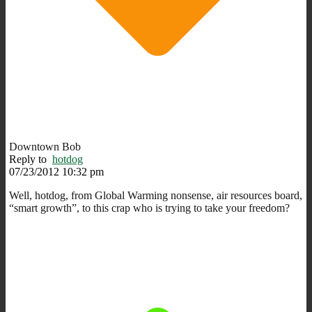
Downtown Bob
Reply to
hotdog
07/23/2012 10:32 pm
Well, hotdog, from Global Warming nonsense, air resources board,
“smart growth”, to this crap who is trying to take your freedom?