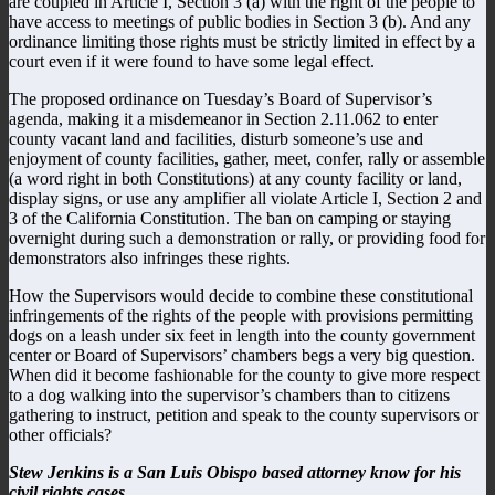
are coupled in Article I, Section 3 (a) with the right of the people to
have access to meetings of public bodies in Section 3 (b). And any
ordinance limiting those rights must be strictly limited in effect by a
court even if it were found to have some legal effect.
The proposed ordinance on Tuesday’s Board of Supervisor’s
agenda, making it a misdemeanor in Section 2.11.062 to enter
county vacant land and facilities, disturb someone’s use and
enjoyment of county facilities, gather, meet, confer, rally or assemble
(a word right in both Constitutions) at any county facility or land,
display signs, or use any amplifier all violate Article I, Section 2 and
3 of the California Constitution. The ban on camping or staying
overnight during such a demonstration or rally, or providing food for
demonstrators also infringes these rights.
How the Supervisors would decide to combine these constitutional
infringements of the rights of the people with provisions permitting
dogs on a leash under six feet in length into the county government
center or Board of Supervisors’ chambers begs a very big question.
When did it become fashionable for the county to give more respect
to a dog walking into the supervisor’s chambers than to citizens
gathering to instruct, petition and speak to the county supervisors or
other officials?
Stew Jenkins is a San Luis Obispo based attorney know for his
civil rights cases.