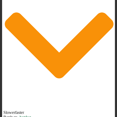
Slowerfaster