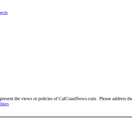
pects
present the views or policies of CalCoastNews.com. Please address the 
lines