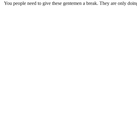
You people need to give these gentemen a break. They are only doin