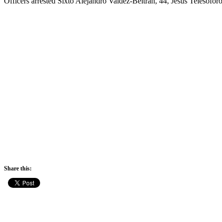
Officers arrested Sixto Alejandro Valdez-Beltran, 44, Jesus Telesofor
Share this: