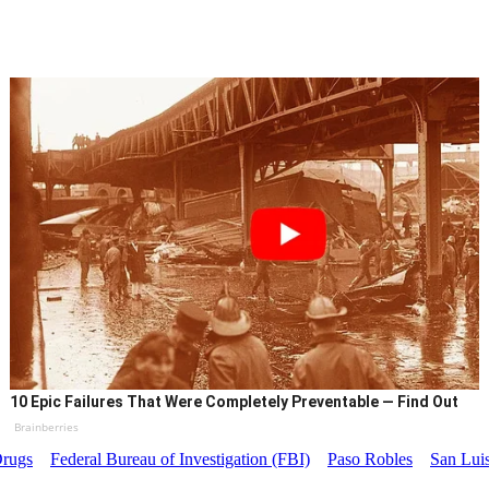
10 Epic Failures That Were Completely Preventable — Find Out
Brainberries
rugs
Federal Bureau of Investigation (FBI)
Paso Robles
San Luis