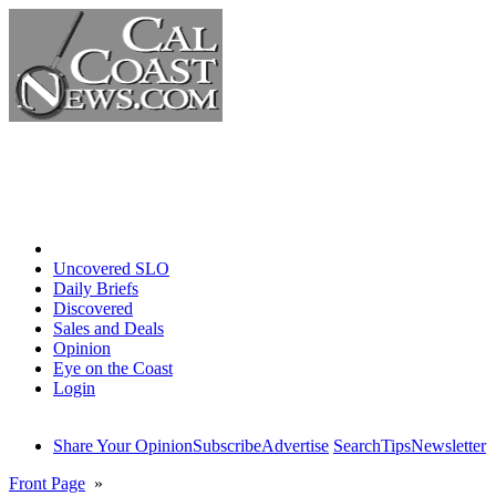
Home
Uncovered SLO
Daily Briefs
Discovered
Sales and Deals
Opinion
Eye on the Coast
Login
Share Your Opinion
Subscribe
Advertise
Search
Tips
Newsletter
Front Page
»