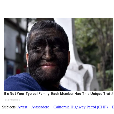
It's Not Your Typical Family: Each Member Has This Unique Trait!
Brainberries
Subjects:
Arrest
Atascadero
California Highway Patrol (CHP)
D