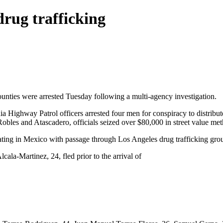
drug trafficking
unties were arrested Tuesday following a multi-agency investigation.
ia Highway Patrol officers arrested four men for conspiracy to distrib
Robles and Atascadero, officials seized over $80,000 in street value m
nating in Mexico with passage through Los Angeles drug trafficking group
la-Martinez, 24, fled prior to the arrival of