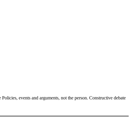
Policies, events and arguments, not the person. Constructive debate