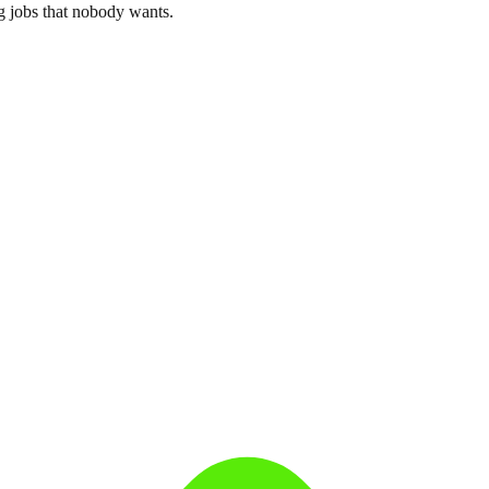
g jobs that nobody wants.