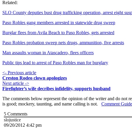
Related:
SLO County deputies bust drug trafficking operation, arrest eight sus
Paso Robles gang members arrested in statewide drug sweep
Burglar flees from Avila Beach to Paso Robles, gets arrested
Paso Robles probation sweep nets drugs, ammunition, five arrests
Man assaults woman in Atascadero, flees officers
Public tips lead to arrest of Paso Robles man for burglary
<- Previous article
Creston Rodeo clown apologizes
Next article ->
Firefighter’s wife decribes infidelity, supports husband
The comments below represent the opinion of the writer and do not re
is good; mockery, taunting, and name calling is not.
Comment Guide
5
Comments
slojustice
09/20/2012 4:42 pm