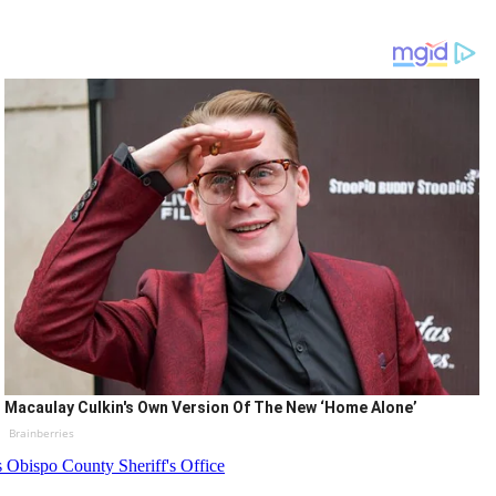
Macaulay Culkin's Own Version Of The New ‘Home Alone’
Brainberries
 Obispo County Sheriff's Office