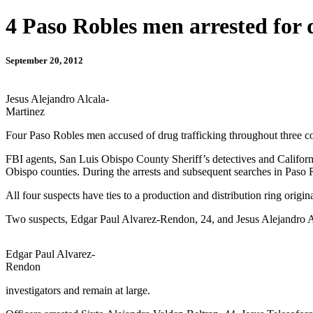
4 Paso Robles men arrested for 
September 20, 2012
Jesus Alejandro Alcala-
Martinez
Four Paso Robles men accused of drug trafficking throughout three co
FBI agents, San Luis Obispo County Sheriff’s detectives and Californ
Obispo counties. During the arrests and subsequent searches in Paso 
All four suspects have ties to a production and distribution ring origi
Two suspects, Edgar Paul Alvarez-Rendon, 24, and Jesus Alejandro Alca
Edgar Paul Alvarez-
Rendon
investigators and remain at large.