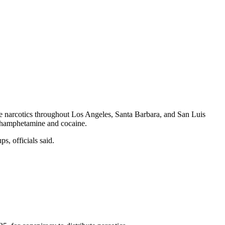
ute narcotics throughout Los Angeles, Santa Barbara, and San Luis
ethamphetamine and cocaine.
s, officials said.