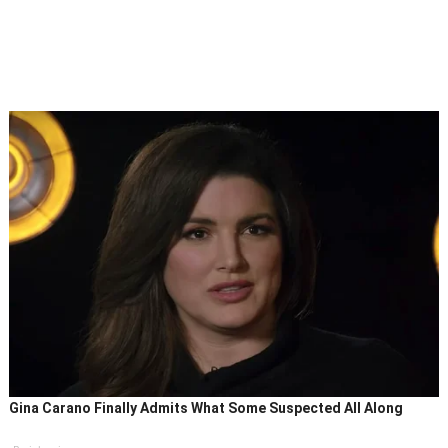
Gina Carano Finally Admits What Some Suspected All Along