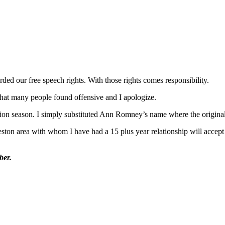
ded our free speech rights. With those rights comes responsibility.
 that many people found offensive and I apologize.
ection season. I simply substituted Ann Romney’s name where the origina
eston area with whom I have had a 15 plus year relationship will accept
ber.