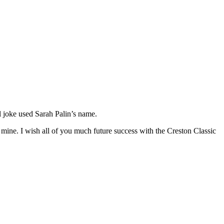
l joke used Sarah Palin’s name.
 mine. I wish all of you much future success with the Creston Classic