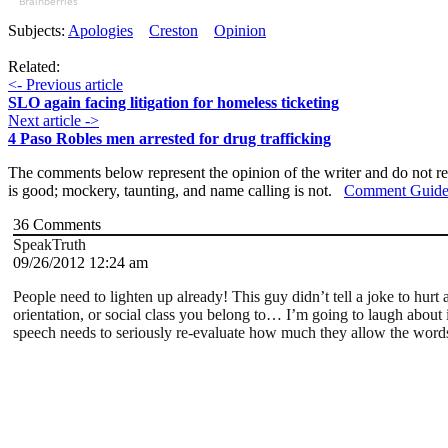
Brainberries
Subjects:
Apologies
Creston
Opinion
Related:
<- Previous article
SLO again facing litigation for homeless ticketing
Next article ->
4 Paso Robles men arrested for drug trafficking
The comments below represent the opinion of the writer and do not re
is good; mockery, taunting, and name calling is not.
Comment Guide
36
Comments
SpeakTruth
09/26/2012 12:24 am
People need to lighten up already! This guy didn’t tell a joke to hurt 
orientation, or social class you belong to… I’m going to laugh about i
speech needs to seriously re-evaluate how much they allow the words 