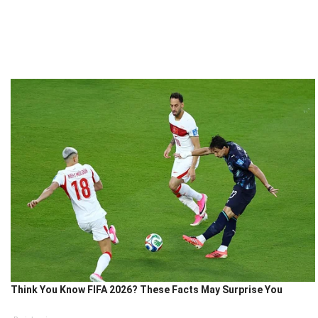
Think You Know FIFA 2026? These Facts May Surprise You