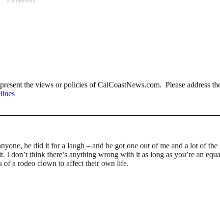
Brainberries
present the views or policies of CalCoastNews.com. Please address the 
lines
anyone, he did it for a laugh – and he got one out of me and a lot of the
t. I don’t think there’s anything wrong with it as long as you’re an equ
of a rodeo clown to affect their own life.