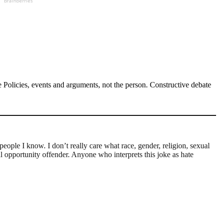
Brainberries
Policies, events and arguments, not the person. Constructive debate
 people I know. I don’t really care what race, gender, religion, sexual
al opportunity offender. Anyone who interprets this joke as hate