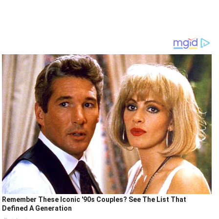
Remember These Iconic '90s Couples? See The List That
Defined A Generation