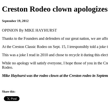
Creston Rodeo clown apologizes
September 19, 2012
OPINION By MIKE HAYHURST
Thanks to the Founders and defenders of our great nation, we are affor
At the Creston Classic Rodeo on Sept. 15, I irresponsibly told a joke
This was a joke I read in 2010 and chose to recycle it during this el
While no apology will satisfy everyone, I hope those of you in the Cr
Rodeo.
Mike Hayhurst was the rodeo clown at the Creston rodeo in Septem
Share this: