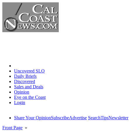
Home
Uncovered SLO
Daily Briefs
Discovered
Sales and Deals
Opinion
Eye on the Coast
Login
Share Your Opinion
Subscribe
Advertise
Search
Tips
Newsletter
Front Page
»