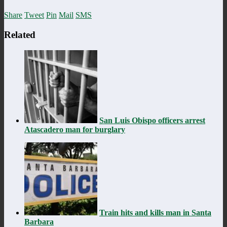
Share
Tweet
Pin
Mail
SMS
Related
San Luis Obispo officers arrest
Atascadero man for burglary
Train hits and kills man in Santa
Barbara