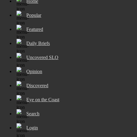
Home
Popular
Featured
Daily Briefs
Uncovered SLO
Opinion
Discovered
Eye on the Coast
Search
Login