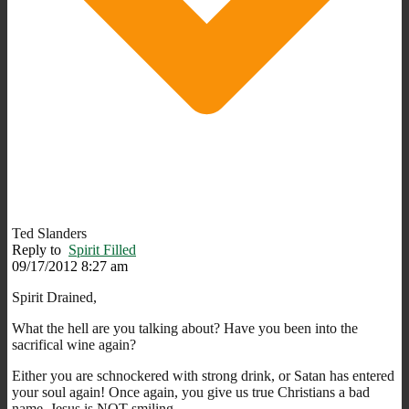
Ted Slanders
Reply to
Spirit Filled
09/17/2012 8:27 am
Spirit Drained,
What the hell are you talking about? Have you been into the
sacrifical wine again?
Either you are schnockered with strong drink, or Satan has entered
your soul again! Once again, you give us true Christians a bad
name. Jesus is NOT smiling.