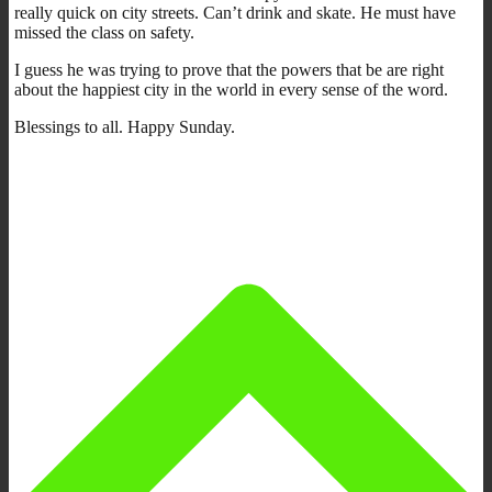
really quick on city streets. Can’t drink and skate. He must have
missed the class on safety.
I guess he was trying to prove that the powers that be are right
about the happiest city in the world in every sense of the word.
Blessings to all. Happy Sunday.