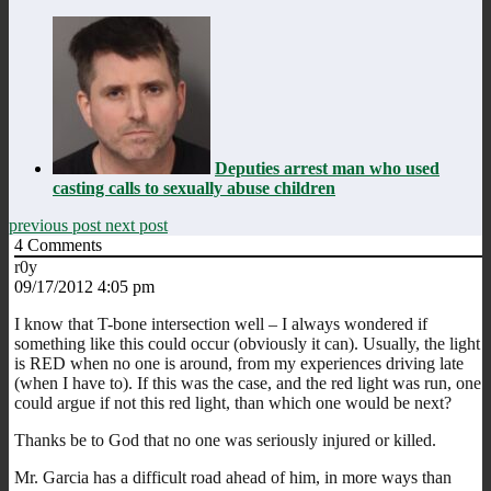
Deputies arrest man who used
casting calls to sexually abuse children
previous post
next post
4
Comments
r0y
09/17/2012 4:05 pm
I know that T-bone intersection well – I always wondered if
something like this could occur (obviously it can). Usually, the light
is RED when no one is around, from my experiences driving late
(when I have to). If this was the case, and the red light was run, one
could argue if not this red light, than which one would be next?
Thanks be to God that no one was seriously injured or killed.
Mr. Garcia has a difficult road ahead of him, in more ways than