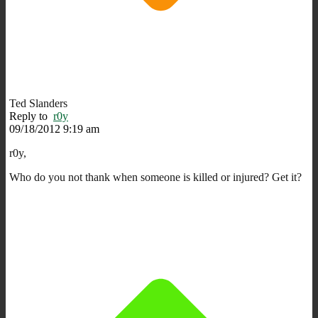
Ted Slanders
Reply to
r0y
09/18/2012 9:19 am
r0y,
Who do you not thank when someone is killed or injured? Get it?