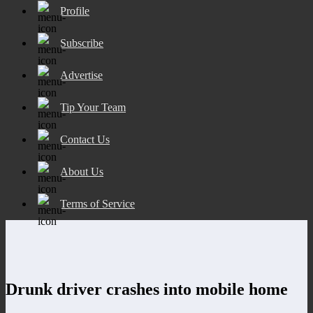
Profile
Subscribe
Advertise
Tip Your Team
Contact Us
About Us
Terms of Service
Drunk driver crashes into mobile home