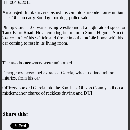
09/16/2012
An alleged drunk driver crashed his car into a mobile home in San
Luis Obispo early Sunday morning, police said.
Phillip Garcia, 27, was driving westbound at a high rate of speed on
Tank Farm Road. He attempting to turn onto South Higuera Street,
lost control of his vehicle and drove into the mobile home with his
car coming to rest in its living room.
The two homeowners were unharmed.
Emergency personnel extracted Garcia, who sustained minor
injuries, from his car.
Officers booked Garcia into the San Luis Obispo County Jail on a
misdemeanor charge of reckless driving and DUI.
Share this: