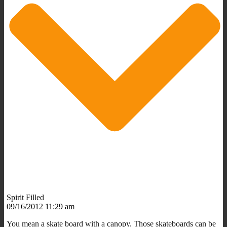
Spirit Filled
09/16/2012 11:29 am
You mean a skate board with a canopy. Those skateboards can be