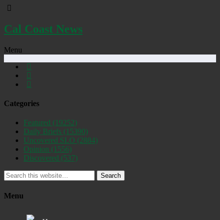
Cal Coast News
Menu
Categories
Featured
(19252)
Daily Briefs
(15390)
Uncovered SLO
(2884)
Opinion
(1556)
Discovered
(537)
Search
Menu