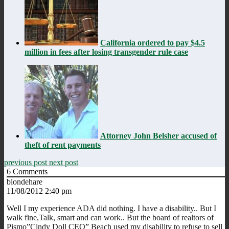
California ordered to pay $4.5
million in fees after losing transgender rule case
Attorney John Belsher accused of
theft of rent payments
previous post
next post
6
Comments
blondehare
11/08/2012 2:40 pm
Well I my experience ADA did nothing. I have a disability.. But I
walk fine,Talk, smart and can work.. But the board of realtors of
Pismo”Cindy Doll CEO” Beach used my disability to refuse to sell