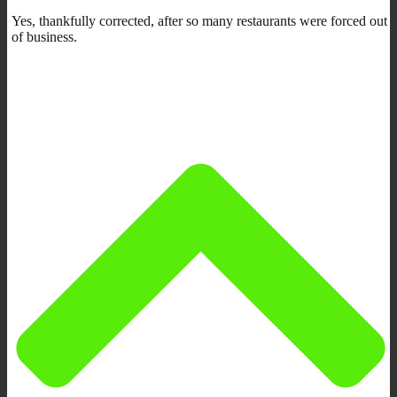
Yes, thankfully corrected, after so many restaurants were forced out
of business.