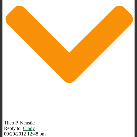
Theo P. Neustic
Reply to
Cindy
09/20/2012 12:48 pm