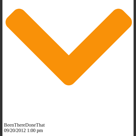
BeenThereDoneThat
09/20/2012 1:00 pm