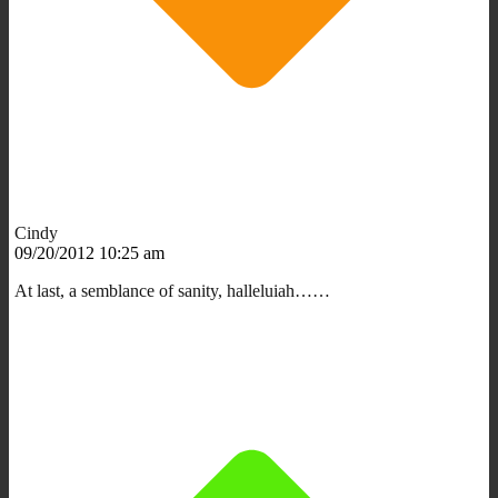
Cindy
09/20/2012 10:25 am
At last, a semblance of sanity, halleluiah……