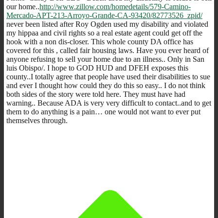
our home..
http://www.zillow.com/homedetails/579-Camino-
Mercado-APT-213-Arroyo-Grande-CA-93420/82773526_zpid/
never been listed after Roy Ogden used my disability and violated
my hippaa and civil rights so a real estate agent could get off the
hook with a non dis-closer. This whole county DA office has
covered for this , called fair housing laws. Have you ever heard of
anyone refusing to sell your home due to an illness.. Only in San
luis Obispo/. I hope to GOD HUD and DFEH exposes this
county..I totally agree that people have used their disabilities to sue
and ever I thought how could they do this so easy.. I do not think
both sides of the story were told here. They must have had
warning.. Because ADA is very very difficult to contact..and to get
them to do anything is a pain… one would not want to ever put
themselves through.