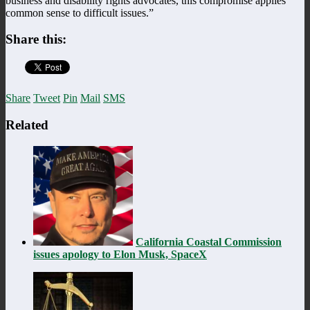
business and disability rights advocates, this compromise applies
common sense to difficult issues.”
Share this:
Share
Tweet
Pin
Mail
SMS
Related
California Coastal Commission
issues apology to Elon Musk, SpaceX