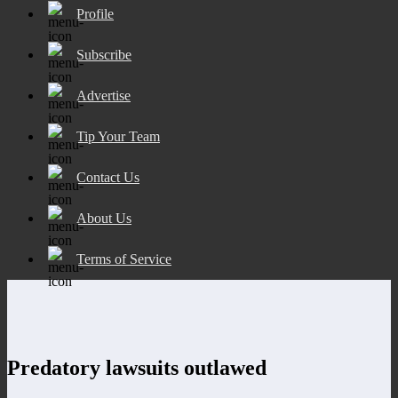
Profile
Subscribe
Advertise
Tip Your Team
Contact Us
About Us
Terms of Service
Predatory lawsuits outlawed