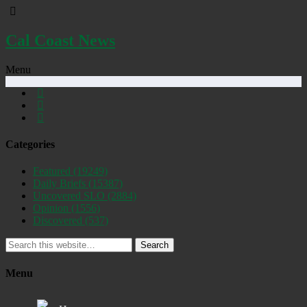
Cal Coast News
Menu
Categories
Featured
(19249)
Daily Briefs
(15387)
Uncovered SLO
(2884)
Opinion
(1556)
Discovered
(537)
Search
Menu