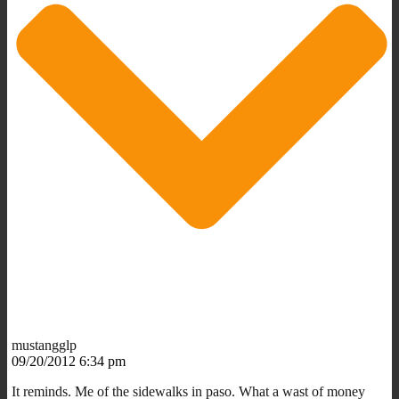
mustangglp
09/20/2012 6:34 pm
It reminds. Me of the sidewalks in paso. What a wast of money