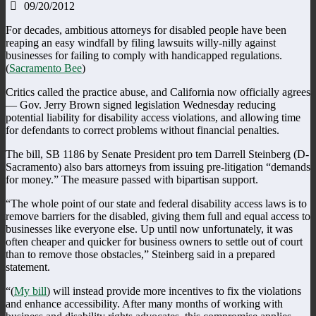
09/20/2012
For decades, ambitious attorneys for disabled people have been
reaping an easy windfall by filing lawsuits willy-nilly against
businesses for failing to comply with handicapped regulations.
(
Sacramento Bee
)
Critics called the practice abuse, and California now officially agrees
— Gov. Jerry Brown signed legislation Wednesday reducing
potential liability for disability access violations, and allowing time
for defendants to correct problems without financial penalties.
The bill, SB 1186 by Senate President pro tem Darrell Steinberg (D-
Sacramento) also bars attorneys from issuing pre-litigation “demands
for money.” The measure passed with bipartisan support.
“The whole point of our state and federal disability access laws is to
remove barriers for the disabled, giving them full and equal access to
businesses like everyone else. Up until now unfortunately, it was
often cheaper and quicker for business owners to settle out of court
than to remove those obstacles,” Steinberg said in a prepared
statement.
“(
My bill
) will instead provide more incentives to fix the violations
and enhance accessibility. After many months of working with