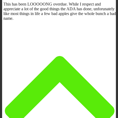
This has been LOOOOONG overdue. While I respect and
appreciate a lot of the good things the ADA has done, unforunately
like most things in life a few bad apples give the whole bunch a bad
name.