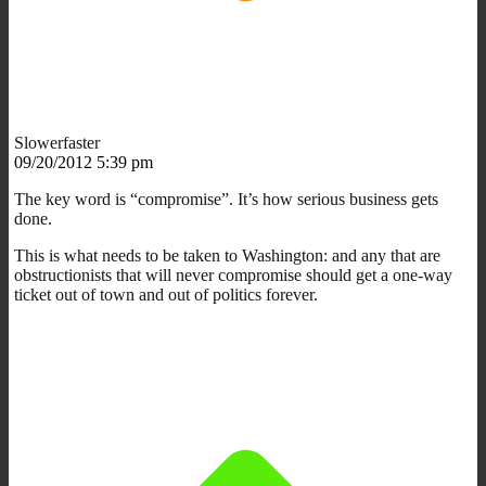
Slowerfaster
09/20/2012 5:39 pm
The key word is “compromise”. It’s how serious business gets
done.
This is what needs to be taken to Washington: and any that are
obstructionists that will never compromise should get a one-way
ticket out of town and out of politics forever.