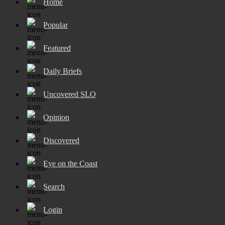
Home
Popular
Featured
Daily Briefs
Uncovered SLO
Opinion
Discovered
Eye on the Coast
Search
Login