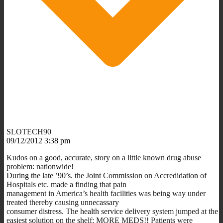
SLOTECH90
09/12/2012 3:38 pm
Kudos on a good, accurate, story on a little known drug abuse
problem: nationwide!
During the late ’90’s. the Joint Commission on Accredidation of
Hospitals etc. made a finding that pain
management in America’s health facilities was being way under
treated thereby causing unnecassary
consumer distress. The health service delivery system jumped at the
easiest solution on the shelf: MORE MEDS!! Patients were