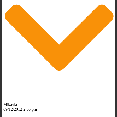
Mikayla
09/12/2012 2:56 pm