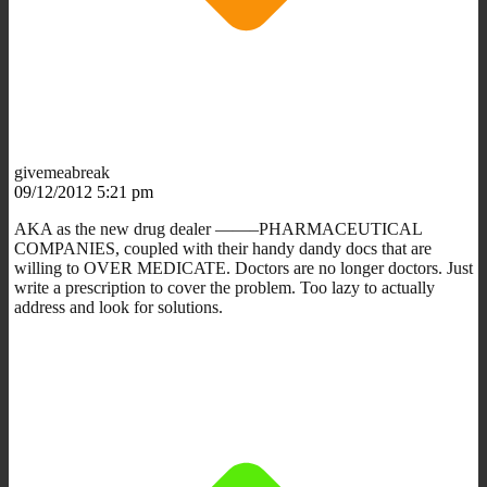
givemeabreak
09/12/2012 5:21 pm
AKA as the new drug dealer ——–PHARMACEUTICAL
COMPANIES, coupled with their handy dandy docs that are
willing to OVER MEDICATE. Doctors are no longer doctors. Just
write a prescription to cover the problem. Too lazy to actually
address and look for solutions.