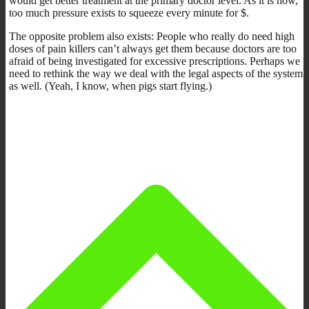
would get better treatment at the primary doctor level. As it is now,
too much pressure exists to squeeze every minute for $.
The opposite problem also exists: People who really do need high
doses of pain killers can’t always get them because doctors are too
afraid of being investigated for excessive prescriptions. Perhaps we
need to rethink the way we deal with the legal aspects of the system
as well. (Yeah, I know, when pigs start flying.)