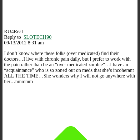
RU4Real
Reply to
SLOTECH90
09/13/2012 8:31 am
I don’t know where these folks (over medicated) find their
doctors…I live with chronic pain daily, but I prefer to work with
the pain rather than be an “over medicated zombie”…I have an
“acquaintance” who is so zoned out on meds that she’s incoherant
ALL THE TIME…She wonders why I will not go anywhere with
her…hmmmm