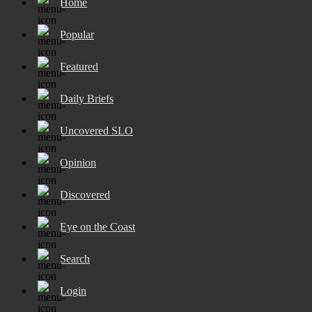
Home
Popular
Featured
Daily Briefs
Uncovered SLO
Opinion
Discovered
Eye on the Coast
Search
Login