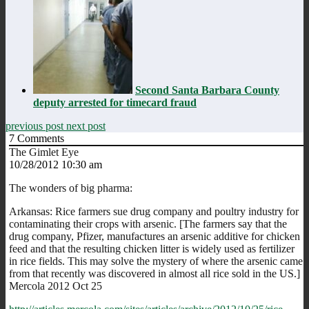
Second Santa Barbara County
deputy arrested for timecard fraud
previous post
next post
7
Comments
The Gimlet Eye
10/28/2012 10:30 am
The wonders of big pharma:
Arkansas: Rice farmers sue drug company and poultry industry for
contaminating their crops with arsenic. [The farmers say that the
drug company, Pfizer, manufactures an arsenic additive for chicken
feed and that the resulting chicken litter is widely used as fertilizer
in rice fields. This may solve the mystery of where the arsenic came
from that recently was discovered in almost all rice sold in the US.]
Mercola 2012 Oct 25