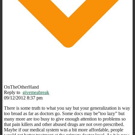
OnTheOtherHand
Reply to
givemeabreak
09/12/2012 8:37 pm
There is some truth to what you say but your generalization is way
too broad as far as doctors go. Some docs may be”too lazy” but
many more are too busy to give enough attention to problems so
that pain killers and other abused drugs are not over-prescribed.
Maybe if our medical system was a bit more affordable, people