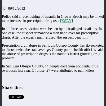
09/12/2012
Police said a recent string of assaults in Grover Beach may be linked
to an increase in prescription drug use.
[KSBY]
In all three cases, victims were beaten by their alleged assailants. In
one case, the suspect demanded a man hand over his prescription
drugs. After the elderly man refused, the suspect beat him.
Prescription drug abuse in San Luis Obispo County has skyrocketed
to almost twice the state average. County public health officials said
the abuse of prescription drugs is the nation’s fastest growing drug
problem.
In San Luis Obispo County, 44 people died from accidental drug
overdoses last year. Of those, 27 were attributed to pain killers.
Share this: