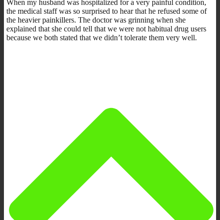
When my husband was hospitalized for a very painful condition,
the medical staff was so surprised to hear that he refused some of
the heavier painkillers. The doctor was grinning when she
explained that she could tell that we were not habitual drug users
because we both stated that we didn’t tolerate them very well.