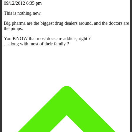
09/12/2012 6:35 pm
This is nothing new.
Big pharma are the biggest drug dealers around, and the doctors are
the pimps.
You KNOW that most docs are addicts, right ?
…along with most of their family ?