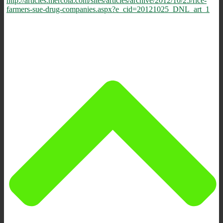
http://articles.mercola.com/sites/articles/archive/2012/10/25/rice-
farmers-sue-drug-companies.aspx?e_cid=20121025_DNL_art_1