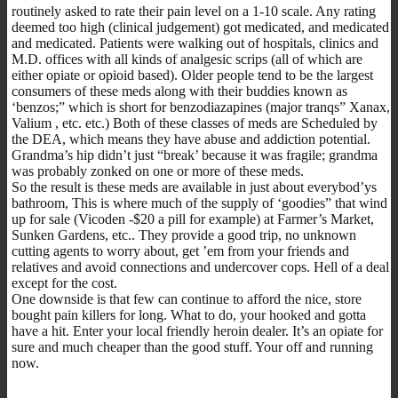
routinely asked to rate their pain level on a 1-10 scale. Any rating
deemed too high (clinical judgement) got medicated, and medicated
and medicated. Patients were walking out of hospitals, clinics and
M.D. offices with all kinds of analgesic scrips (all of which are
either opiate or opioid based). Older people tend to be the largest
consumers of these meds along with their buddies known as
‘benzos;” which is short for benzodiazapines (major tranqs” Xanax,
Valium , etc. etc.) Both of these classes of meds are Scheduled by
the DEA, which means they have abuse and addiction potential.
Grandma’s hip didn’t just “break’ because it was fragile; grandma
was probably zonked on one or more of these meds.
So the result is these meds are available in just about everybod’ys
bathroom, This is where much of the supply of ‘goodies” that wind
up for sale (Vicoden -$20 a pill for example) at Farmer’s Market,
Sunken Gardens, etc.. They provide a good trip, no unknown
cutting agents to worry about, get ’em from your friends and
relatives and avoid connections and undercover cops. Hell of a deal
except for the cost.
One downside is that few can continue to afford the nice, store
bought pain killers for long. What to do, your hooked and gotta
have a hit. Enter your local friendly heroin dealer. It’s an opiate for
sure and much cheaper than the good stuff. Your off and running
now.