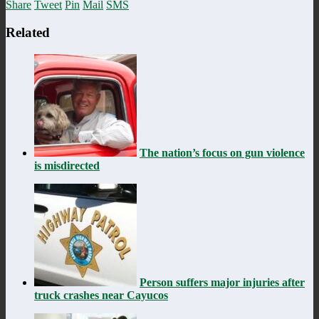
Share
Tweet
Pin
Mail
SMS
Related
The nation’s focus on gun violence
is misdirected
Person suffers major injuries after
truck crashes near Cayucos