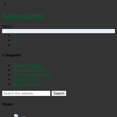
Cal Coast News
Menu
Categories
Featured
(19255)
Daily Briefs
(15392)
Uncovered SLO
(2885)
Opinion
(1556)
Discovered
(537)
Search
Menu