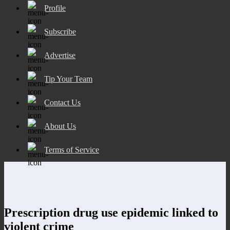
Profile
Subscribe
Advertise
Tip Your Team
Contact Us
About Us
Terms of Service
Prescription drug use epidemic linked to
violent crime