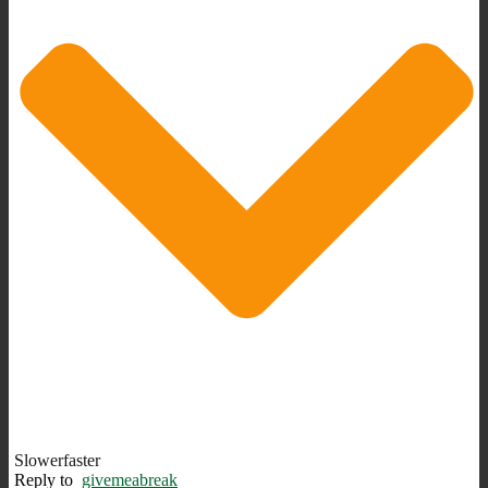
Slowerfaster
Reply to
givemeabreak